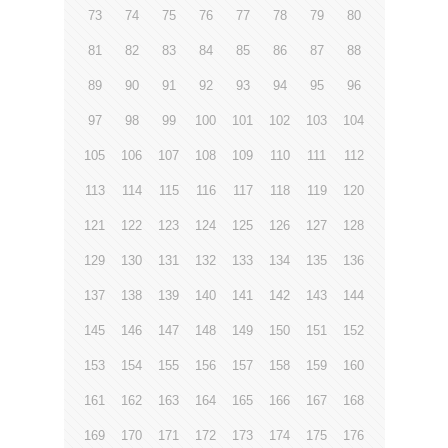
73
74
75
76
77
78
79
80
81
82
83
84
85
86
87
88
89
90
91
92
93
94
95
96
97
98
99
100
101
102
103
104
105
106
107
108
109
110
111
112
113
114
115
116
117
118
119
120
121
122
123
124
125
126
127
128
129
130
131
132
133
134
135
136
137
138
139
140
141
142
143
144
145
146
147
148
149
150
151
152
153
154
155
156
157
158
159
160
161
162
163
164
165
166
167
168
169
170
171
172
173
174
175
176