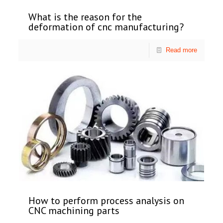
What is the reason for the
deformation of cnc manufacturing?
Read more
How to perform process analysis on
CNC machining parts