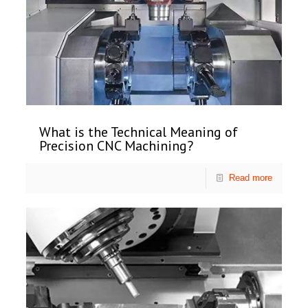
What is the Technical Meaning of
Precision CNC Machining?
Read more