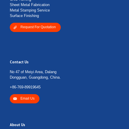
Sheet Metal Fabrication
Metal Stamping Service
Surface Finishing
Request For Quotation
Contact Us
No 47 of Meiyi Area, Dalang
Dongguan, Guangdong, China.
+86-769-89919645
Email Us
About Us