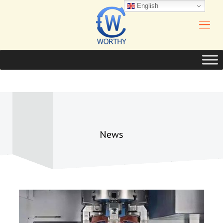
English
News