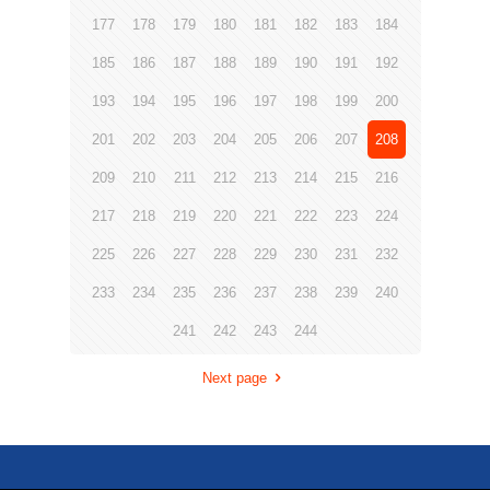
177
178
179
180
181
182
183
184
185
186
187
188
189
190
191
192
193
194
195
196
197
198
199
200
201
202
203
204
205
206
207
208
209
210
211
212
213
214
215
216
217
218
219
220
221
222
223
224
225
226
227
228
229
230
231
232
233
234
235
236
237
238
239
240
241
242
243
244
Next page