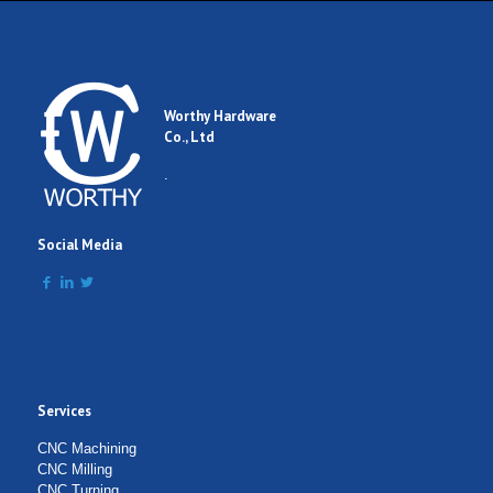
Worthy Hardware
Co., Ltd
.
Social Media
Services
CNC Machining
CNC Milling
CNC Turning