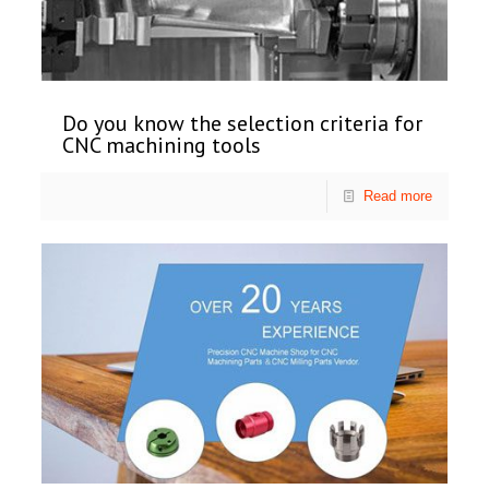
Do you know the selection criteria for
CNC machining tools
Read more