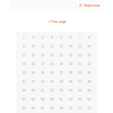
Read more
Prev page
1
2
3
4
5
6
7
8
9
10
11
12
13
14
15
16
17
18
19
20
21
22
23
24
25
26
27
28
29
30
31
32
33
34
35
36
37
38
39
40
41
42
43
44
45
46
47
48
49
50
51
52
53
54
55
56
57
58
59
60
61
62
63
64
65
66
67
68
69
70
71
72