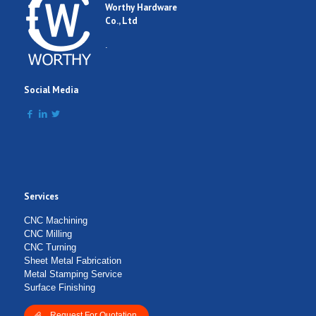
Worthy Hardware
Co., Ltd
.
Social Media
Services
CNC Machining
CNC Milling
CNC Turning
Sheet Metal Fabrication
Metal Stamping Service
Surface Finishing
Request For Quotation