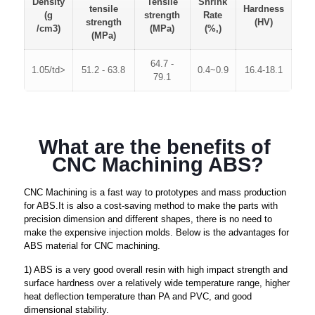
Density
Tensile
Shrink
tensile
Hardness
(g
strength
Rate
strength
(HV)
/cm3)
(MPa)
(%,)
(MPa)
64.7 -
1.05/td>
51.2 - 63.8
0.4~0.9
16.4-18.1
79.1
What are the benefits of 
CNC Machining ABS?
CNC Machining is a fast way to prototypes and mass production
for ABS.It is also a cost-saving method to make the parts with
precision dimension and different shapes, there is no need to
make the expensive injection molds. Below is the advantages for
ABS material for CNC machining.
1) ABS is a very good overall resin with high impact strength and
surface hardness over a relatively wide temperature range, higher
heat deflection temperature than PA and PVC, and good
dimensional stability.