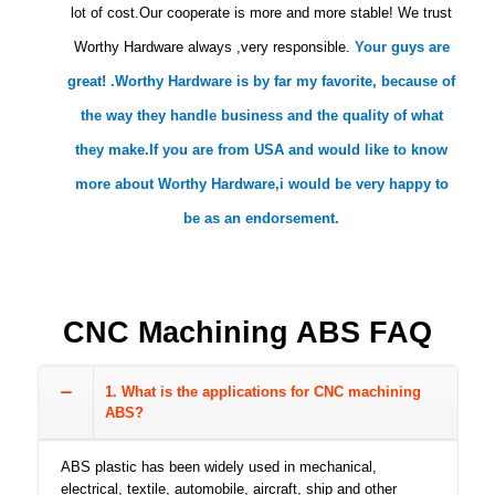
lot of cost.Our cooperate is more and more stable! We trust
Worthy Hardware always ,very responsible.
Your guys are
great! .Worthy Hardware is by far my favorite, because of
the way they handle business and the quality of what
they make.If you are from USA and would like to know
more about Worthy Hardware,i would be very happy to
be as an endorsement.
CNC Machining ABS FAQ
1. What is the applications for CNC machining
ABS?
ABS plastic has been widely used in mechanical,
electrical, textile, automobile, aircraft, ship and other