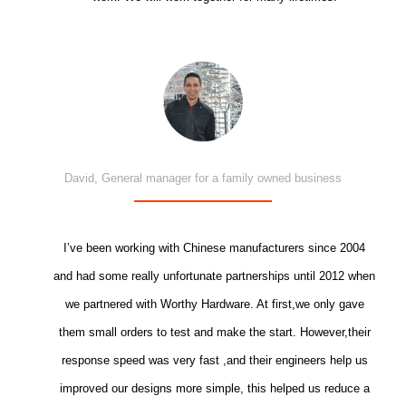
David, General manager for a family owned business
I’ve been working with Chinese manufacturers since 2004
and had some really unfortunate partnerships until 2012 when
we partnered with Worthy Hardware. At first,we only gave
them small orders to test and make the start. However,their
response speed was very fast ,and their engineers help us
improved our designs more simple, this helped us reduce a