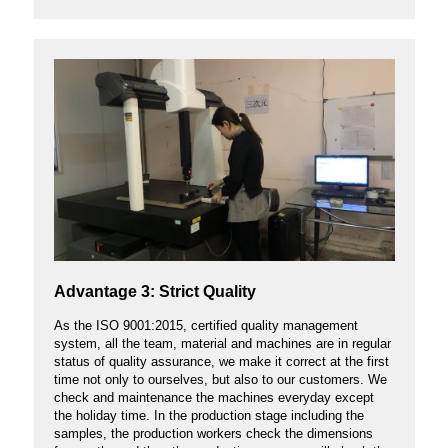
Advantage 3: Strict Quality
As the ISO 9001:2015, certified quality management
system, all the team, material and machines are in regular
status of quality assurance, we make it correct at the first
time not only to ourselves, but also to our customers. We
check and maintenance the machines everyday except
the holiday time. In the production stage including the
samples, the production workers check the dimensions