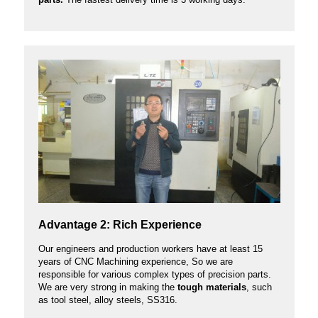
Advantage 2: Rich Experience
Our engineers and production workers have at least 15
years of CNC Machining experience, So we are
responsible for various complex types of precision parts.
We are very strong in making the
tough materials
, such
as tool steel, alloy steels, SS316.