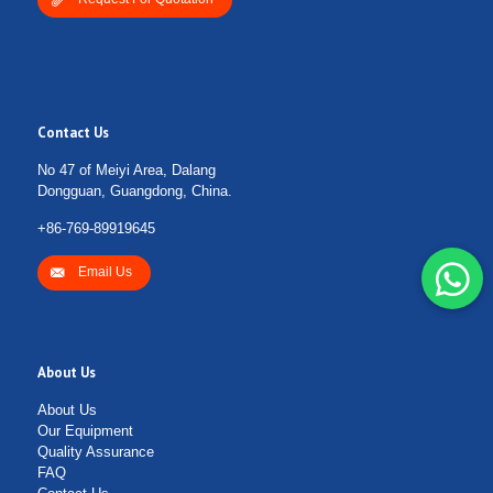
Contact Us
No 47 of Meiyi Area, Dalang
Dongguan, Guangdong, China.
+86-769-89919645
Email Us
About Us
About Us
Our Equipment
Quality Assurance
FAQ