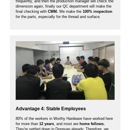
frequently, and then the production manager will check the
dimension again, finally our QC department will make the
final checking with
CMM.
We make the
100% inspection
for the parts, especially for the thread and surface.
Advantage 4: Stable Employees
80% of the workers in Worthy Hardware have worked here
for more than
12 years
, and most are
home fellows.
They're settled down in Donguan already. Therefore, we