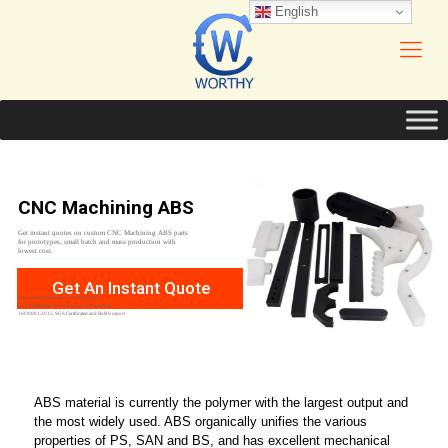
English
CNC Machining ABS
Get instant quotes on custom CNC Machining ABS parts
for prototypes, small batch and mass production with
lowest cost.
Get An Instant Quote
Fast delivery time with 5 working days.
50+ metal,plastic and wood,30+surface finish
ISO9001:2015, SGS Certificated and RoHS report
ABS material is currently the polymer with the largest output and
the most widely used. ABS organically unifies the various
properties of PS, SAN and BS, and has excellent mechanical