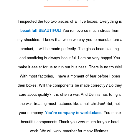
I inspected the top two pieces of all five boxes. Everything is
beautiful! BEAUTIFUL!
You remove so much stress from
my shoulders. I know that when we pay you to manufacture a
product, it will be made perfectly. The glass bead blasting
and anodizing is always beautiful. I am so very happy! You
make it easier for us to run our business. There is no trouble!
With most factories, I have a moment of fear before I open
their boxes. Will the components be made correctly? Do they
care about quality? It is often a war. And Dennis has to fight
the war, treating most factories like small children! But, not
your company.
You’re company is world-class.
You make
beautiful components!Thank you very much for your hard
work. We will work together for many lifetimes!