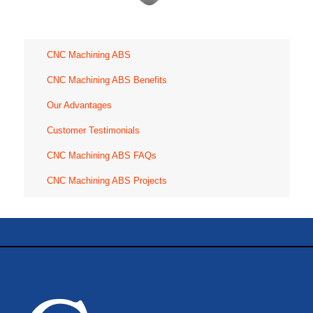
CNC Machining ABS
CNC Machining ABS Benefits
Our Advantages
Customer Testimonials
CNC Machining ABS FAQs
CNC Machining ABS Projects