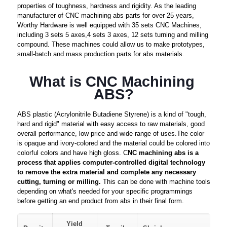
properties of toughness, hardness and rigidity. As the leading
manufacturer of CNC machining abs parts for over 25 years,
Worthy Hardware is well equipped with 35 sets CNC Machines,
including 3 sets 5 axes,4 sets 3 axes, 12 sets turning and milling
compound. These machines could allow us to make prototypes,
small-batch and mass production parts for abs materials.
What is CNC Machining 
ABS?
ABS plastic (Acrylonitrile Butadiene Styrene) is a kind of "tough,
hard and rigid" material with easy access to raw materials, good
overall performance, low price and wide range of uses.The color
is opaque and ivory-colored and the material could be colored into
colorful colors and have high gloss. C
NC machining abs is a
process that applies computer-controlled digital technology
to remove the extra material and complete any necessary
cutting, turning or milling.
This can be done with machine tools
depending on what's needed for your specific programmings
before getting an end product from abs in their final form.
Yield