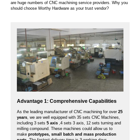
are huge numbers of CNC machining service providers. Why you
should choose Worthy Hardware as your trust vendor?
Advantage 1: Comprehensive Capabilities
As the leading manufacturer of CNC machining for over
25
years
, we are well equipped with 35 sets CNC Machines,
including 3 sets
5 axis
,4 sets 3 axis, 12 sets turning and
milling compound. These machines could allow us to
make
prototypes, small batch and mass production
parts.
The fastest delivery time is 3 working days.