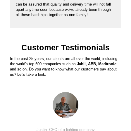
can be assured that quality and delivery time will not fall
apart anytime soon because we've already been through
all these hardships together as one family!
Customer Testimonials
In the past 25 years, our clients are all over the world, including
the world's top 500 companies such as
Jabil, ABB, Medtronic
and so on. Do you want to know what our customers say about
us? Let's take a look.
Justin, CEO of a lighting company