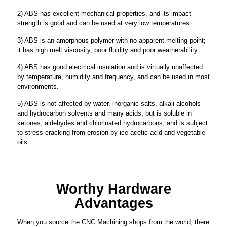
2) ABS has excellent mechanical properties, and its impact
strength is good and can be used at very low temperatures.
3) ABS is an amorphous polymer with no apparent melting point;
it has high melt viscosity, poor fluidity and poor weatherability.
4) ABS has good electrical insulation and is virtually unaffected
by temperature, humidity and frequency, and can be used in most
environments.
5) ABS is not affected by water, inorganic salts, alkali alcohols
and hydrocarbon solvents and many acids, but is soluble in
ketones, aldehydes and chlorinated hydrocarbons, and is subject
to stress cracking from erosion by ice acetic acid and vegetable
oils.
Worthy Hardware
Advantages
When you source the CNC Machining shops from the world, there