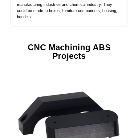
manufacturing industries and chemical industry. They
could be made to boxes, furniture components, housing,
handels.
CNC Machining ABS
Projects