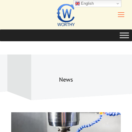
English
News