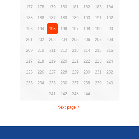
177
178
179
180
181
182
183
184
185
186
187
188
189
190
191
192
193
194
195
196
197
198
199
200
201
202
203
204
205
206
207
208
209
210
211
212
213
214
215
216
217
218
219
220
221
222
223
224
225
226
227
228
229
230
231
232
233
234
235
236
237
238
239
240
241
242
243
244
Next page