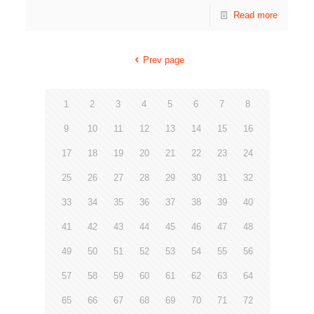
Read more
Prev page
1
2
3
4
5
6
7
8
9
10
11
12
13
14
15
16
17
18
19
20
21
22
23
24
25
26
27
28
29
30
31
32
33
34
35
36
37
38
39
40
41
42
43
44
45
46
47
48
49
50
51
52
53
54
55
56
57
58
59
60
61
62
63
64
65
66
67
68
69
70
71
72