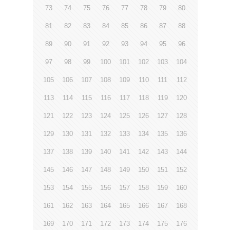
73
74
75
76
77
78
79
80
81
82
83
84
85
86
87
88
89
90
91
92
93
94
95
96
97
98
99
100
101
102
103
104
105
106
107
108
109
110
111
112
113
114
115
116
117
118
119
120
121
122
123
124
125
126
127
128
129
130
131
132
133
134
135
136
137
138
139
140
141
142
143
144
145
146
147
148
149
150
151
152
153
154
155
156
157
158
159
160
161
162
163
164
165
166
167
168
169
170
171
172
173
174
175
176