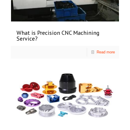
What is Precision CNC Machining
Service?
Read more