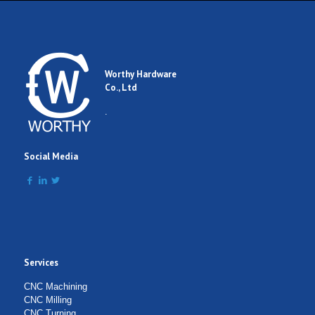
Worthy Hardware
Co., Ltd
.
Social Media
Services
CNC Machining
CNC Milling
CNC Turning