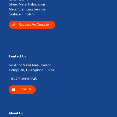
Sheet Metal Fabrication
Metal Stamping Service
Surface Finishing
Request For Quotation
Contact Us
No 47 of Meiyi Area, Dalang
Dongguan, Guangdong, China.
+86-769-89919645
Email Us
About Us