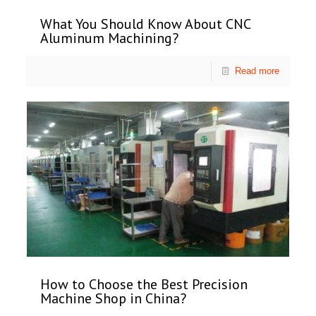
What You Should Know About CNC
Aluminum Machining?
Read more
How to Choose the Best Precision
Machine Shop in China?