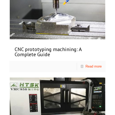
CNC prototyping machining: A
Complete Guide
Read more