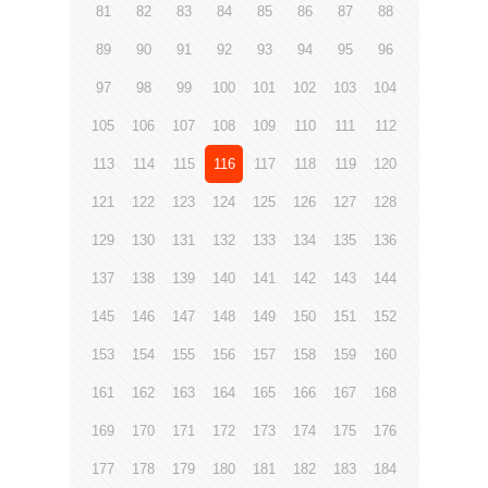
81
82
83
84
85
86
87
88
89
90
91
92
93
94
95
96
97
98
99
100
101
102
103
104
105
106
107
108
109
110
111
112
113
114
115
116
117
118
119
120
121
122
123
124
125
126
127
128
129
130
131
132
133
134
135
136
137
138
139
140
141
142
143
144
145
146
147
148
149
150
151
152
153
154
155
156
157
158
159
160
161
162
163
164
165
166
167
168
169
170
171
172
173
174
175
176
177
178
179
180
181
182
183
184