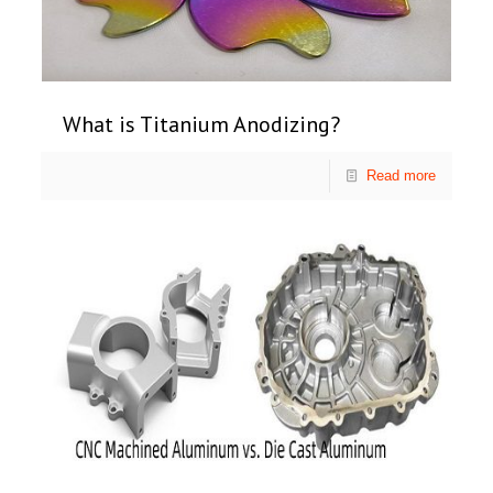
What is Titanium Anodizing?
Read more