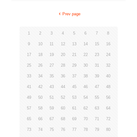
Prev page
1
2
3
4
5
6
7
8
9
10
11
12
13
14
15
16
17
18
19
20
21
22
23
24
25
26
27
28
29
30
31
32
33
34
35
36
37
38
39
40
41
42
43
44
45
46
47
48
49
50
51
52
53
54
55
56
57
58
59
60
61
62
63
64
65
66
67
68
69
70
71
72
73
74
75
76
77
78
79
80