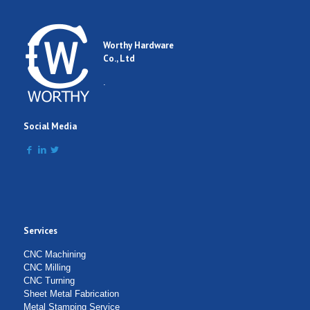
Worthy Hardware
Co., Ltd
.
Social Media
Services
CNC Machining
CNC Milling
CNC Turning
Sheet Metal Fabrication
Metal Stamping Service