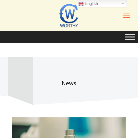
English
News