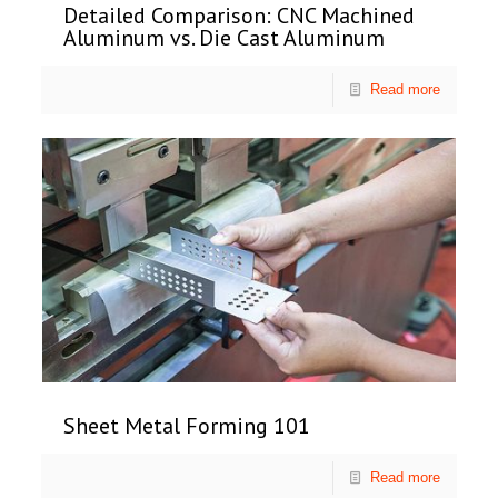
Detailed Comparison: CNC Machined
Aluminum vs. Die Cast Aluminum
Read more
Sheet Metal Forming 101
Read more