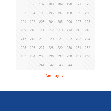
185
186
187
188
189
190
191
192
193
194
195
196
197
198
199
200
201
202
203
204
205
206
207
208
209
210
211
212
213
214
215
216
217
218
219
220
221
222
223
224
225
226
227
228
229
230
231
232
233
234
235
236
237
238
239
240
241
242
243
244
Next page