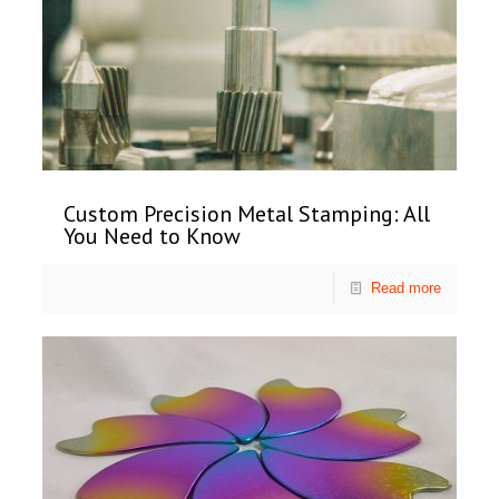
Custom Precision Metal Stamping: All
You Need to Know
Read more