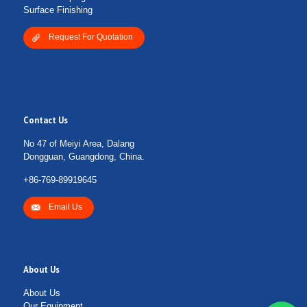
Surface Finishing
Request For Quotation
Contact Us
No 47 of Meiyi Area, Dalang
Dongguan, Guangdong, China.
+86-769-89919645
Email Us
About Us
About Us
Our Equipment