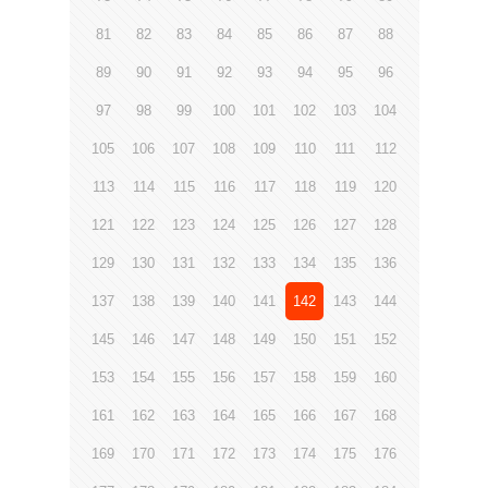
81
82
83
84
85
86
87
88
89
90
91
92
93
94
95
96
97
98
99
100
101
102
103
104
105
106
107
108
109
110
111
112
113
114
115
116
117
118
119
120
121
122
123
124
125
126
127
128
129
130
131
132
133
134
135
136
137
138
139
140
141
142
143
144
145
146
147
148
149
150
151
152
153
154
155
156
157
158
159
160
161
162
163
164
165
166
167
168
169
170
171
172
173
174
175
176