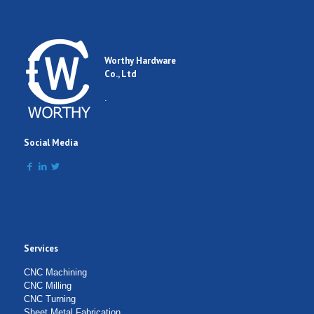
Worthy Hardware
Co., Ltd
.
Social Media
Services
CNC Machining
CNC Milling
CNC Turning
Sheet Metal Fabrication