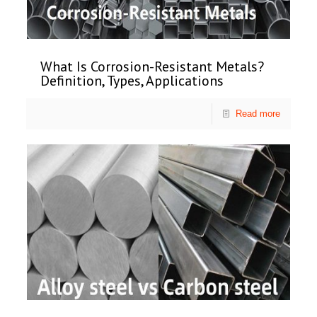
What Is Corrosion-Resistant Metals?
Definition, Types, Applications
Read more