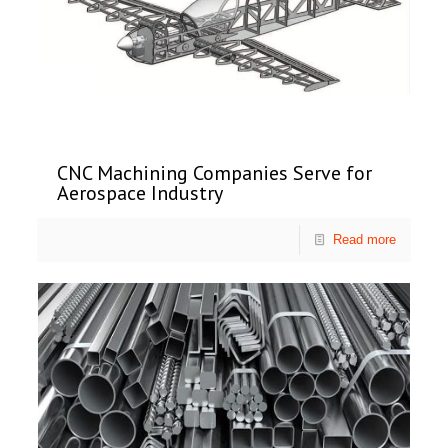
CNC Machining Companies Serve for
Aerospace Industry
Read more