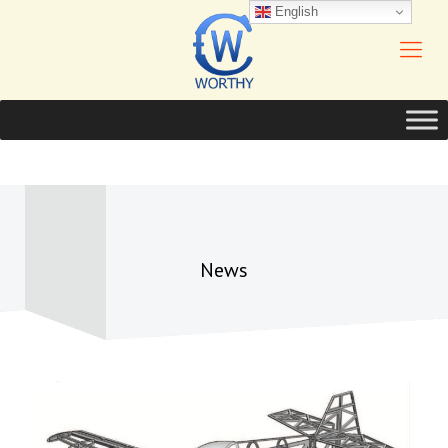
English
News