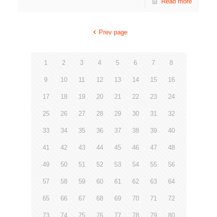
Read more
Prev page
1
2
3
4
5
6
7
8
9
10
11
12
13
14
15
16
17
18
19
20
21
22
23
24
25
26
27
28
29
30
31
32
33
34
35
36
37
38
39
40
41
42
43
44
45
46
47
48
49
50
51
52
53
54
55
56
57
58
59
60
61
62
63
64
65
66
67
68
69
70
71
72
73
74
75
76
77
78
79
80