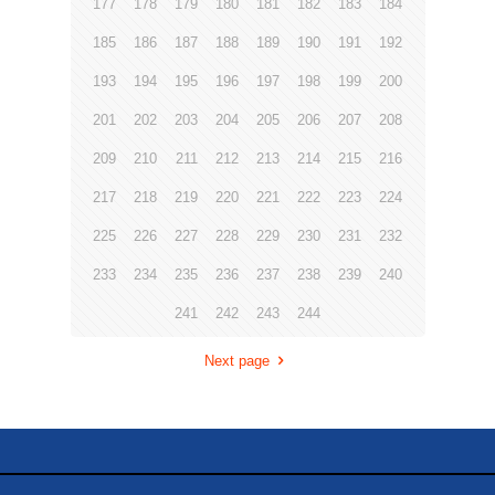
177
178
179
180
181
182
183
184
185
186
187
188
189
190
191
192
193
194
195
196
197
198
199
200
201
202
203
204
205
206
207
208
209
210
211
212
213
214
215
216
217
218
219
220
221
222
223
224
225
226
227
228
229
230
231
232
233
234
235
236
237
238
239
240
241
242
243
244
Next page