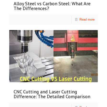
Alloy Steel vs Carbon Steel: What Are
The Differences?
Read more
CNC Cutting and Laser Cutting
Difference: The Detailed Comparison