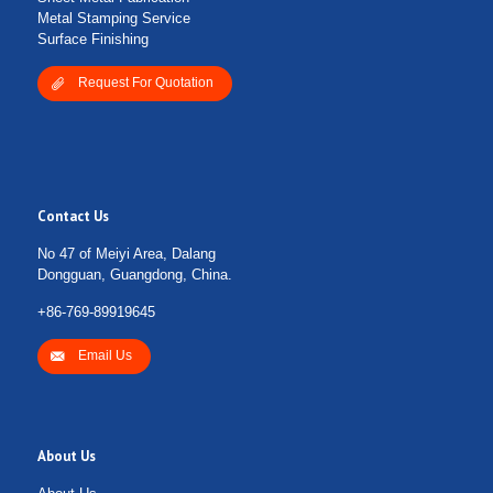
Metal Stamping Service
Surface Finishing
Request For Quotation
Contact Us
No 47 of Meiyi Area, Dalang
Dongguan, Guangdong, China.
+86-769-89919645
Email Us
About Us