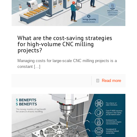
What are the cost-saving strategies
for high-volume CNC milling
projects?
Managing costs for large-scale CNC milling projects is a
constant
[…]
Read more