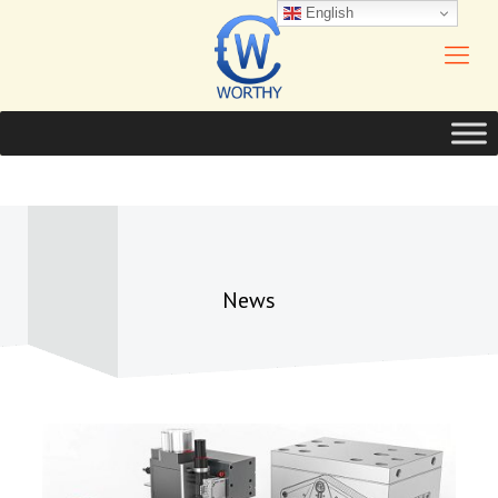
English
News