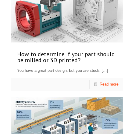
How to determine if your part should
be milled or 3D printed?
You have a great part design, but you are stuck.
[…]
Read more