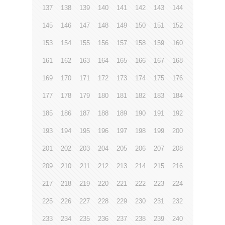
137
138
139
140
141
142
143
144
145
146
147
148
149
150
151
152
153
154
155
156
157
158
159
160
161
162
163
164
165
166
167
168
169
170
171
172
173
174
175
176
177
178
179
180
181
182
183
184
185
186
187
188
189
190
191
192
193
194
195
196
197
198
199
200
201
202
203
204
205
206
207
208
209
210
211
212
213
214
215
216
217
218
219
220
221
222
223
224
225
226
227
228
229
230
231
232
233
234
235
236
237
238
239
240