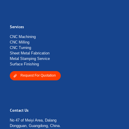
Services
CNC Machining
CNC Milling
CNC Turning
Sheet Metal Fabrication
Metal Stamping Service
Surface Finishing
Request For Quotation
Contact Us
No 47 of Meiyi Area, Dalang
Dongguan, Guangdong, China.