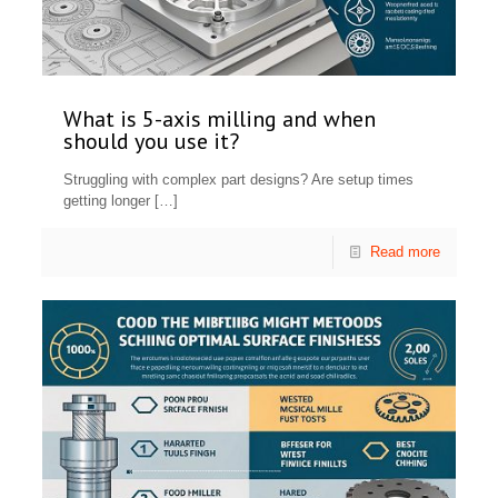
What is 5-axis milling and when
should you use it?
Struggling with complex part designs? Are setup times
getting longer
[…]
Read more