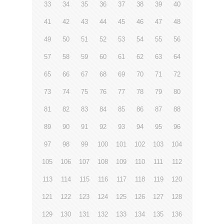
33
34
35
36
37
38
39
40
41
42
43
44
45
46
47
48
49
50
51
52
53
54
55
56
57
58
59
60
61
62
63
64
65
66
67
68
69
70
71
72
73
74
75
76
77
78
79
80
81
82
83
84
85
86
87
88
89
90
91
92
93
94
95
96
97
98
99
100
101
102
103
104
105
106
107
108
109
110
111
112
113
114
115
116
117
118
119
120
121
122
123
124
125
126
127
128
129
130
131
132
133
134
135
136