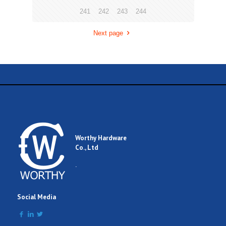
241
242
243
244
Next page
Worthy Hardware
Co., Ltd
.
Social Media