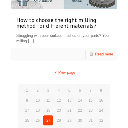
How to choose the right milling
method for different materials?
Struggling with poor surface finishes on your parts? Your
milling
[…]
Read more
Prev page
1
2
3
4
5
6
7
8
9
10
11
12
13
14
15
16
17
18
19
20
21
22
23
24
25
26
27
28
29
30
31
32