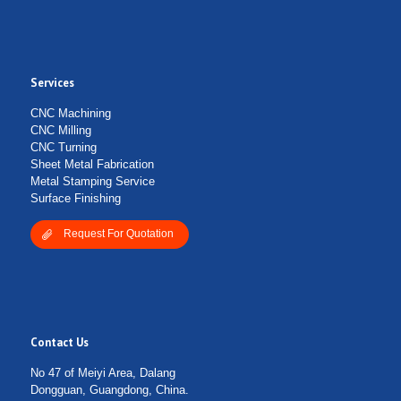
Services
CNC Machining
CNC Milling
CNC Turning
Sheet Metal Fabrication
Metal Stamping Service
Surface Finishing
Request For Quotation
Contact Us
No 47 of Meiyi Area, Dalang
Dongguan, Guangdong, China.