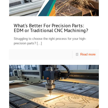
What’s Better For Precision Parts:
EDM or Traditional CNC Machining?
Struggling to choose the right process for your high-
precision parts?
[…]
Read more