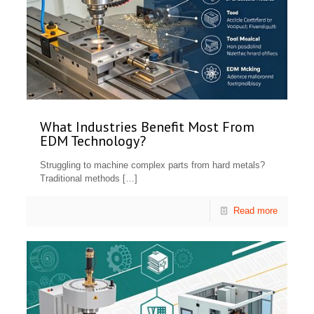
What Industries Benefit Most From
EDM Technology?
Struggling to machine complex parts from hard metals?
Traditional methods
[…]
Read more