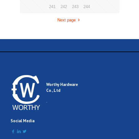
241
242
243
244
Next page
Worthy Hardware
Co., Ltd
.
Social Media