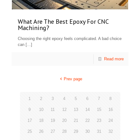
What Are The Best Epoxy For CNC
Machining?
Choosing the right epoxy feels complicated. A bad choice
can
[…]
Read more
Prev page
1
2
3
4
5
6
7
8
9
10
11
12
13
14
15
16
17
18
19
20
21
22
23
24
25
26
27
28
29
30
31
32