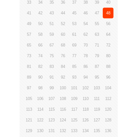
33
34
35
36
37
38
39
40
41
42
43
44
45
46
47
48
49
50
51
52
53
54
55
56
57
58
59
60
61
62
63
64
65
66
67
68
69
70
71
72
73
74
75
76
77
78
79
80
81
82
83
84
85
86
87
88
89
90
91
92
93
94
95
96
97
98
99
100
101
102
103
104
105
106
107
108
109
110
111
112
113
114
115
116
117
118
119
120
121
122
123
124
125
126
127
128
129
130
131
132
133
134
135
136