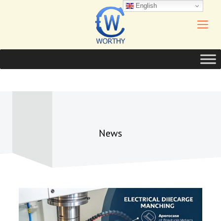
English
News