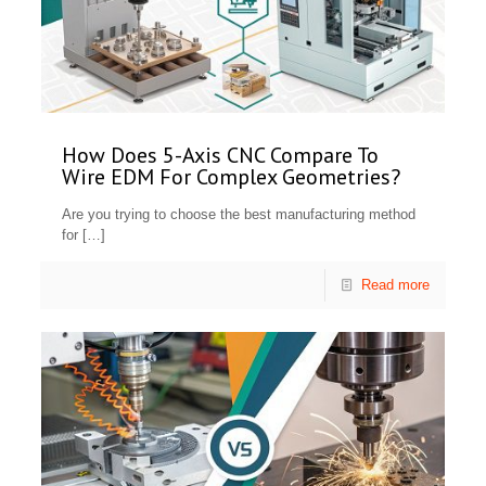
How Does 5-Axis CNC Compare To
Wire EDM For Complex Geometries?
Are you trying to choose the best manufacturing method
for
[…]
Read more