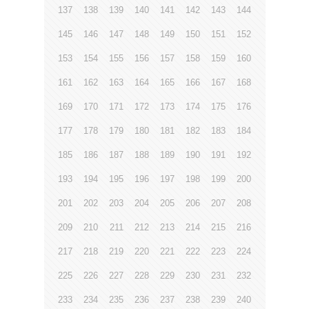
137
138
139
140
141
142
143
144
145
146
147
148
149
150
151
152
153
154
155
156
157
158
159
160
161
162
163
164
165
166
167
168
169
170
171
172
173
174
175
176
177
178
179
180
181
182
183
184
185
186
187
188
189
190
191
192
193
194
195
196
197
198
199
200
201
202
203
204
205
206
207
208
209
210
211
212
213
214
215
216
217
218
219
220
221
222
223
224
225
226
227
228
229
230
231
232
233
234
235
236
237
238
239
240