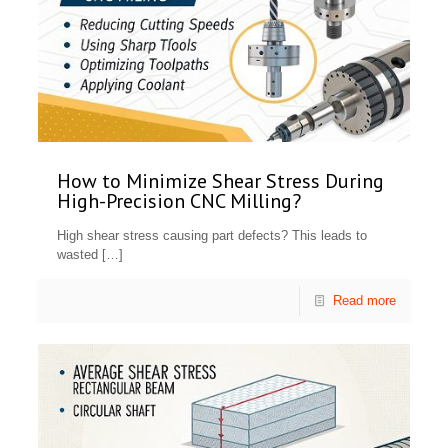
How to Minimize Shear Stress During
High-Precision CNC Milling?
High shear stress causing part defects? This leads to
wasted
[…]
Read more