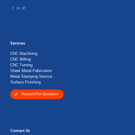
Services
CNC Machining
CNC Milling
CNC Turning
Sheet Metal Fabrication
Metal Stamping Service
Surface Finishing
Request For Quotation
Contact Us