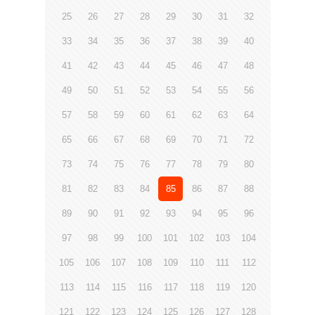
25
26
27
28
29
30
31
32
33
34
35
36
37
38
39
40
41
42
43
44
45
46
47
48
49
50
51
52
53
54
55
56
57
58
59
60
61
62
63
64
65
66
67
68
69
70
71
72
73
74
75
76
77
78
79
80
81
82
83
84
85
86
87
88
89
90
91
92
93
94
95
96
97
98
99
100
101
102
103
104
105
106
107
108
109
110
111
112
113
114
115
116
117
118
119
120
121
122
123
124
125
126
127
128