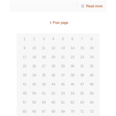
Read more
Prev page
1
2
3
4
5
6
7
8
9
10
11
12
13
14
15
16
17
18
19
20
21
22
23
24
25
26
27
28
29
30
31
32
33
34
35
36
37
38
39
40
41
42
43
44
45
46
47
48
49
50
51
52
53
54
55
56
57
58
59
60
61
62
63
64
65
66
67
68
69
70
71
72