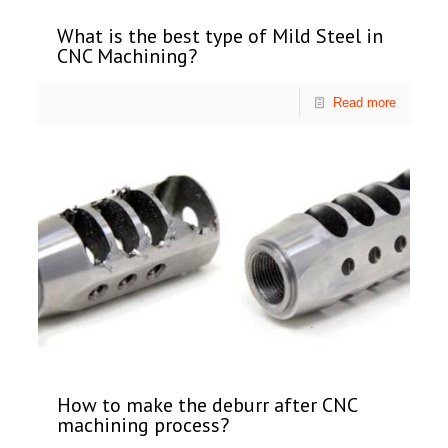
What is the best type of Mild Steel in
CNC Machining?
Read more
How to make the deburr after CNC
machining process?