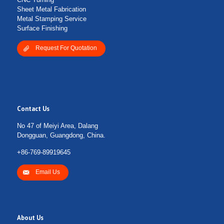
Sheet Metal Fabrication
Metal Stamping Service
Surface Finishing
Request For Quotation
Contact Us
No 47 of Meiyi Area, Dalang
Dongguan, Guangdong, China.
+86-769-89919645
Email Us
About Us