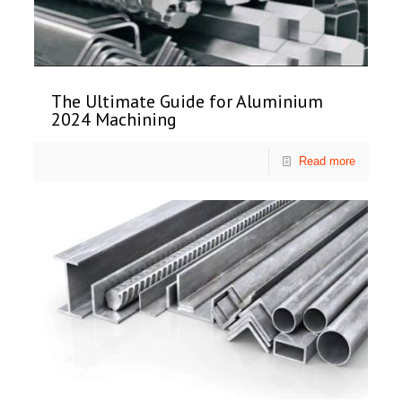
The Ultimate Guide for Aluminium
2024 Machining
Read more