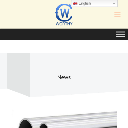
English
News