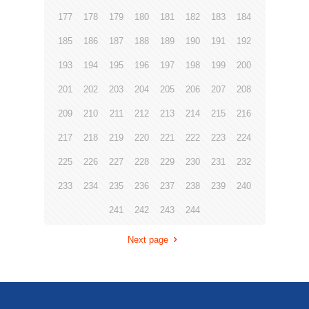
177
178
179
180
181
182
183
184
185
186
187
188
189
190
191
192
193
194
195
196
197
198
199
200
201
202
203
204
205
206
207
208
209
210
211
212
213
214
215
216
217
218
219
220
221
222
223
224
225
226
227
228
229
230
231
232
233
234
235
236
237
238
239
240
241
242
243
244
Next page