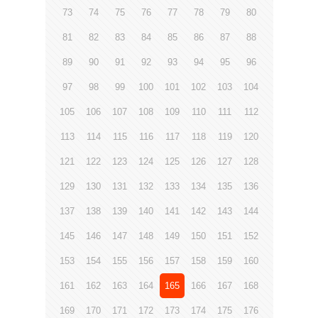
73
74
75
76
77
78
79
80
81
82
83
84
85
86
87
88
89
90
91
92
93
94
95
96
97
98
99
100
101
102
103
104
105
106
107
108
109
110
111
112
113
114
115
116
117
118
119
120
121
122
123
124
125
126
127
128
129
130
131
132
133
134
135
136
137
138
139
140
141
142
143
144
145
146
147
148
149
150
151
152
153
154
155
156
157
158
159
160
161
162
163
164
165
166
167
168
169
170
171
172
173
174
175
176