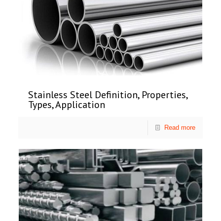
Stainless Steel Definition, Properties,
Types, Application
Read more