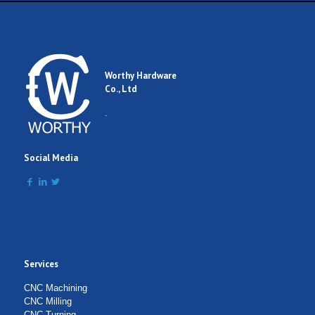
Worthy Hardware
Co., Ltd
.
Social Media
Services
CNC Machining
CNC Milling
CNC Turning