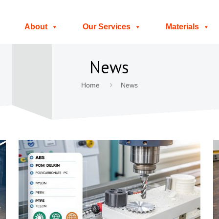
About
Our Services
Materials
News
Home
News