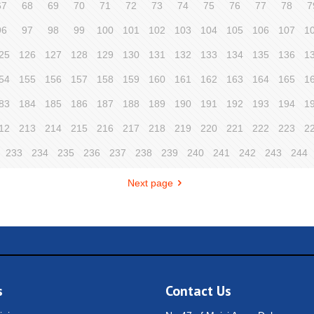
67
68
69
70
71
72
73
74
75
76
77
78
7
96
97
98
99
100
101
102
103
104
105
106
107
1
25
126
127
128
129
130
131
132
133
134
135
136
1
54
155
156
157
158
159
160
161
162
163
164
165
1
83
184
185
186
187
188
189
190
191
192
193
194
1
12
213
214
215
216
217
218
219
220
221
222
223
2
233
234
235
236
237
238
239
240
241
242
243
244
Next page
s
Contact Us