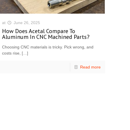
at
June 26, 2025
How Does Acetal Compare To
Aluminum In CNC Machined Parts?
Choosing CNC materials is tricky. Pick wrong, and
costs rise,
[…]
Read more