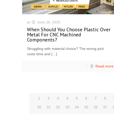
at
June 26, 2025
When Should You Choose Plastic Over
Metal For CNC Machined
Components?
Struggling with material choice? The wrong pick
costs time and
[…]
Read more
1
2
3
4
5
6
7
8
30
31
32
33
34
35
36
37