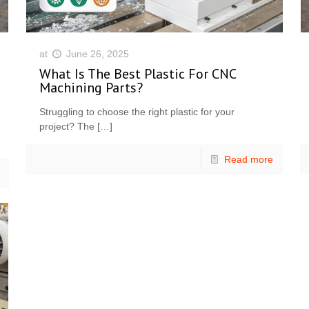
at
June 26, 2025
What Is The Best Plastic For CNC
Machining Parts?
Struggling to choose the right plastic for your
project? The
[…]
Read more