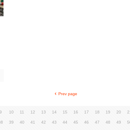
Prev page
9
10
11
12
13
14
15
16
17
18
19
20
2
38
39
40
41
42
43
44
45
46
47
48
49
5