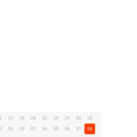
1
22
23
24
25
26
27
28
29
0
51
52
53
54
55
56
57
58