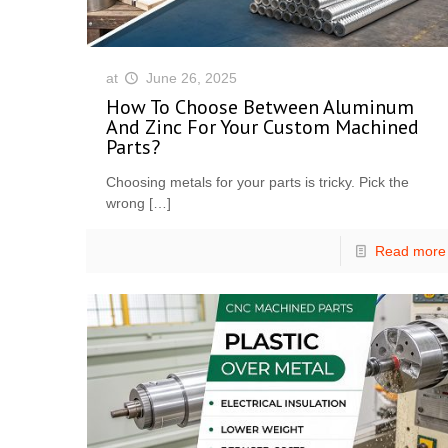
at
June 26, 2025
How To Choose Between Aluminum
And Zinc For Your Custom Machined
Parts?
Choosing metals for your parts is tricky. Pick the
wrong
[…]
Read more