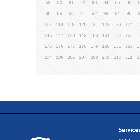
59
60
61
62
63
64
65
66
88
89
90
91
92
93
94
95
117
118
119
120
121
122
123
124
1
146
147
148
149
150
151
152
153
1
175
176
177
178
179
180
181
182
1
204
205
206
207
208
209
210
211
2
Service