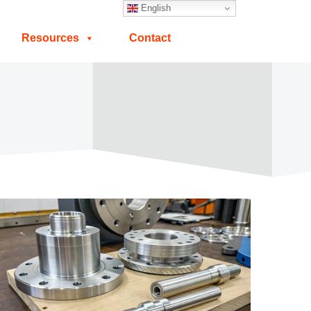
English
Resources
Contact