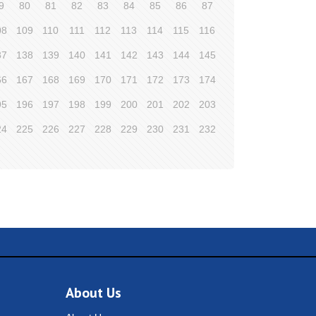
9
80
81
82
83
84
85
86
87
08
109
110
111
112
113
114
115
116
37
138
139
140
141
142
143
144
145
66
167
168
169
170
171
172
173
174
95
196
197
198
199
200
201
202
203
24
225
226
227
228
229
230
231
232
About Us