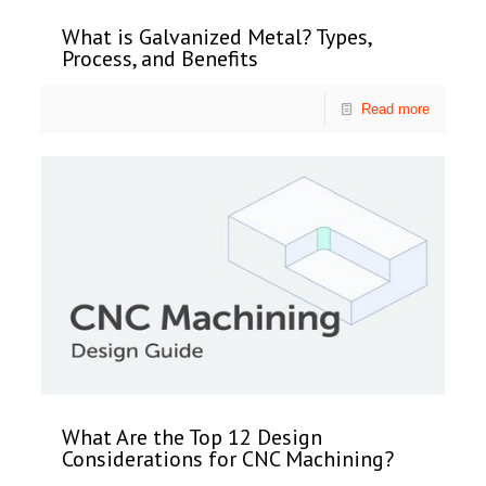
What is Galvanized Metal? Types,
Process, and Benefits
Read more
What Are the Top 12 Design
Considerations for CNC Machining?