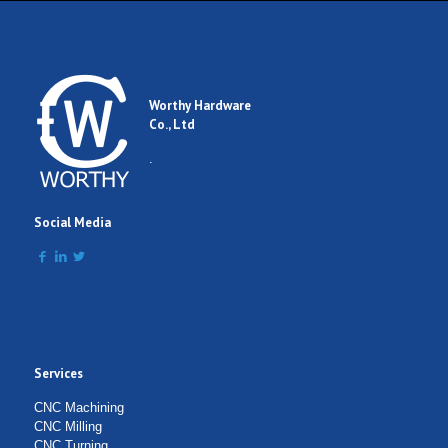
Worthy Hardware
Co., Ltd
.
Social Media
Services
CNC Machining
CNC Milling
CNC Turning