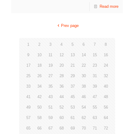
Read more
Prev page
1
2
3
4
5
6
7
8
9
10
11
12
13
14
15
16
17
18
19
20
21
22
23
24
25
26
27
28
29
30
31
32
33
34
35
36
37
38
39
40
41
42
43
44
45
46
47
48
49
50
51
52
53
54
55
56
57
58
59
60
61
62
63
64
65
66
67
68
69
70
71
72