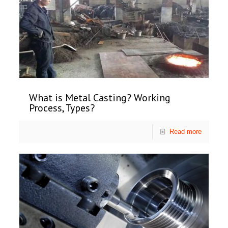
What is Metal Casting? Working
Process, Types?
Read more