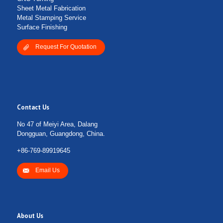
Sheet Metal Fabrication
Metal Stamping Service
Surface Finishing
Request For Quotation
Contact Us
No 47 of Meiyi Area, Dalang
Dongguan, Guangdong, China.
+86-769-89919645
Email Us
About Us