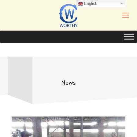
English
News