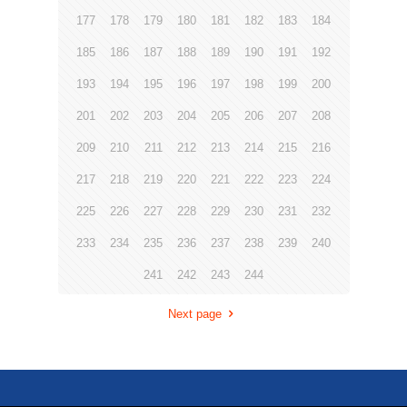
177
178
179
180
181
182
183
184
185
186
187
188
189
190
191
192
193
194
195
196
197
198
199
200
201
202
203
204
205
206
207
208
209
210
211
212
213
214
215
216
217
218
219
220
221
222
223
224
225
226
227
228
229
230
231
232
233
234
235
236
237
238
239
240
241
242
243
244
Next page