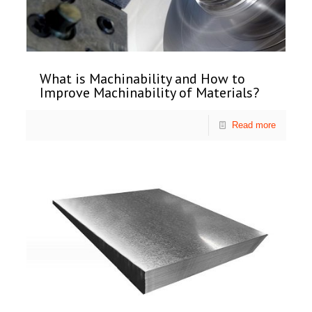
What is Machinability and How to
Improve Machinability of Materials?
Read more