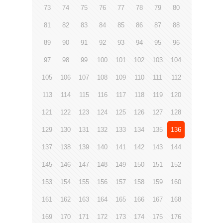
73
74
75
76
77
78
79
80
81
82
83
84
85
86
87
88
89
90
91
92
93
94
95
96
97
98
99
100
101
102
103
104
105
106
107
108
109
110
111
112
113
114
115
116
117
118
119
120
121
122
123
124
125
126
127
128
129
130
131
132
133
134
135
136
137
138
139
140
141
142
143
144
145
146
147
148
149
150
151
152
153
154
155
156
157
158
159
160
161
162
163
164
165
166
167
168
169
170
171
172
173
174
175
176