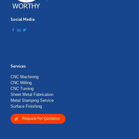
Social Media
Services
CNC Machining
CNC Milling
CNC Turning
Sheet Metal Fabrication
Metal Stamping Service
Surface Finishing
Request For Quotation