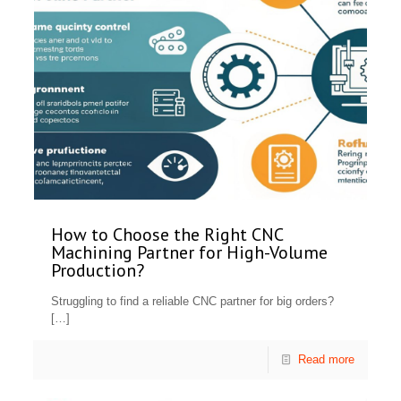
How to Choose the Right CNC
Machining Partner for High-Volume
Production?
Struggling to find a reliable CNC partner for big orders?
[…]
Read more