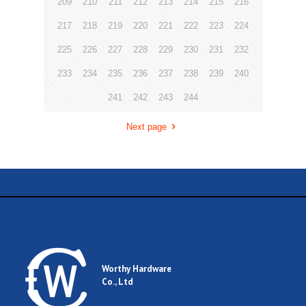
209
210
211
212
213
214
215
216
217
218
219
220
221
222
223
224
225
226
227
228
229
230
231
232
233
234
235
236
237
238
239
240
241
242
243
244
Next page
Worthy Hardware
Co., Ltd
.