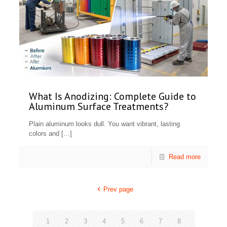
What Is Anodizing: Complete Guide to
Aluminum Surface Treatments?
Plain aluminum looks dull. You want vibrant, lasting
colors and
[…]
Read more
Prev page
1
2
3
4
5
6
7
8