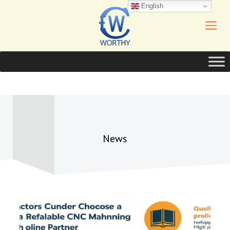
English
News