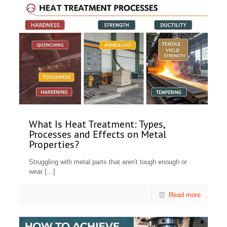
What Is Heat Treatment: Types,
Processes and Effects on Metal
Properties?
Struggling with metal parts that aren't tough enough or
wear
[…]
Read more