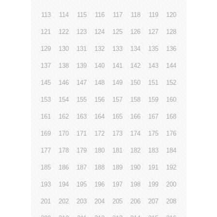
113
114
115
116
117
118
119
120
121
122
123
124
125
126
127
128
129
130
131
132
133
134
135
136
137
138
139
140
141
142
143
144
145
146
147
148
149
150
151
152
153
154
155
156
157
158
159
160
161
162
163
164
165
166
167
168
169
170
171
172
173
174
175
176
177
178
179
180
181
182
183
184
185
186
187
188
189
190
191
192
193
194
195
196
197
198
199
200
201
202
203
204
205
206
207
208