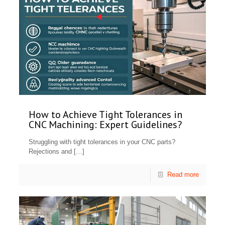
How to Achieve Tight Tolerances in
CNC Machining: Expert Guidelines?
Struggling with tight tolerances in your CNC parts?
Rejections and
[…]
Read more