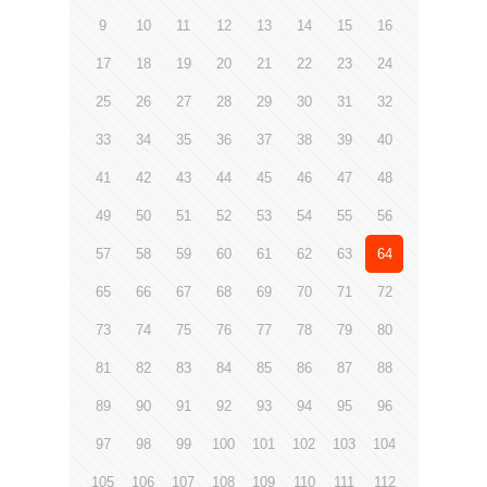
9
10
11
12
13
14
15
16
17
18
19
20
21
22
23
24
25
26
27
28
29
30
31
32
33
34
35
36
37
38
39
40
41
42
43
44
45
46
47
48
49
50
51
52
53
54
55
56
57
58
59
60
61
62
63
64
65
66
67
68
69
70
71
72
73
74
75
76
77
78
79
80
81
82
83
84
85
86
87
88
89
90
91
92
93
94
95
96
97
98
99
100
101
102
103
104
105
106
107
108
109
110
111
112