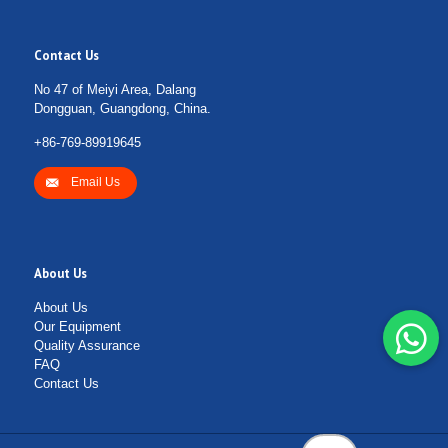
Contact Us
No 47 of Meiyi Area, Dalang
Dongguan, Guangdong, China.
+86-769-89919645
Email Us
About Us
About Us
Our Equipment
Quality Assurance
FAQ
Contact Us