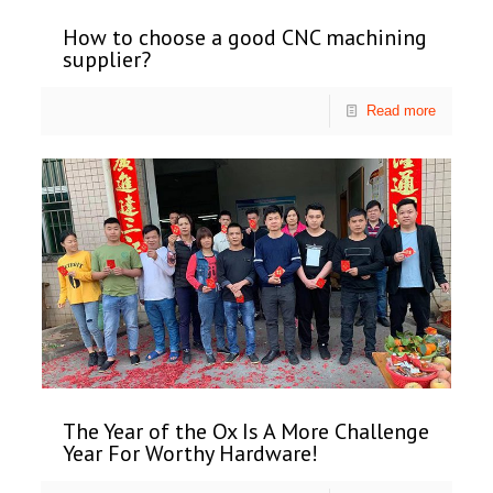
How to choose a good CNC machining
supplier?
Read more
The Year of the Ox Is A More Challenge
Year For Worthy Hardware!