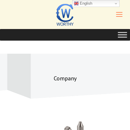
English
Company