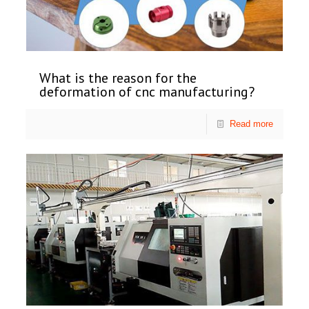
What is the reason for the
deformation of cnc manufacturing?
Read more