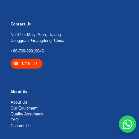
Contact Us
No 47 of Meiyi Area, Dalang
Dongguan, Guangdong, China.
+86-769-89919645
Email Us
About Us
About Us
Our Equipment
Quality Assurance
FAQ
Contact Us