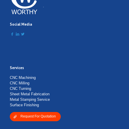
.
Social Media
Services
CNC Machining
CNC Milling
CNC Turning
Sheet Metal Fabrication
Metal Stamping Service
Surface Finishing
Request For Quotation