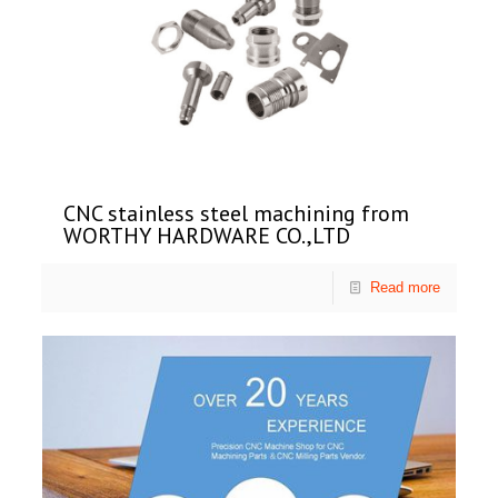
CNC stainless steel machining from
WORTHY HARDWARE CO.,LTD
Read more