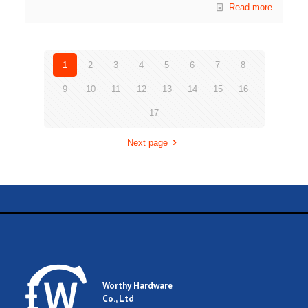
Read more
1
2
3
4
5
6
7
8
9
10
11
12
13
14
15
16
17
Next page
Worthy Hardware
Co., Ltd