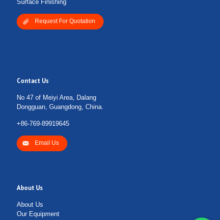
Surface Finishing
Request For Quotation
Contact Us
No 47 of Meiyi Area, Dalang
Dongguan, Guangdong, China.
+86-769-89919645
Email Us
About Us
About Us
Our Equipment