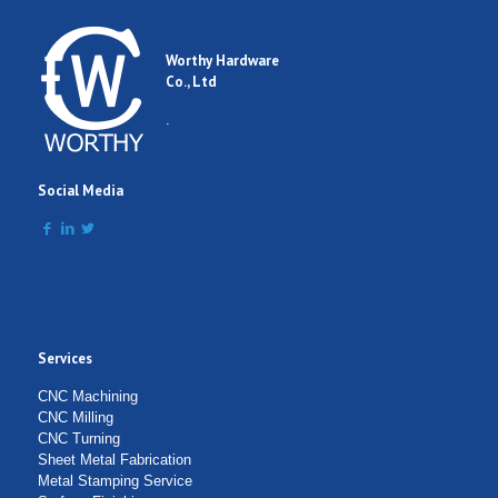
Worthy Hardware
Co., Ltd
.
Social Media
Services
CNC Machining
CNC Milling
CNC Turning
Sheet Metal Fabrication
Metal Stamping Service