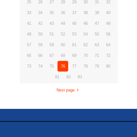
25
26
27
28
29
30
31
32
33
34
35
36
37
38
39
40
41
42
43
44
45
46
47
48
49
50
51
52
53
54
55
56
57
58
59
60
61
62
63
64
65
66
67
68
69
70
71
72
73
74
75
76
77
78
79
80
81
82
83
Next page