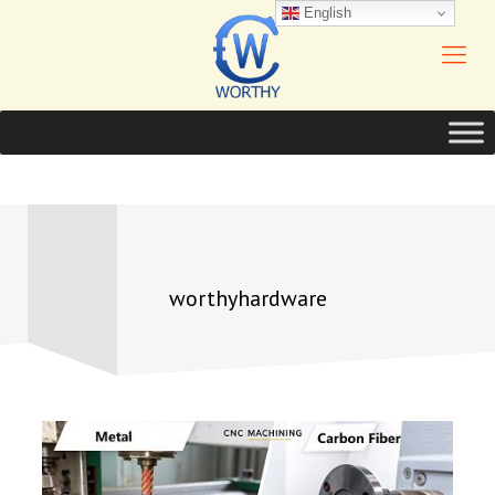
English
worthyhardware