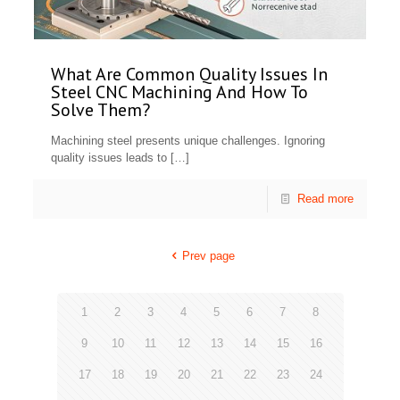
What Are Common Quality Issues In
Steel CNC Machining And How To
Solve Them?
Machining steel presents unique challenges. Ignoring
quality issues leads to
[…]
Read more
Prev page
1
2
3
4
5
6
7
8
9
10
11
12
13
14
15
16
17
18
19
20
21
22
23
24