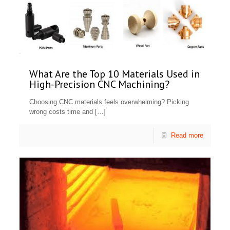
What Are the Top 10 Materials Used in
High-Precision CNC Machining?
Choosing CNC materials feels overwhelming? Picking
wrong costs time and
[…]
Read more