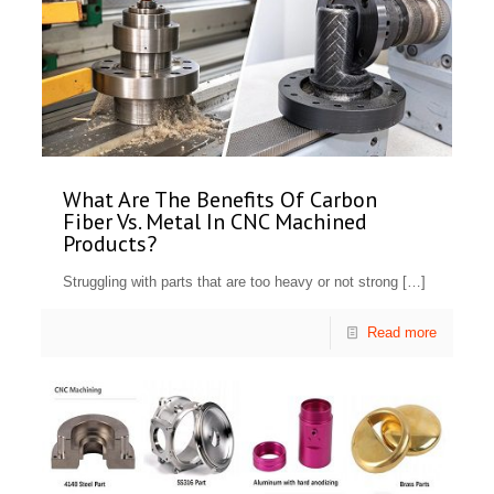
What Are The Benefits Of Carbon
Fiber Vs. Metal In CNC Machined
Products?
Struggling with parts that are too heavy or not strong
[…]
Read more