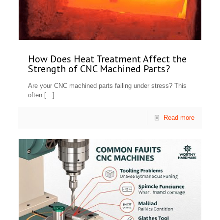
How Does Heat Treatment Affect the
Strength of CNC Machined Parts?
Are your CNC machined parts failing under stress? This
often
[…]
Read more