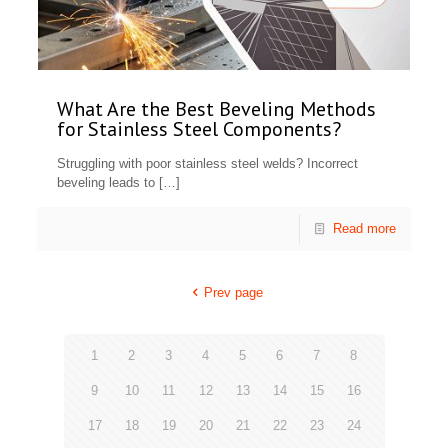
What Are the Best Beveling Methods
for Stainless Steel Components?
Struggling with poor stainless steel welds? Incorrect
beveling leads to
[…]
Read more
Prev page
1
2
3
4
5
6
7
8
9
10
11
12
13
14
15
16
17
18
19
20
21
22
23
24