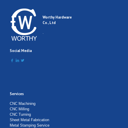
Worthy Hardware
Co., Ltd
.
Social Media
Services
CNC Machining
CNC Milling
CNC Turning
Sheet Metal Fabrication
Metal Stamping Service