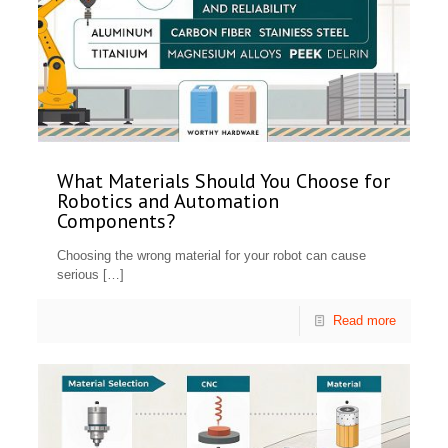
What Materials Should You Choose for
Robotics and Automation
Components?
Choosing the wrong material for your robot can cause
serious
[…]
Read more