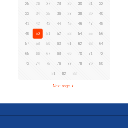
25
26
27
28
29
30
31
32
33
34
35
36
37
38
39
40
41
42
43
44
45
46
47
48
49
50
51
52
53
54
55
56
57
58
59
60
61
62
63
64
65
66
67
68
69
70
71
72
73
74
75
76
77
78
79
80
81
82
83
Next page