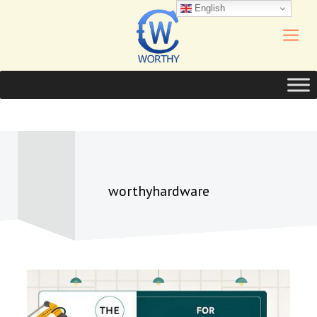
English
worthyhardware