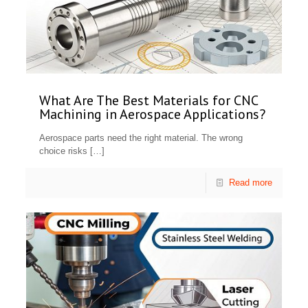
What Are The Best Materials for CNC
Machining in Aerospace Applications?
Aerospace parts need the right material. The wrong
choice risks
[…]
Read more