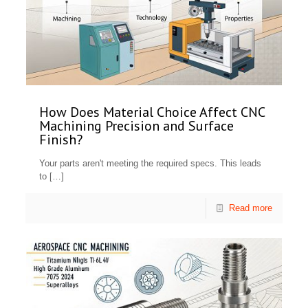
How Does Material Choice Affect CNC
Machining Precision and Surface
Finish?
Your parts aren't meeting the required specs. This leads
to
[…]
Read more