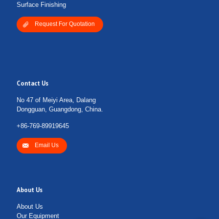
Surface Finishing
Request For Quotation
Contact Us
No 47 of Meiyi Area, Dalang
Dongguan, Guangdong, China.
+86-769-89919645
Email Us
About Us
About Us
Our Equipment