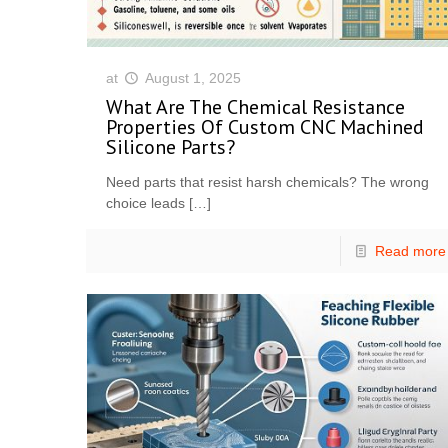
at
August 1, 2025
What Are The Chemical Resistance
Properties Of Custom CNC Machined
Silicone Parts?
Need parts that resist harsh chemicals? The wrong
choice leads
[…]
Read more