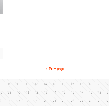
Prev page
9
10
11
12
13
14
15
16
17
18
19
20
2
38
39
40
41
42
43
44
45
46
47
48
49
5
65
66
67
68
69
70
71
72
73
74
75
76
7