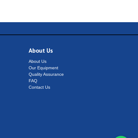
About Us
About Us
Our Equipment
Quality Assurance
FAQ
Contact Us