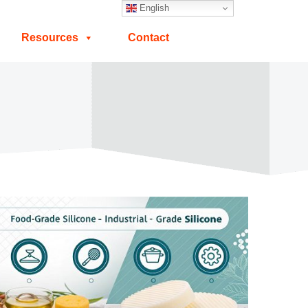
English
Resources
Contact