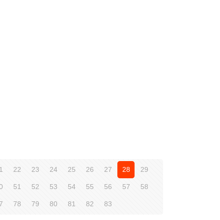
1
22
23
24
25
26
27
28
29
0
51
52
53
54
55
56
57
58
7
78
79
80
81
82
83