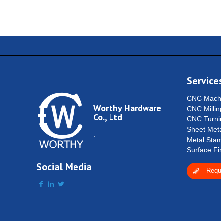
Service
CNC Machi
Worthy Hardware
CNC Millin
Co., Ltd
CNC Turni
Sheet Meta
.
Metal Stam
Surface Fi
Social Media
Requ