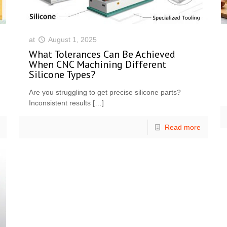
at
August 1, 2025
What Tolerances Can Be Achieved
When CNC Machining Different
Silicone Types?
Are you struggling to get precise silicone parts?
Inconsistent results
[…]
Read more