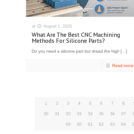
at
August 1, 2025
What Are The Best CNC Machining
Methods For Silicone Parts?
Do you need a silicone part but dread the high
[…]
Read more
1
2
3
4
5
6
7
8
30
31
32
33
34
35
36
37
59
60
61
62
63
64