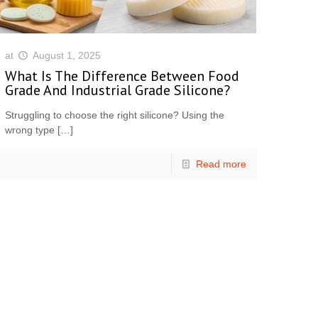
at
August 1, 2025
What Is The Difference Between Food
Grade And Industrial Grade Silicone?
Struggling to choose the right silicone? Using the
wrong type
[…]
Read more