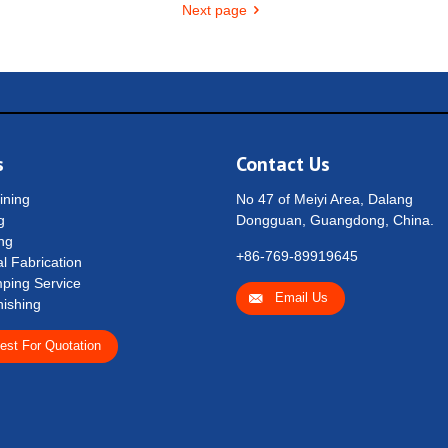
Next page
s
Contact Us
ning
No 47 of Meiyi Area, Dalang
g
Dongguan, Guangdong, China.
ng
+86-769-89919645
l Fabrication
ping Service
Email Us
nishing
est For Quotation