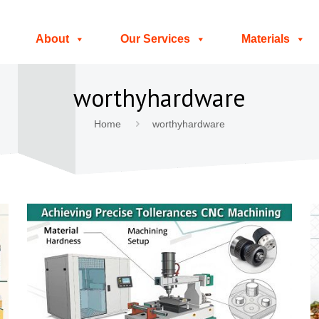
About
Our Services
Materials
worthyhardware
Home
worthyhardware