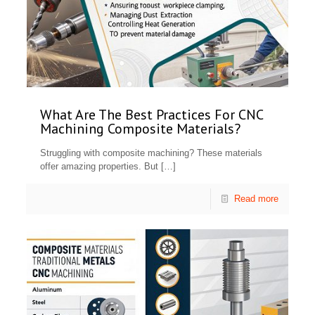
What Are The Best Practices For CNC
Machining Composite Materials?
Struggling with composite machining? These materials
offer amazing properties. But
[…]
Read more