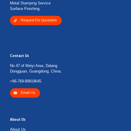
Metal Stamping Service
Surface Finishing
Request For Quotation
Contact Us
No 47 of Meiyi Area, Dalang
Dongguan, Guangdong, China.
+86-769-89919645
Email Us
About Us
About Us