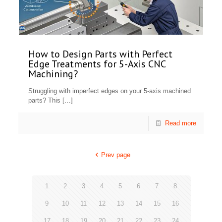
How to Design Parts with Perfect
Edge Treatments for 5-Axis CNC
Machining?
Struggling with imperfect edges on your 5-axis machined
parts? This
[…]
Read more
Prev page
1
2
3
4
5
6
7
8
9
10
11
12
13
14
15
16
17
18
19
20
21
22
23
24