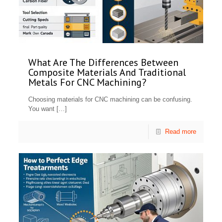
What Are The Differences Between
Composite Materials And Traditional
Metals For CNC Machining?
Choosing materials for CNC machining can be confusing.
You want
[…]
Read more