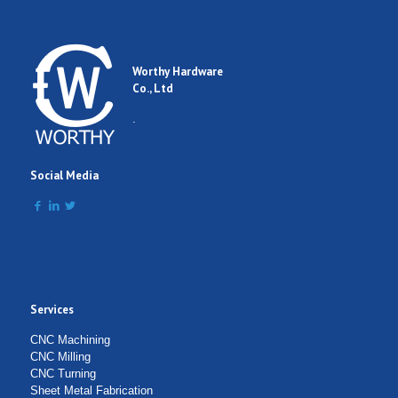
Worthy Hardware
Co., Ltd
.
Social Media
Services
CNC Machining
CNC Milling
CNC Turning
Sheet Metal Fabrication