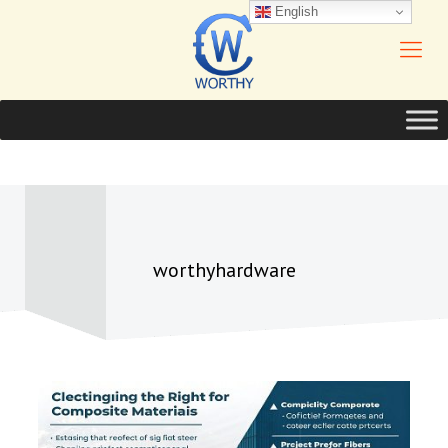
English
worthyhardware