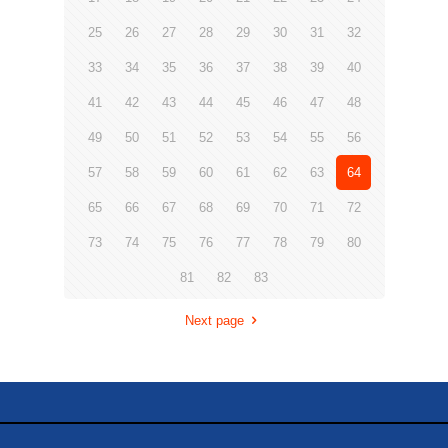
25
26
27
28
29
30
31
32
33
34
35
36
37
38
39
40
41
42
43
44
45
46
47
48
49
50
51
52
53
54
55
56
57
58
59
60
61
62
63
64
65
66
67
68
69
70
71
72
73
74
75
76
77
78
79
80
81
82
83
Next page