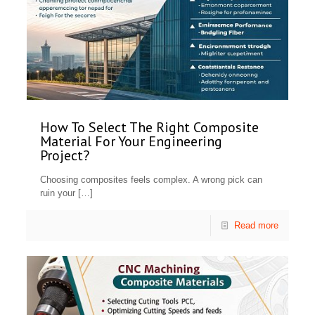
How To Select The Right Composite
Material For Your Engineering
Project?
Choosing composites feels complex. A wrong pick can
ruin your
[…]
Read more