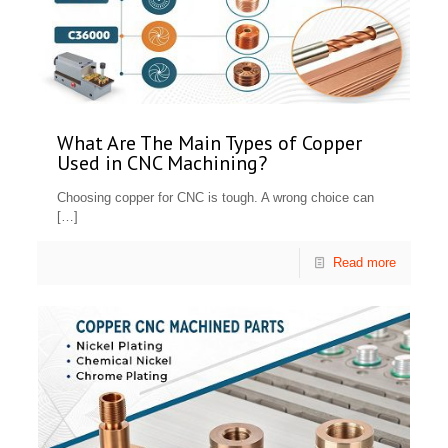
What Are The Main Types of Copper
Used in CNC Machining?
Choosing copper for CNC is tough. A wrong choice can
[…]
Read more