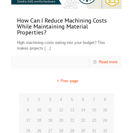
How Can I Reduce Machining Costs
While Maintaining Material
Properties?
High machining costs eating into your budget? This
makes projects
[…]
Read more
Prev page
1
2
3
4
5
6
7
8
9
10
11
12
13
14
15
16
17
18
19
20
21
22
23
24
25
26
27
28
29
30
31
32