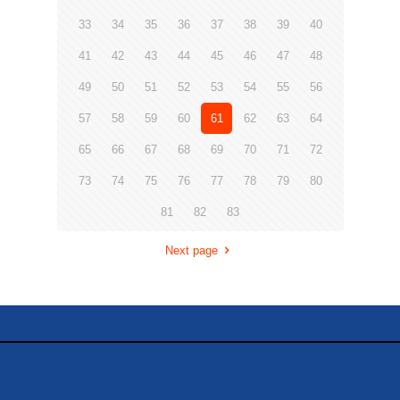
33
34
35
36
37
38
39
40
41
42
43
44
45
46
47
48
49
50
51
52
53
54
55
56
57
58
59
60
61
62
63
64
65
66
67
68
69
70
71
72
73
74
75
76
77
78
79
80
81
82
83
Next page