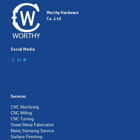
Worthy Hardware
Co., Ltd
.
Social Media
Services
CNC Machining
CNC Milling
CNC Turning
Sheet Metal Fabrication
Metal Stamping Service
Surface Finishing