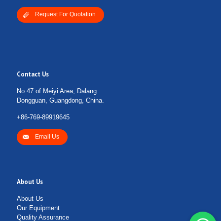
Request For Quotation
Contact Us
No 47 of Meiyi Area, Dalang
Dongguan, Guangdong, China.
+86-769-89919645
Email Us
About Us
About Us
Our Equipment
Quality Assurance