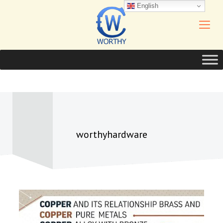
English
worthyhardware