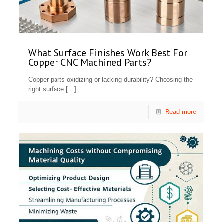
What Surface Finishes Work Best For
Copper CNC Machined Parts?
Copper parts oxidizing or lacking durability? Choosing the
right surface
[…]
Read more