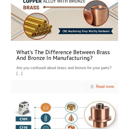
What’s The Difference Between Brass
And Bronze In Manufacturing?
Are you confused about brass and bronze for your parts?
[…]
Read more