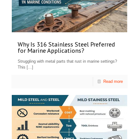
Why Is 316 Stainless Steel Preferred
for Marine Applications?
Struggling with metal parts that rust in marine settings?
This
[…]
Read more