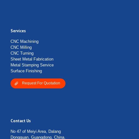
Services
CNC Machining
CNC Milling
CNC Turning
Sheet Metal Fabrication
Metal Stamping Service
Surface Finishing
Request For Quotation
Contact Us
No 47 of Meiyi Area, Dalang
Dongguan, Guangdong, China.