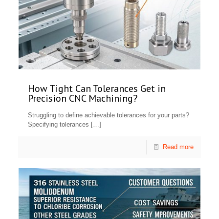
How Tight Can Tolerances Get in
Precision CNC Machining?
Struggling to define achievable tolerances for your parts?
Specifying tolerances
[…]
Read more