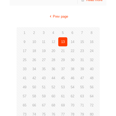
Prev page
1
2
3
4
5
6
7
8
9
10
11
12
13
14
15
16
17
18
19
20
21
22
23
24
25
26
27
28
29
30
31
32
33
34
35
36
37
38
39
40
41
42
43
44
45
46
47
48
49
50
51
52
53
54
55
56
57
58
59
60
61
62
63
64
65
66
67
68
69
70
71
72
73
74
75
76
77
78
79
80