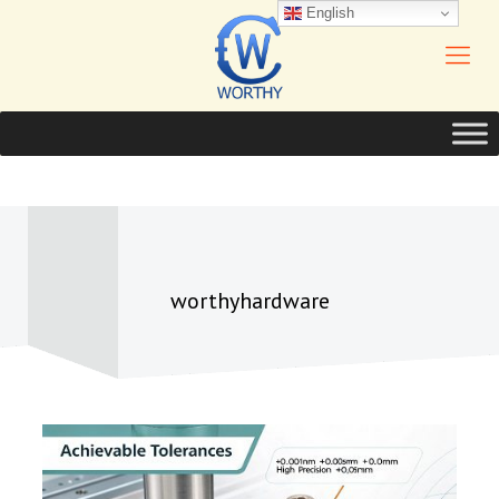
English
worthyhardware