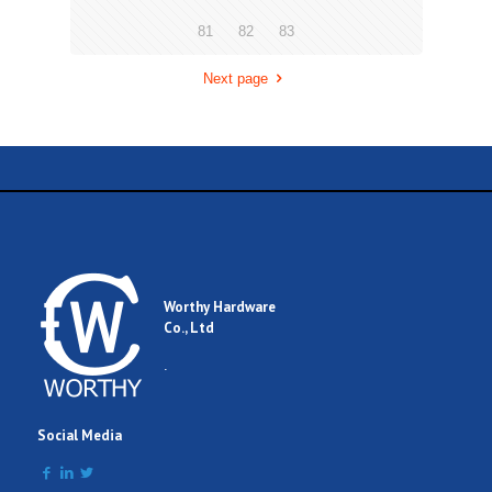
81
82
83
Next page
Worthy Hardware
Co., Ltd
.
Social Media