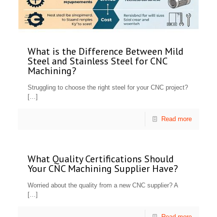
What is the Difference Between Mild
Steel and Stainless Steel for CNC
Machining?
Struggling to choose the right steel for your CNC project?
[…]
Read more
What Quality Certifications Should
Your CNC Machining Supplier Have?
Worried about the quality from a new CNC supplier? A
[…]
Read more