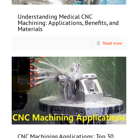
Understanding Medical CNC
Machining: Applications, Benefits, and
Materials
Read more
CNC Machining Applications: Top 30