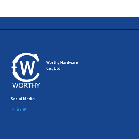
Worthy Hardware
Co., Ltd
.
Social Media