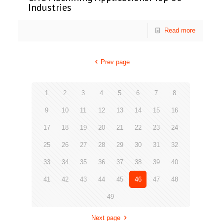
Industries
Read more
Prev page
1
2
3
4
5
6
7
8
9
10
11
12
13
14
15
16
17
18
19
20
21
22
23
24
25
26
27
28
29
30
31
32
33
34
35
36
37
38
39
40
41
42
43
44
45
46
47
48
49
Next page