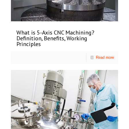
What is 5-Axis CNC Machining?
Definition, Benefits, Working
Principles
Read more