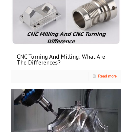
CNC Turning And Milling: What Are
The Differences?
Read more