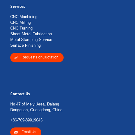
Services
CNC Machining
CNC Milling
CNC Turning
Sheet Metal Fabrication
Metal Stamping Service
Surface Finishing
Request For Quotation
Contact Us
No 47 of Meiyi Area, Dalang
Dongguan, Guangdong, China.
+86-769-89919645
Email Us