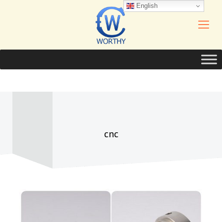
English
cnc