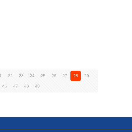
1
22
23
24
25
26
27
28
29
46
47
48
49