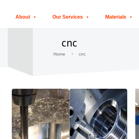
About
Our Services
Materials
cnc
Home
cnc