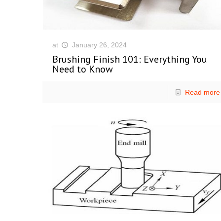
at
January 26, 2024
Brushing Finish 101: Everything You
Need to Know
Read more