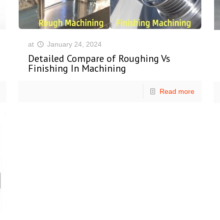
at
January 24, 2024
Detailed Compare of Roughing Vs
Finishing In Machining
Read more