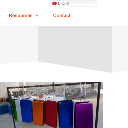
English
Resources
Contact