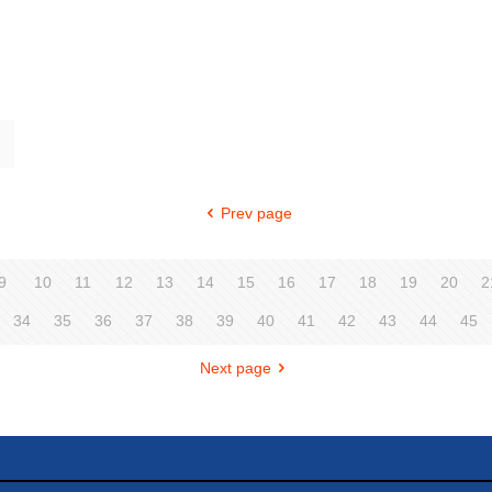
Prev page
9
10
11
12
13
14
15
16
17
18
19
20
2
34
35
36
37
38
39
40
41
42
43
44
45
Next page