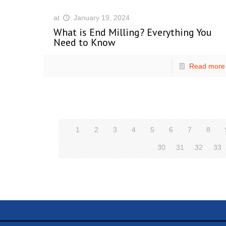
at
January 19, 2024
What is End Milling? Everything You
Need to Know
Read more
1
2
3
4
5
6
7
8
30
31
32
33