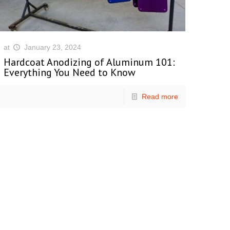
at
January 23, 2024
Hardcoat Anodizing of Aluminum 101:
Everything You Need to Know
Read more