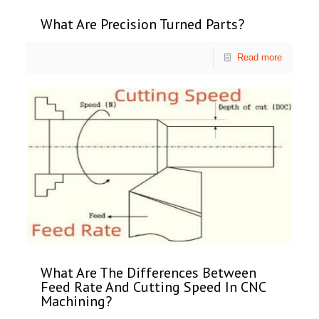
What Are Precision Turned Parts?
Read more
What Are The Differences Between
Feed Rate And Cutting Speed In CNC
Machining?