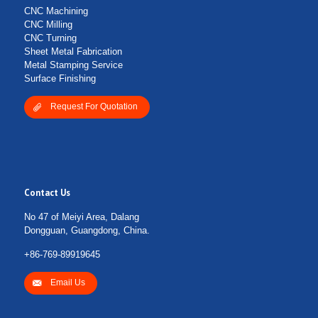
CNC Machining
CNC Milling
CNC Turning
Sheet Metal Fabrication
Metal Stamping Service
Surface Finishing
Request For Quotation
Contact Us
No 47 of Meiyi Area, Dalang
Dongguan, Guangdong, China.
+86-769-89919645
Email Us