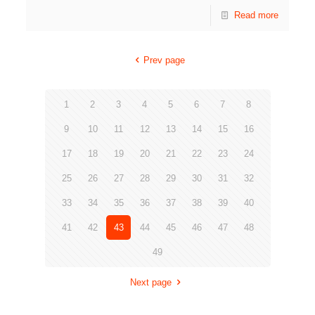
Read more
Prev page
1
2
3
4
5
6
7
8
9
10
11
12
13
14
15
16
17
18
19
20
21
22
23
24
25
26
27
28
29
30
31
32
33
34
35
36
37
38
39
40
41
42
43
44
45
46
47
48
49
Next page