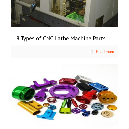
8 Types of CNC Lathe Machine Parts
Read more