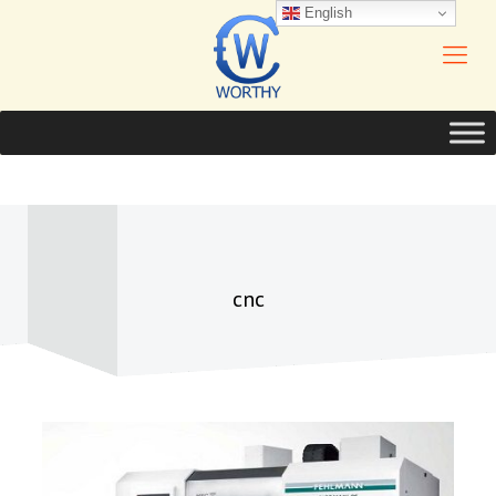
English
cnc