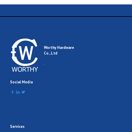
Worthy Hardware
Co., Ltd
.
Social Media
Services