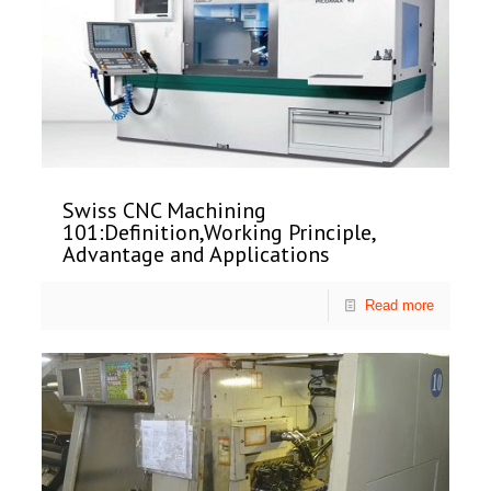
Swiss CNC Machining
101:Definition,Working Principle,
Advantage and Applications
Read more