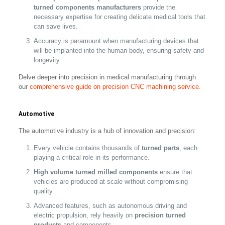
turned components manufacturers
provide the
necessary expertise for creating delicate medical tools that
can save lives.
Accuracy is paramount when manufacturing devices that
will be implanted into the human body, ensuring safety and
longevity.
Delve deeper into precision in medical manufacturing through
our
comprehensive guide on precision CNC machining service.
Automotive
The automotive industry is a hub of innovation and precision:
Every vehicle contains thousands of
turned parts
, each
playing a critical role in its performance.
High volume turned milled components
ensure that
vehicles are produced at scale without compromising
quality.
Advanced features, such as autonomous driving and
electric propulsion, rely heavily on
precision turned
products
and components.