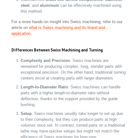
steel
, and
aluminum
can be effectively machined using
this method.
For a more hands-on insight into Swiss machining, refer to our
article on
what is Swiss machining and its brand and
application.
Differences Between Swiss Machining and Turning
Complexity and Precision
: Swiss machines are
renowned for producing complex, long, slender parts with
exceptional precision. On the other hand, traditional turning
centers excel at creating parts with larger diameters.
Length-to-Diameter Ratio
: Swiss machines can handle
parts with a higher length-to-diameter ratio without
deflection, thanks to the support provided by the guide
bushing.
Setup
: Swiss machines usually take longer to set up due
to their complexity, but they can produce parts at high
volumes once set. In contrast, turned parts on a traditional
lathe may have quicker setups but might not match the
efficiency of Swiss machines for long runs.