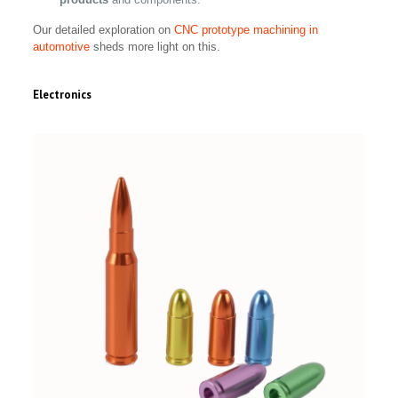
Our detailed exploration on
CNC prototype machining in
automotive
sheds more light on this.
Electronics