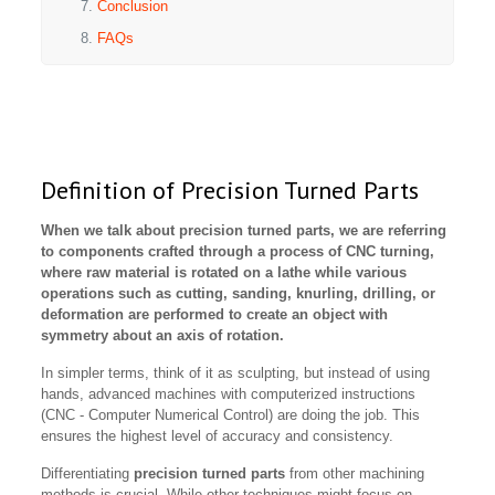
Conclusion
FAQs
Definition of Precision Turned Parts
When we talk about precision turned parts, we are referring
to components crafted through a process of CNC turning,
where raw material is rotated on a lathe while various
operations such as cutting, sanding, knurling, drilling, or
deformation are performed to create an object with
symmetry about an axis of rotation.
In simpler terms, think of it as sculpting, but instead of using
hands, advanced machines with computerized instructions
(CNC - Computer Numerical Control) are doing the job. This
ensures the highest level of accuracy and consistency.
Differentiating
precision turned parts
from other machining
methods is crucial. While other techniques might focus on