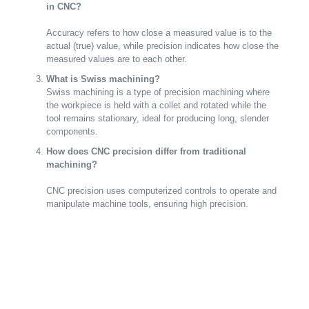
in CNC?
Accuracy refers to how close a measured value is to the
actual (true) value, while precision indicates how close the
measured values are to each other.
What is Swiss machining?
Swiss machining is a type of precision machining where
the workpiece is held with a collet and rotated while the
tool remains stationary, ideal for producing long, slender
components.
How does CNC precision differ from traditional
machining?
CNC precision uses computerized controls to operate and
manipulate machine tools, ensuring high precision.