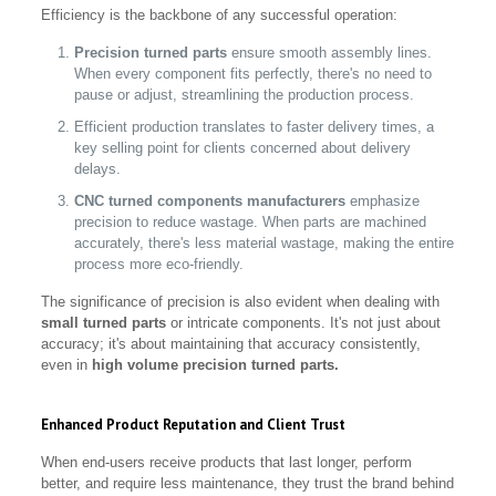
Efficiency is the backbone of any successful operation:
Precision turned parts
ensure smooth assembly lines.
When every component fits perfectly, there's no need to
pause or adjust, streamlining the production process.
Efficient production translates to faster delivery times, a
key selling point for clients concerned about delivery
delays.
CNC turned components manufacturers
emphasize
precision to reduce wastage. When parts are machined
accurately, there's less material wastage, making the entire
process more eco-friendly.
The significance of precision is also evident when dealing with
small turned parts
or intricate components. It's not just about
accuracy; it's about maintaining that accuracy consistently,
even in
high volume precision turned parts.
Enhanced Product Reputation and Client Trust
When end-users receive products that last longer, perform
better, and require less maintenance, they trust the brand behind