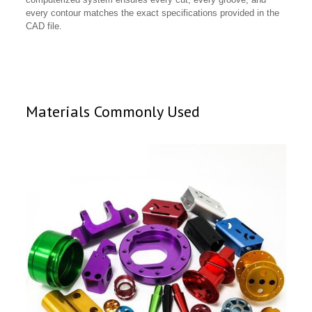
every contour matches the exact specifications provided in the
CAD file.
Materials Commonly Used