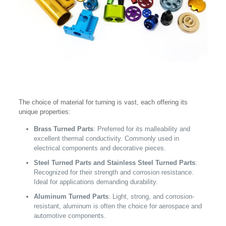
The choice of material for turning is vast, each offering its
unique properties:
Brass Turned Parts
: Preferred for its malleability and
excellent thermal conductivity. Commonly used in
electrical components and decorative pieces.
Steel Turned Parts and Stainless Steel Turned Parts
:
Recognized for their strength and corrosion resistance.
Ideal for applications demanding durability.
Aluminum Turned Parts
: Light, strong, and corrosion-
resistant, aluminum is often the choice for aerospace and
automotive components.