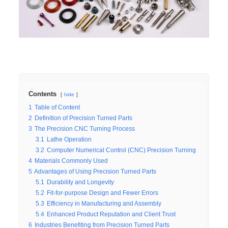
Contents
hide
1
Table of Content
2
Definition of Precision Turned Parts
3
The Precision CNC Turning Process
3.1
Lathe Operation
3.2
Computer Numerical Control (CNC) Precision Turning
4
Materials Commonly Used
5
Advantages of Using Precision Turned Parts
5.1
Durability and Longevity
5.2
Fit-for-purpose Design and Fewer Errors
5.3
Efficiency in Manufacturing and Assembly
5.4
Enhanced Product Reputation and Client Trust
6
Industries Benefiting from Precision Turned Parts