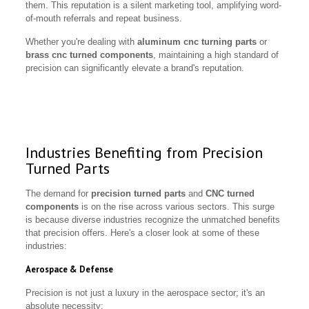
them. This reputation is a silent marketing tool, amplifying word-
of-mouth referrals and repeat business.
Whether you're dealing with
aluminum cnc turning parts
or
brass cnc turned components
, maintaining a high standard of
precision can significantly elevate a brand's reputation.
Industries Benefiting from Precision
Turned Parts
The demand for
precision turned parts
and
CNC turned
components
is on the rise across various sectors. This surge
is because diverse industries recognize the unmatched benefits
that precision offers. Here's a closer look at some of these
industries:
Aerospace & Defense
Precision is not just a luxury in the aerospace sector; it's an
absolute necessity: