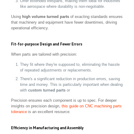
Offer extended lifespans, making them ideal for industries
like aerospace where durability is non-negotiable.
Using
high volume turned parts
of exacting standards ensures
that machinery and equipment have fewer downtimes, driving
operational efficiency.
Fit-for-purpose Design and Fewer Errors
When parts are tailored with precision:
They fit where they're supposed to, eliminating the hassle
of repeated adjustments or replacements.
There's a significant reduction in production errors, saving
time and money. This is particularly important when dealing
with
custom turned parts
or
Precision ensures each component is up to spec. For deeper
insights on precision design,
this guide on CNC machining parts
tolerance
is an excellent resource.
Efficiency in Manufacturing and Assembly