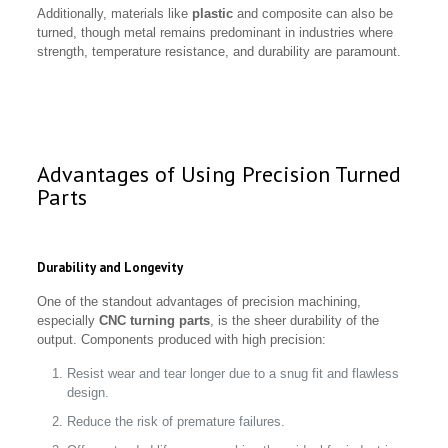
Additionally, materials like
plastic
and composite can also be
turned, though metal remains predominant in industries where
strength, temperature resistance, and durability are paramount.
Advantages of Using Precision Turned
Parts
Durability and Longevity
One of the standout advantages of precision machining,
especially
CNC turning parts
, is the sheer durability of the
output. Components produced with high precision:
Resist wear and tear longer due to a snug fit and flawless
design.
Reduce the risk of premature failures.