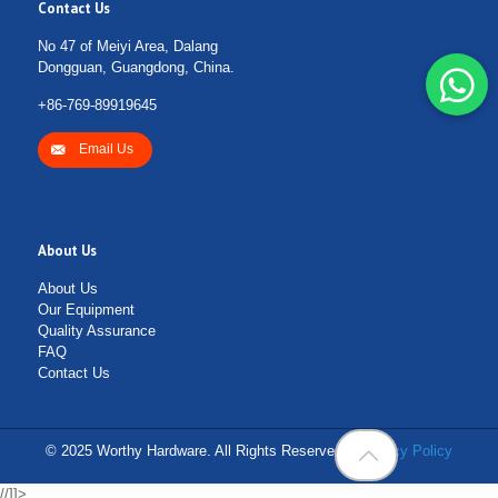
Contact Us
No 47 of Meiyi Area, Dalang
Dongguan, Guangdong, China.
+86-769-89919645
Email Us
About Us
About Us
Our Equipment
Quality Assurance
FAQ
Contact Us
© 2025 Worthy Hardware. All Rights Reserved. |
Privacy Policy
//]]>