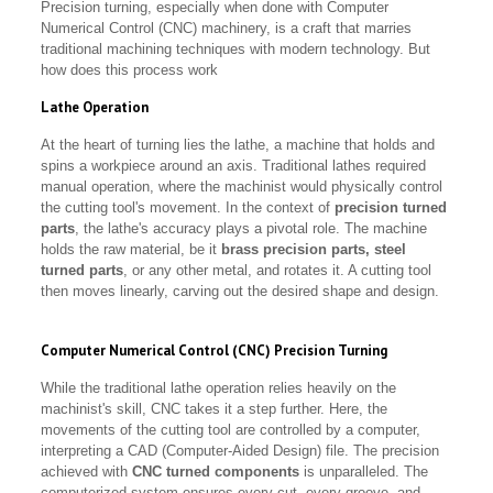
Precision turning, especially when done with Computer
Numerical Control (CNC) machinery, is a craft that marries
traditional machining techniques with modern technology. But
how does this process work
Lathe Operation
At the heart of turning lies the lathe, a machine that holds and
spins a workpiece around an axis. Traditional lathes required
manual operation, where the machinist would physically control
the cutting tool's movement. In the context of
precision turned
parts
, the lathe's accuracy plays a pivotal role. The machine
holds the raw material, be it
brass precision parts, steel
turned parts
, or any other metal, and rotates it. A cutting tool
then moves linearly, carving out the desired shape and design.
Computer Numerical Control (CNC) Precision Turning
While the traditional lathe operation relies heavily on the
machinist's skill, CNC takes it a step further. Here, the
movements of the cutting tool are controlled by a computer,
interpreting a CAD (Computer-Aided Design) file. The precision
achieved with
CNC turned components
is unparalleled. The
computerized system ensures every cut, every groove, and