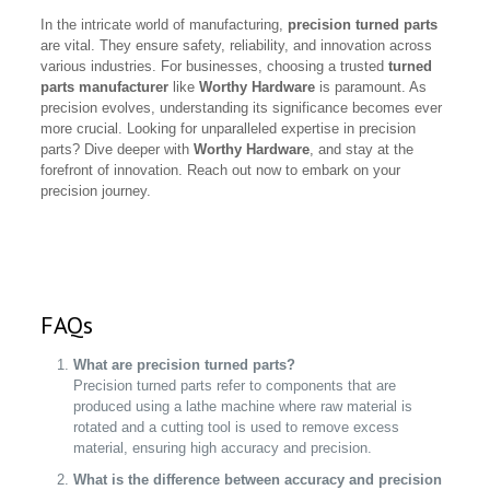
In the intricate world of manufacturing,
precision turned parts
are vital. They ensure safety, reliability, and innovation across
various industries. For businesses, choosing a trusted
turned
parts manufacturer
like
Worthy Hardware
is paramount. As
precision evolves, understanding its significance becomes ever
more crucial. Looking for unparalleled expertise in precision
parts? Dive deeper with
Worthy Hardware
, and stay at the
forefront of innovation. Reach out now to embark on your
precision journey.
FAQs
What are precision turned parts?
Precision turned parts refer to components that are
produced using a lathe machine where raw material is
rotated and a cutting tool is used to remove excess
material, ensuring high accuracy and precision.
What is the difference between accuracy and precision