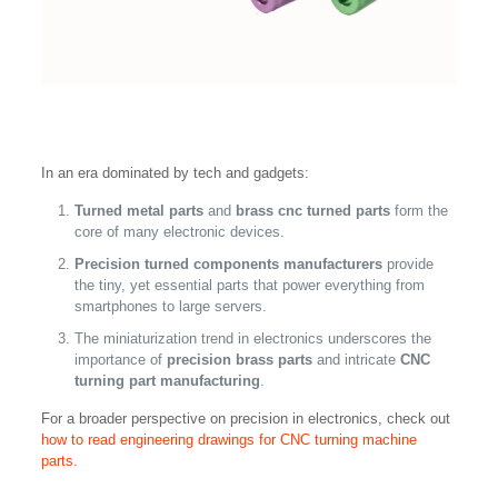
In an era dominated by tech and gadgets:
Turned metal parts
and
brass cnc turned parts
form the
core of many electronic devices.
Precision turned components manufacturers
provide
the tiny, yet essential parts that power everything from
smartphones to large servers.
The miniaturization trend in electronics underscores the
importance of
precision brass parts
and intricate
CNC
turning part manufacturing
.
For a broader perspective on precision in electronics, check out
how to read engineering drawings for CNC turning machine
parts.