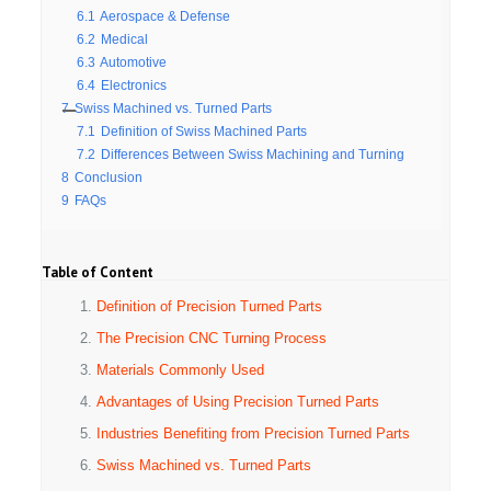
6.1
Aerospace & Defense
6.2
Medical
6.3
Automotive
6.4
Electronics
7
Swiss Machined vs. Turned Parts
7.1
Definition of Swiss Machined Parts
7.2
Differences Between Swiss Machining and Turning
8
Conclusion
9
FAQs
Table of Content
Definition of Precision Turned Parts
The Precision CNC Turning Process
Materials Commonly Used
Advantages of Using Precision Turned Parts
Industries Benefiting from Precision Turned Parts
Swiss Machined vs. Turned Parts