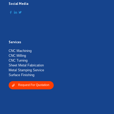
Social Media
Services
Submit Form
CNC Machining
CNC Milling
CNC Turning
Sheet Metal Fabrication
Metal Stamping Service
Surface Finishing
Request For Quotation