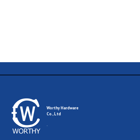
Name
Email
Worthy Hardware
Co., Ltd
Comment
.