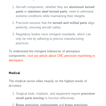
Aircraft components, whether they are
aluminum turned
parts
or
stainless steel turned parts
, need to withstand
extreme conditions while maintaining their integrity.
Precision ensures that the
turned and milled parts
align
perfectly, ensuring aircraft safety.
Regulatory bodies have stringent standards, which can
only be met by adhering to precise manufacturing
practices.
To understand the stringent tolerances of aerospace
components,
visit our article about CNC precision machining in
aerospace.
Medical
The medical sector relies heavily on the highest levels of
accuracy:
Surgical tools, implants, and equipment require
precision
small parts turning
to function effectively.
Brass precision components
and
brass precision