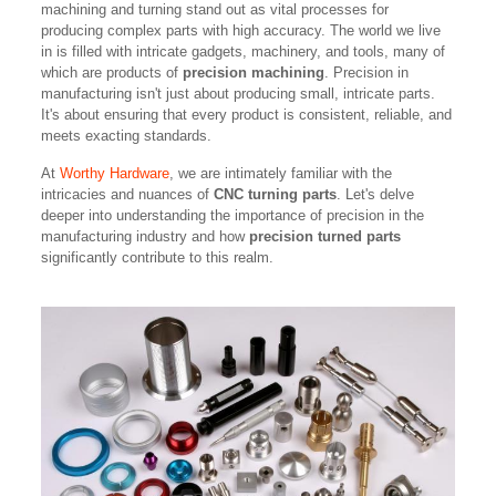
machining and turning stand out as vital processes for
producing complex parts with high accuracy. The world we live
in is filled with intricate gadgets, machinery, and tools, many of
which are products of
precision machining
. Precision in
manufacturing isn't just about producing small, intricate parts.
It's about ensuring that every product is consistent, reliable, and
meets exacting standards.
At
Worthy Hardware
, we are intimately familiar with the
intricacies and nuances of
CNC turning parts
. Let's delve
deeper into understanding the importance of precision in the
manufacturing industry and how
precision turned parts
significantly contribute to this realm.