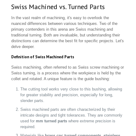
Swiss Machined vs. Turned Parts
In the vast realm of machining, it's easy to overlook the
nuanced differences between various techniques. Two of the
primary contenders in this arena are Swiss machining and
traditional turning. Both are invaluable, but understanding their
distinctions can determine the best fit for specific projects. Let's
delve deeper.
Definition of Swiss Machined Parts
Swiss machining, often referred to as Swiss screw machining or
Swiss turning, is a process where the workpiece is held by the
collet and rotated. A unique feature is the guide bushing:
The cutting tool works very close to this bushing, allowing
for greater stability and precision, especially for long,
slender parts.
Swiss machined parts are often characterized by their
intricate designs and tight tolerances. They are commonly
used for
mm turned parts
where extreme precision is
required.
Materials like
brass cnc turned components
,
stainless