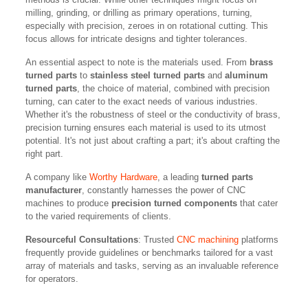
milling, grinding, or drilling as primary operations, turning,
especially with precision, zeroes in on rotational cutting. This
focus allows for intricate designs and tighter tolerances.
An essential aspect to note is the materials used. From
brass
turned parts
to
stainless steel turned parts
and
aluminum
turned parts
, the choice of material, combined with precision
turning, can cater to the exact needs of various industries.
Whether it's the robustness of steel or the conductivity of brass,
precision turning ensures each material is used to its utmost
potential. It's not just about crafting a part; it's about crafting the
right part.
A company like
Worthy Hardware
, a leading
turned parts
manufacturer
, constantly harnesses the power of CNC
machines to produce
precision turned components
that cater
to the varied requirements of clients.
Resourceful Consultations
: Trusted
CNC machining
platforms
frequently provide guidelines or benchmarks tailored for a vast
array of materials and tasks, serving as an invaluable reference
for operators.