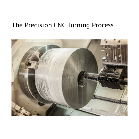
The Precision CNC Turning Process