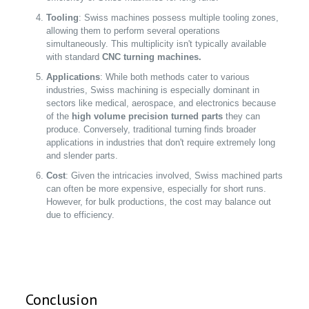
Tooling
: Swiss machines possess multiple tooling zones,
allowing them to perform several operations
simultaneously. This multiplicity isn't typically available
with standard
CNC turning machines.
Applications
: While both methods cater to various
industries, Swiss machining is especially dominant in
sectors like medical, aerospace, and electronics because
of the
high volume precision turned parts
they can
produce. Conversely, traditional turning finds broader
applications in industries that don't require extremely long
and slender parts.
Cost
: Given the intricacies involved, Swiss machined parts
can often be more expensive, especially for short runs.
However, for bulk productions, the cost may balance out
due to efficiency.
Conclusion