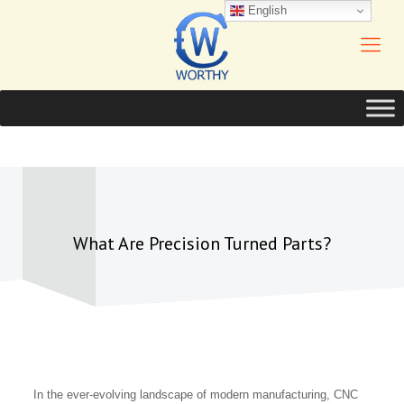
English
What Are Precision Turned Parts?
In the ever-evolving landscape of modern manufacturing, CNC