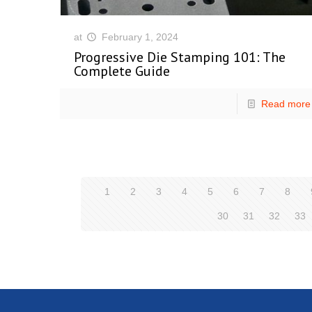
at
February 1, 2024
Progressive Die Stamping 101: The
Complete Guide
Read more
1
2
3
4
5
6
7
8
30
31
32
33