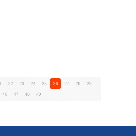
1
22
23
24
25
26
27
28
29
46
47
48
49