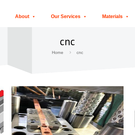
About
Our Services
Materials
cnc
Home
cnc