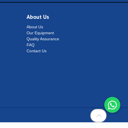
About Us
About Us
Our Equipment
Quality Assurance
FAQ
Contact Us