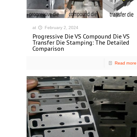
at
February 2, 2024
Progressive Die VS Compound Die VS
Transfer Die Stamping: The Detailed
Comparison
Read more