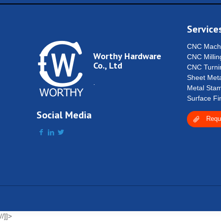
Service
CNC Machi
Worthy Hardware
CNC Millin
Co., Ltd
CNC Turni
Sheet Meta
.
Metal Stam
Surface Fi
Social Media
Requ
//]]>