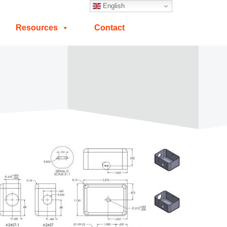
English
Resources
Contact