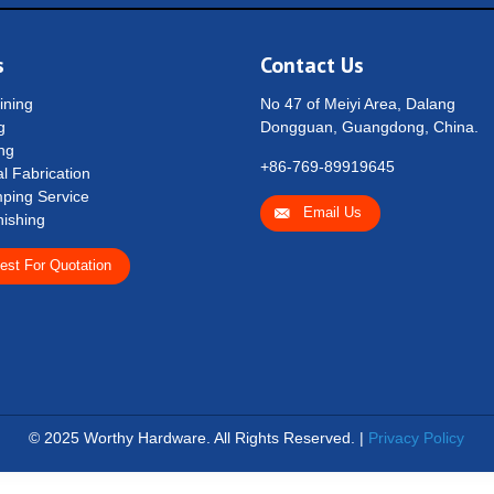
s
Contact Us
ning
No 47 of Meiyi Area, Dalang
g
Dongguan, Guangdong, China.
ng
+86-769-89919645
l Fabrication
ping Service
Email Us
nishing
est For Quotation
© 2025 Worthy Hardware. All Rights Reserved. |
Privacy Policy