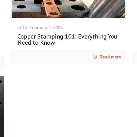
at
February 2, 2024
Copper Stamping 101: Everything You
Need to Know
Read more