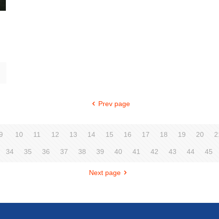
Prev page
9
10
11
12
13
14
15
16
17
18
19
20
2
34
35
36
37
38
39
40
41
42
43
44
45
Next page