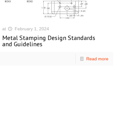
at
February 1, 2024
Metal Stamping Design Standards
and Guidelines
Read more