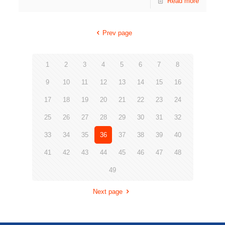
Read more
Prev page
1
2
3
4
5
6
7
8
9
10
11
12
13
14
15
16
17
18
19
20
21
22
23
24
25
26
27
28
29
30
31
32
33
34
35
36
37
38
39
40
41
42
43
44
45
46
47
48
49
Next page