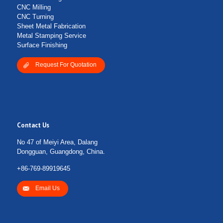
CNC Milling
CNC Turning
Sheet Metal Fabrication
Metal Stamping Service
Surface Finishing
Request For Quotation
Contact Us
No 47 of Meiyi Area, Dalang
Dongguan, Guangdong, China.
+86-769-89919645
Email Us