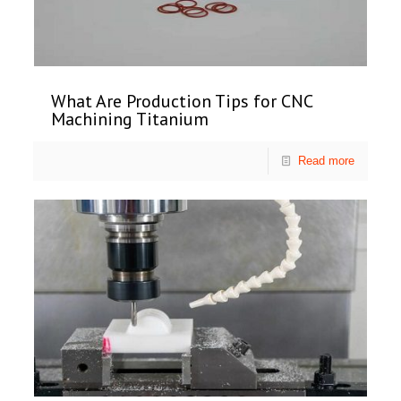
What Are Production Tips for CNC
Machining Titanium
Read more