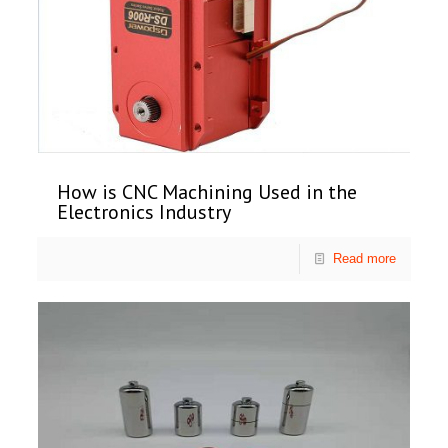
How is CNC Machining Used in the
Electronics Industry
Read more