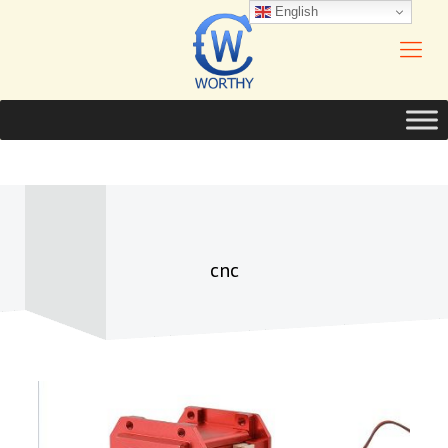
English
cnc