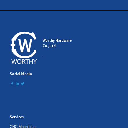
Worthy Hardware
Co., Ltd
.
Social Media
Services
CNC Machining