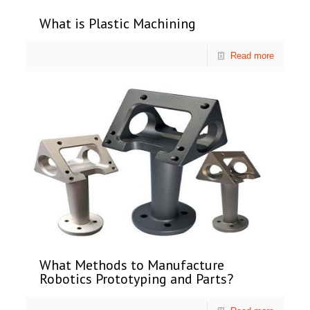
What is Plastic Machining
Read more
What Methods to Manufacture
Robotics Prototyping and Parts?