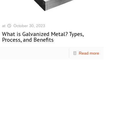
at
October 30, 2023
What is Galvanized Metal? Types,
Process, and Benefits
Read more