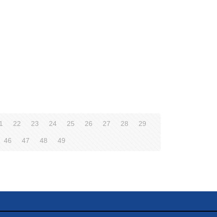
1
22
23
24
25
26
27
28
29
46
47
48
49