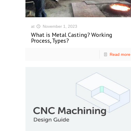
at
November 1, 2023
What is Metal Casting? Working
Process, Types?
Read more