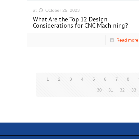
at
October 25, 2023
What Are the Top 12 Design
Considerations for CNC Machining?
Read more
1
2
3
4
5
6
7
8
30
31
32
33