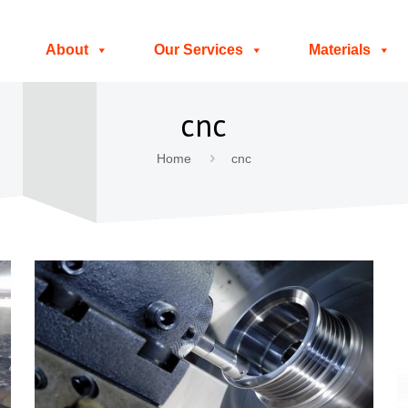
About
Our Services
Materials
cnc
Home
cnc