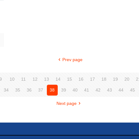
Prev page
9
10
11
12
13
14
15
16
17
18
19
20
2
34
35
36
37
38
39
40
41
42
43
44
45
Next page