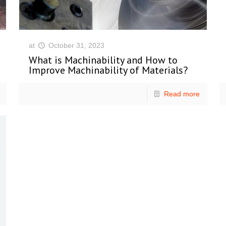
at
October 31, 2023
What is Machinability and How to
Improve Machinability of Materials?
Read more