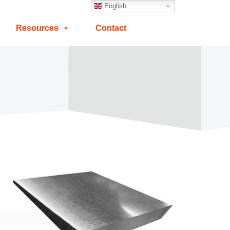
English
Resources
Contact