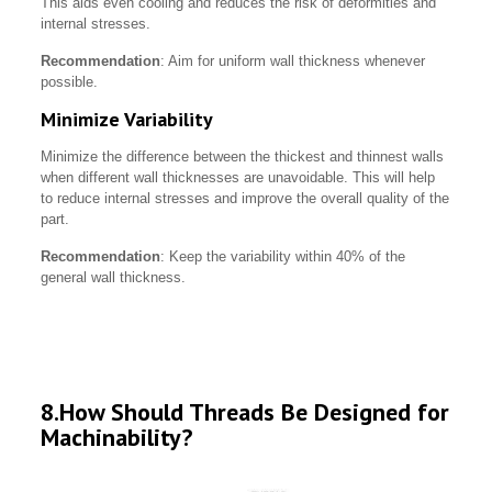
This aids even cooling and reduces the risk of deformities and
internal stresses.
Recommendation
: Aim for uniform wall thickness whenever
possible.
Minimize Variability
Minimize the difference between the thickest and thinnest walls
when different wall thicknesses are unavoidable. This will help
to reduce internal stresses and improve the overall quality of the
part.
Recommendation
: Keep the variability within 40% of the
general wall thickness.
8.How Should Threads Be Designed for
Machinability?