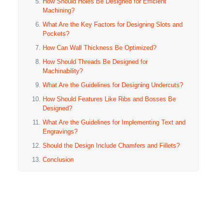
How Should Holes Be Designed for Efficient
Machining?
What Are the Key Factors for Designing Slots and
Pockets?
How Can Wall Thickness Be Optimized?
How Should Threads Be Designed for
Machinability?
What Are the Guidelines for Designing Undercuts?
How Should Features Like Ribs and Bosses Be
Designed?
What Are the Guidelines for Implementing Text and
Engravings?
Should the Design Include Chamfers and Fillets?
Conclusion