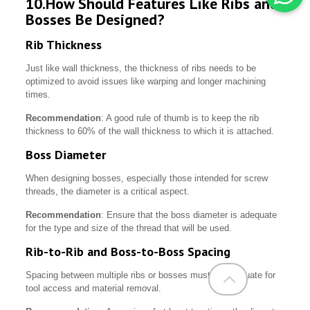
10.How Should Features Like Ribs and
Bosses Be Designed?
Rib Thickness
Just like wall thickness, the thickness of ribs needs to be
optimized to avoid issues like warping and longer machining
times.
Recommendation
: A good rule of thumb is to keep the rib
thickness to 60% of the wall thickness to which it is attached.
Boss Diameter
When designing bosses, especially those intended for screw
threads, the diameter is a critical aspect.
Recommendation
: Ensure that the boss diameter is adequate
for the type and size of the thread that will be used.
Rib-to-Rib and Boss-to-Boss Spacing
Spacing between multiple ribs or bosses must be adequate for
tool access and material removal.