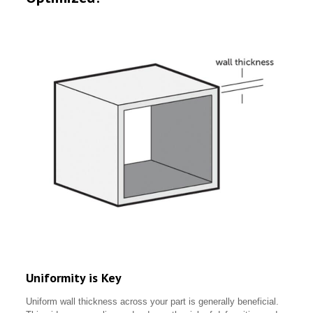
Uniformity is Key
Uniform wall thickness across your part is generally beneficial.