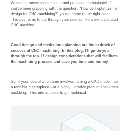
Welcome, savvy industrialists and precision enthusiasts! If
you've been grappling with the question, "How do I optimize my
design for CNC machining?" you've come to the right place.
This post aims to cut through your queries like a well-calibrated
CNC machine.
Good design and meticulous planning are the bedrock of
successful CNC machining. In this blog, I'll guide you
through the top 13 design considerations that will facilitate
the machining process and save you time and money.
So, if your idea of a fun time involves turning a CAD model into
a tangible masterpiece—or a highly lucrative product line—then
buckle up. This ride is about to get technical.