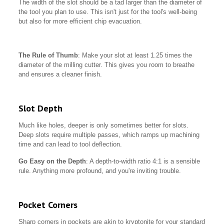
The width of the slot should be a tad larger than the diameter of
the tool you plan to use. This isn't just for the tool's well-being
but also for more efficient chip evacuation.
The Rule of Thumb
: Make your slot at least 1.25 times the
diameter of the milling cutter. This gives you room to breathe
and ensures a cleaner finish.
Slot Depth
Much like holes, deeper is only sometimes better for slots.
Deep slots require multiple passes, which ramps up machining
time and can lead to tool deflection.
Go Easy on the Depth
: A depth-to-width ratio 4:1 is a sensible
rule. Anything more profound, and you're inviting trouble.
Pocket Corners
Sharp corners in pockets are akin to kryptonite for your standard