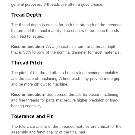
general purposes, V-threads are often a good choice.
Tread Depth
The thread depth is crucial for both the strength of the threaded
feature and the machinability. Too shallow or too deep threads
can lead to issues.
Recommendation
: As a general rule, aim for a thread depth
that is 55% to 65% of the nominal diameter for most materials.
Thread Pitch
The pitch of the thread affects both its load-bearing capability
and the ease of machining. A finer pitch may provide more grip
and be more difficult to machine.
Recommendation
: Use coarser threads for easier machining
and fine threads for parts that require higher precision or load-
bearing capability.
Tolerance and Fit
The tolerance and fit of the threaded features are critical for the
assembly and functionality of the final part.