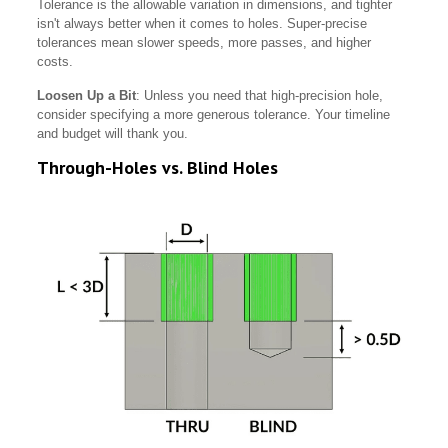
Tolerance is the allowable variation in dimensions, and tighter
isn't always better when it comes to holes. Super-precise
tolerances mean slower speeds, more passes, and higher
costs.
Loosen Up a Bit
: Unless you need that high-precision hole,
consider specifying a more generous tolerance. Your timeline
and budget will thank you.
Through-Holes vs. Blind Holes