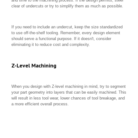
and time to the machining process. If the design permits, steer
clear of undercuts or try to simplify them as much as possible.
If you need to include an undercut, keep the size standardized
to use off-the-shelf tooling. Remember, every design element
should serve a functional purpose. If it doesn't, consider
eliminating it to reduce cost and complexity.
Z-Level Machining
When you design with Z-level machining in mind, try to segment
your part geometry into layers that can be easily machined. This
will result in less tool wear, lower chances of tool breakage, and
a more efficient overall process.