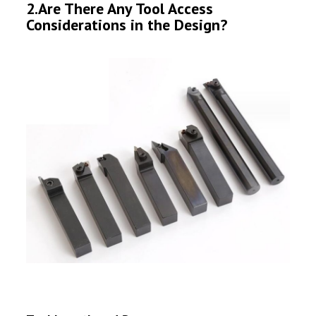
2.Are There Any Tool Access
Considerations in the Design?