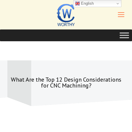
English
What Are the Top 12 Design Considerations
for CNC Machining?