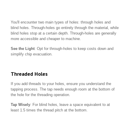
You'll encounter two main types of holes: through holes and
blind holes. Through-holes go entirely through the material, while
blind holes stop at a certain depth. Through-holes are generally
more accessible and cheaper to machine.
See the Light
: Opt for through-holes to keep costs down and
simplify chip evacuation.
Threaded Holes
If you add threads to your holes, ensure you understand the
tapping process. The tap needs enough room at the bottom of
the hole for the threading operation.
Tap Wisely
: For blind holes, leave a space equivalent to at
least 1.5 times the thread pitch at the bottom.