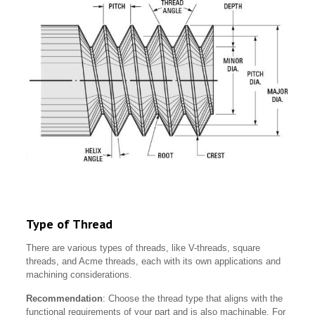
Type of Thread
There are various types of threads, like V-threads, square
threads, and Acme threads, each with its own applications and
machining considerations.
Recommendation
: Choose the thread type that aligns with the
functional requirements of your part and is also machinable. For