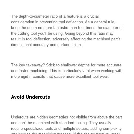
The depth-to-diameter ratio of a feature is a crucial
consideration in preventing tool deflection. As a general rule,
keep the depth no more fantastic than four times the diameter of
the cutting tool you'll be using. Going beyond this ratio may
result in tool deflection, adversely affecting the machined part's
dimensional accuracy and surface finish.
The key takeaway? Stick to shallower depths for more accurate
and faster machining. This is particularly vital when working with
more rigid materials that cause more excellent tool wear.
Avoid Undercuts
Undercuts are hidden geometries not visible from above the part
and can't be machined with standard tooling. They usually
require specialized tools and multiple setups, adding complexity