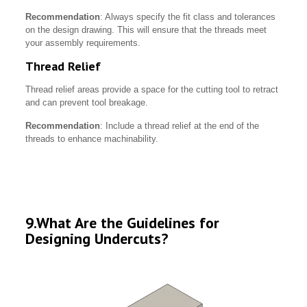
Recommendation
: Always specify the fit class and tolerances
on the design drawing. This will ensure that the threads meet
your assembly requirements.
Thread Relief
Thread relief areas provide a space for the cutting tool to retract
and can prevent tool breakage.
Recommendation
: Include a thread relief at the end of the
threads to enhance machinability.
9.What Are the Guidelines for
Designing Undercuts?