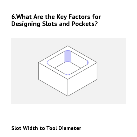
6.What Are the Key Factors for
Designing Slots and Pockets?
Slot Width to Tool Diameter