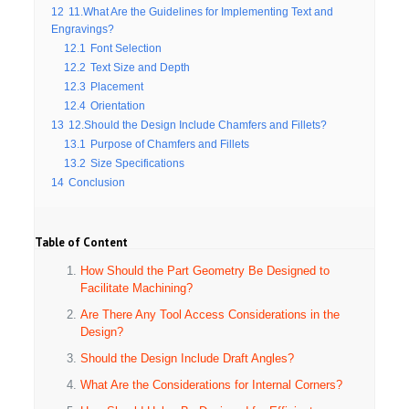
12
11.What Are the Guidelines for Implementing Text and
Engravings?
12.1
Font Selection
12.2
Text Size and Depth
12.3
Placement
12.4
Orientation
13
12.Should the Design Include Chamfers and Fillets?
13.1
Purpose of Chamfers and Fillets
13.2
Size Specifications
14
Conclusion
Table of Content
How Should the Part Geometry Be Designed to
Facilitate Machining?
Are There Any Tool Access Considerations in the
Design?
Should the Design Include Draft Angles?
What Are the Considerations for Internal Corners?