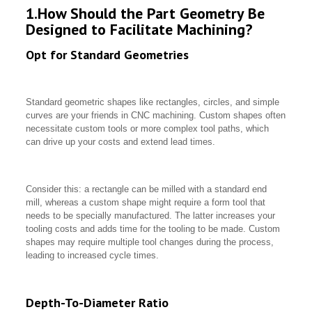
1.How Should the Part Geometry Be
Designed to Facilitate Machining?
Opt for Standard Geometries
Standard geometric shapes like rectangles, circles, and simple
curves are your friends in CNC machining. Custom shapes often
necessitate custom tools or more complex tool paths, which
can drive up your costs and extend lead times.
Consider this: a rectangle can be milled with a standard end
mill, whereas a custom shape might require a form tool that
needs to be specially manufactured. The latter increases your
tooling costs and adds time for the tooling to be made. Custom
shapes may require multiple tool changes during the process,
leading to increased cycle times.
Depth-To-Diameter Ratio