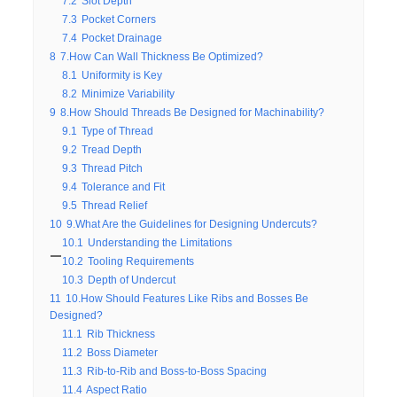
7.2
Slot Depth
7.3
Pocket Corners
7.4
Pocket Drainage
8
7.How Can Wall Thickness Be Optimized?
8.1
Uniformity is Key
8.2
Minimize Variability
9
8.How Should Threads Be Designed for Machinability?
9.1
Type of Thread
9.2
Tread Depth
9.3
Thread Pitch
9.4
Tolerance and Fit
9.5
Thread Relief
10
9.What Are the Guidelines for Designing Undercuts?
10.1
Understanding the Limitations
10.2
Tooling Requirements
10.3
Depth of Undercut
11
10.How Should Features Like Ribs and Bosses Be
Designed?
11.1
Rib Thickness
11.2
Boss Diameter
11.3
Rib-to-Rib and Boss-to-Boss Spacing
11.4
Aspect Ratio