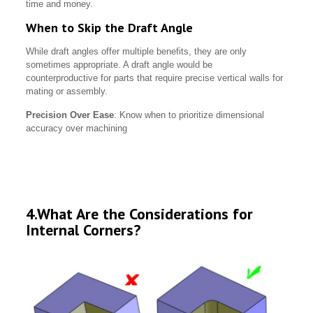
time and money.
When to Skip the Draft Angle
While draft angles offer multiple benefits, they are only
sometimes appropriate. A draft angle would be
counterproductive for parts that require precise vertical walls for
mating or assembly.
Precision Over Ease
: Know when to prioritize dimensional
accuracy over machining
4.What Are the Considerations for
Internal Corners?