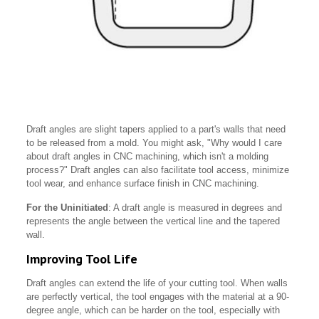
Draft angles are slight tapers applied to a part's walls that need
to be released from a mold. You might ask, "Why would I care
about draft angles in CNC machining, which isn't a molding
process?" Draft angles can also facilitate tool access, minimize
tool wear, and enhance surface finish in CNC machining.
For the Uninitiated
: A draft angle is measured in degrees and
represents the angle between the vertical line and the tapered
wall.
Improving Tool Life
Draft angles can extend the life of your cutting tool. When walls
are perfectly vertical, the tool engages with the material at a 90-
degree angle, which can be harder on the tool, especially with