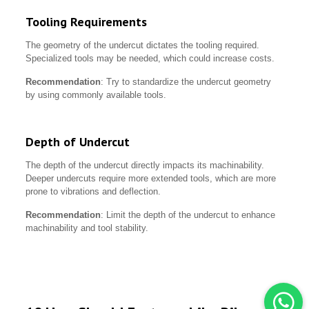
Tooling Requirements
The geometry of the undercut dictates the tooling required.
Specialized tools may be needed, which could increase costs.
Recommendation
: Try to standardize the undercut geometry
by using commonly available tools.
Depth of Undercut
The depth of the undercut directly impacts its machinability.
Deeper undercuts require more extended tools, which are more
prone to vibrations and deflection.
Recommendation
: Limit the depth of the undercut to enhance
machinability and tool stability.