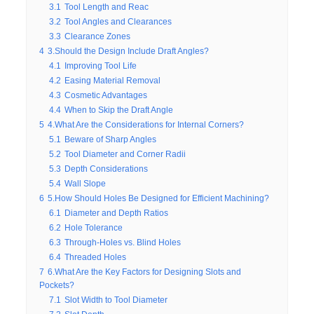
3.1
Tool Length and Reac
3.2
Tool Angles and Clearances
3.3
Clearance Zones
4
3.Should the Design Include Draft Angles?
4.1
Improving Tool Life
4.2
Easing Material Removal
4.3
Cosmetic Advantages
4.4
When to Skip the Draft Angle
5
4.What Are the Considerations for Internal Corners?
5.1
Beware of Sharp Angles
5.2
Tool Diameter and Corner Radii
5.3
Depth Considerations
5.4
Wall Slope
6
5.How Should Holes Be Designed for Efficient Machining?
6.1
Diameter and Depth Ratios
6.2
Hole Tolerance
6.3
Through-Holes vs. Blind Holes
6.4
Threaded Holes
7
6.What Are the Key Factors for Designing Slots and
Pockets?
7.1
Slot Width to Tool Diameter