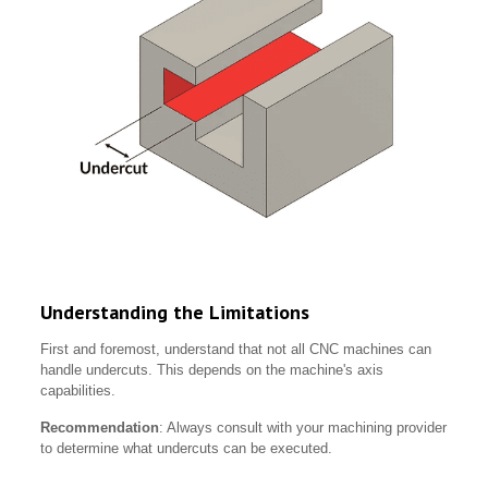
Understanding the Limitations
First and foremost, understand that not all CNC machines can
handle undercuts. This depends on the machine's axis
capabilities.
Recommendation
: Always consult with your machining provider
to determine what undercuts can be executed.