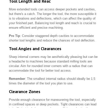
Tool Length and Reac
More extended tools can access deeper pockets and cavities,
but there's a catch. The longer the tool, the more susceptible it
is to vibrations and deflections, which can affect the quality of
your finished part. Balancing tool length and reach is crucial to
ensure efficient and precise machining.
Pro Tip
: Consider staggered depth cavities to accommodate
shorter tool lengths and reduce the chances of tool deflection.
Tool Angles and Clearances
Sharp internal corners may be aesthetically pleasing but can be
a headache to machines because standard milling tools are
circular. Aim for rounded inner corners with a radius that can
accommodate the tool for better tool access.
Remember
: The smallest internal radius should ideally be 1.5
times the diameter of the tool you plan to use.
Clearance Zones
Provide enough clearance for maneuvering the tool, especially
in confined spaces or deep pockets. Tight clearances can lead