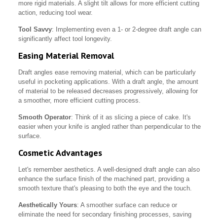
more rigid materials. A slight tilt allows for more efficient cutting
action, reducing tool wear.
Tool Savvy
: Implementing even a 1- or 2-degree draft angle can
significantly affect tool longevity.
Easing Material Removal
Draft angles ease removing material, which can be particularly
useful in pocketing applications. With a draft angle, the amount
of material to be released decreases progressively, allowing for
a smoother, more efficient cutting process.
Smooth Operator
: Think of it as slicing a piece of cake. It's
easier when your knife is angled rather than perpendicular to the
surface.
Cosmetic Advantages
Let's remember aesthetics. A well-designed draft angle can also
enhance the surface finish of the machined part, providing a
smooth texture that's pleasing to both the eye and the touch.
Aesthetically Yours
: A smoother surface can reduce or
eliminate the need for secondary finishing processes, saving