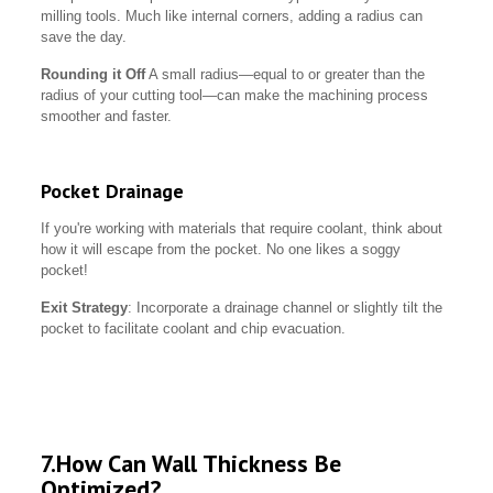
milling tools. Much like internal corners, adding a radius can
save the day.
Rounding it Off
A small radius—equal to or greater than the
radius of your cutting tool—can make the machining process
smoother and faster.
Pocket Drainage
If you're working with materials that require coolant, think about
how it will escape from the pocket. No one likes a soggy
pocket!
Exit Strategy
: Incorporate a drainage channel or slightly tilt the
pocket to facilitate coolant and chip evacuation.
7.How Can Wall Thickness Be
Optimized?