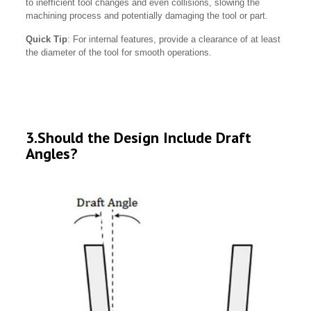
to inefficient tool changes and even collisions, slowing the
machining process and potentially damaging the tool or part.
Quick Tip
: For internal features, provide a clearance of at least
the diameter of the tool for smooth operations.
3.Should the Design Include Draft
Angles?