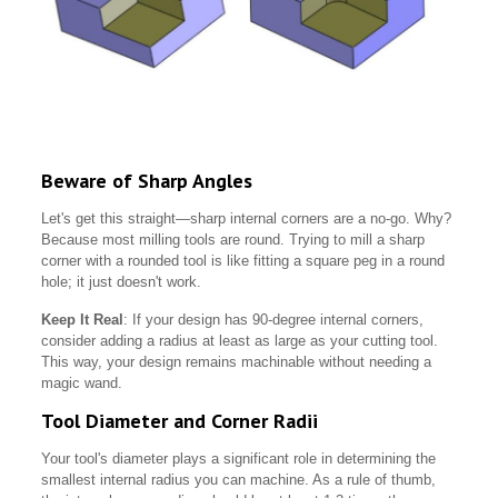
Beware of Sharp Angles
Let's get this straight—sharp internal corners are a no-go. Why?
Because most milling tools are round. Trying to mill a sharp
corner with a rounded tool is like fitting a square peg in a round
hole; it just doesn't work.
Keep It Real
: If your design has 90-degree internal corners,
consider adding a radius at least as large as your cutting tool.
This way, your design remains machinable without needing a
magic wand.
Tool Diameter and Corner Radii
Your tool's diameter plays a significant role in determining the
smallest internal radius you can machine. As a rule of thumb,