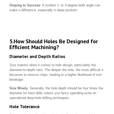
Sloping to Success
: A modest 1- to 3-degree draft angle can
make a difference, especially in deep pockets.
5.How Should Holes Be Designed for
Efficient Machining?
Diameter and Depth Ratios
Size matters when it comes to hole design, particularly the
diameter-to-depth ratio. The deeper the hole, the more difficult it
becomes to remove chips, leading to a higher likelihood of tool
breakage.
Size Wisely
: Generally, the hole depth should be four times the
diameter for twist drills unless you fancy spending extra on
specialized deep-hole drilling techniques.
Hole Tolerance