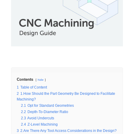
Contents
hide
1
Table of Content
2
1.How Should the Part Geometry Be Designed to Facilitate
Machining?
2.1
Opt for Standard Geometries
2.2
Depth-To-Diameter Ratio
2.3
Avoid Undercuts
2.4
Z-Level Machining
3
2.Are There Any Tool Access Considerations in the Design?