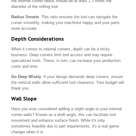
the internal corner radius should be at least 1.3 times the
diameter of the milling tool.
Radius Smarts
: This ratio ensures the tool can navigate the
corner smoothly, making your machinist happy and your parts
more accurate.
Depth Considerations
When it comes to internal corners, depth can be a tricky
business. Deep corners limit tool access and may require
specialized tools. These, in turn, can increase your production
costs and time.
Go Deep Wisely
: If your design demands deep corners, ensure
the vertical walls allow sufficient tool clearance. Your budget will
thank you.
Wall Slope
Have you ever considered adding a slight angle to your internal
corner walls? Known as a draft angle, this can facilitate tool
movement and enhance surface finish. While it's only
sometimes feasible due to part requirements, it's a real game-
changer when it is.