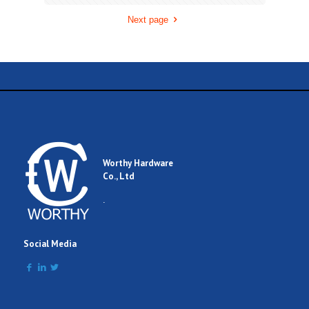
Next page
Worthy Hardware
Co., Ltd
.
Social Media