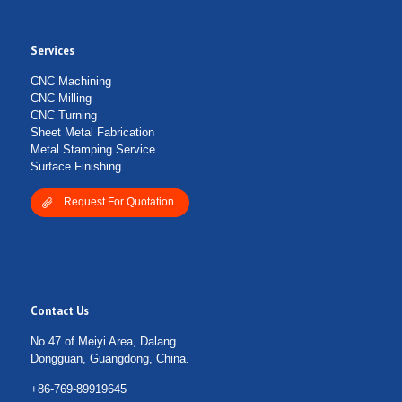
Services
CNC Machining
CNC Milling
CNC Turning
Sheet Metal Fabrication
Metal Stamping Service
Surface Finishing
Request For Quotation
Contact Us
No 47 of Meiyi Area, Dalang
Dongguan, Guangdong, China.
+86-769-89919645