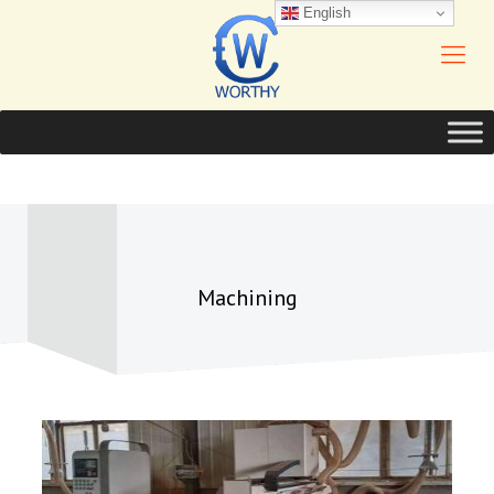
English
Machining