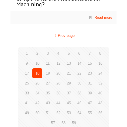
Machining?
Read more
Prev page
1
2
3
4
5
6
7
8
9
10
11
12
13
14
15
16
17
18
19
20
21
22
23
24
25
26
27
28
29
30
31
32
33
34
35
36
37
38
39
40
41
42
43
44
45
46
47
48
49
50
51
52
53
54
55
56
57
58
59