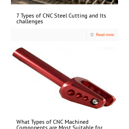
7 Types of CNC Steel Cutting and Its
challenges
Read more
What Types of CNC Machined
Components are Most Suitable for