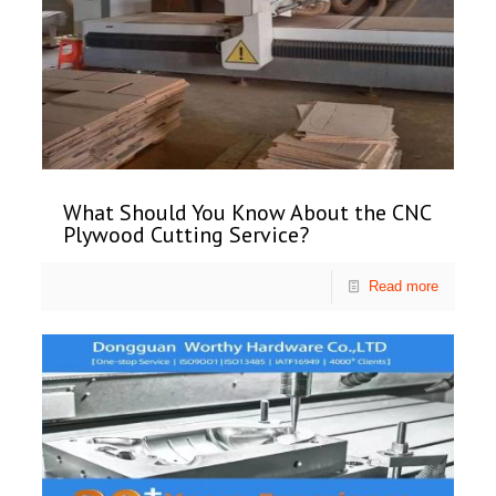
What Should You Know About the CNC
Plywood Cutting Service?
Read more