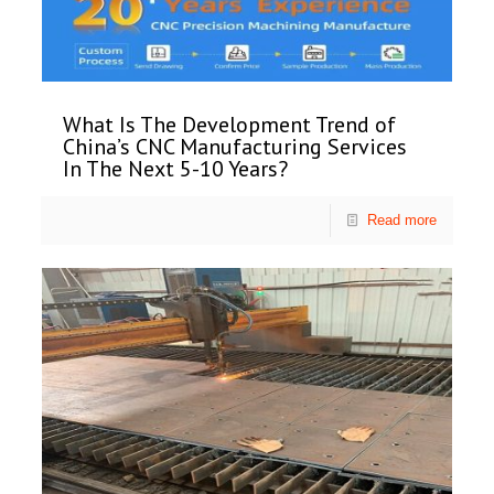
What Is The Development Trend of
China’s CNC Manufacturing Services
In The Next 5-10 Years?
Read more