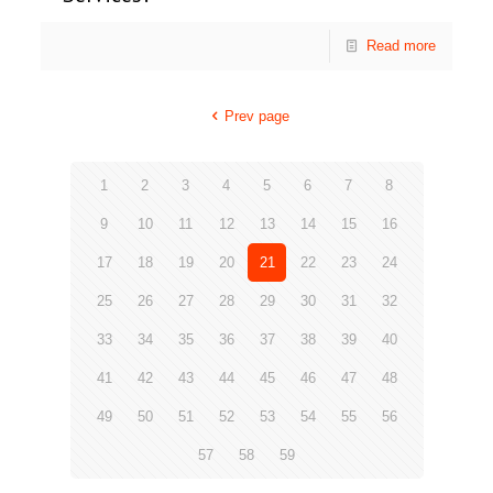
Read more
Prev page
1
2
3
4
5
6
7
8
9
10
11
12
13
14
15
16
17
18
19
20
21
22
23
24
25
26
27
28
29
30
31
32
33
34
35
36
37
38
39
40
41
42
43
44
45
46
47
48
49
50
51
52
53
54
55
56
57
58
59