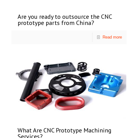
Are you ready to outsource the CNC
prototype parts from China?
Read more
What Are CNC Prototype Machining
Services?