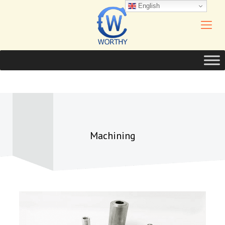
English
Machining