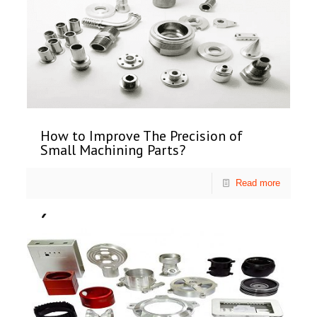
How to Improve The Precision of
Small Machining Parts?
Read more