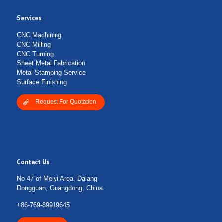
Services
CNC Machining
CNC Milling
CNC Turning
Sheet Metal Fabrication
Metal Stamping Service
Surface Finishing
Request For Quotation
Contact Us
No 47 of Meiyi Area, Dalang
Dongguan, Guangdong, China.
+86-769-89919645