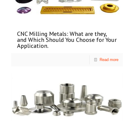
CNC Milling Metals: What are they,
and Which Should You Choose for Your
Application.
Read more