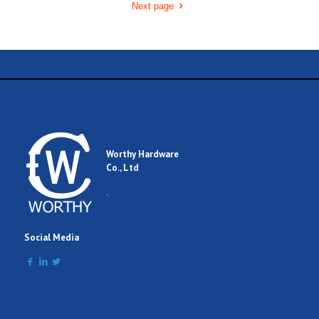
Next page
Worthy Hardware
Co., Ltd
.
Social Media