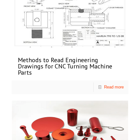
Methods to Read Engineering
Drawings for CNC Turning Machine
Parts
Read more