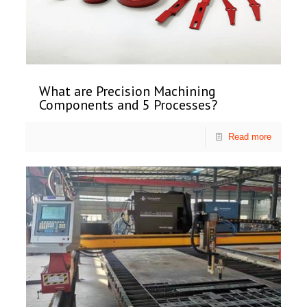
What are Precision Machining
Components and 5 Processes?
Read more