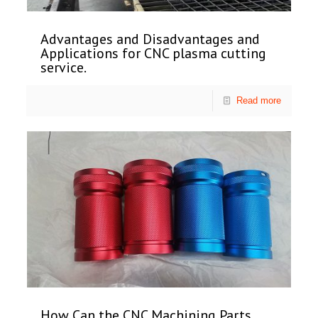
Advantages and Disadvantages and
Applications for CNC plasma cutting
service.
Read more
How Can the CNC Machining Parts