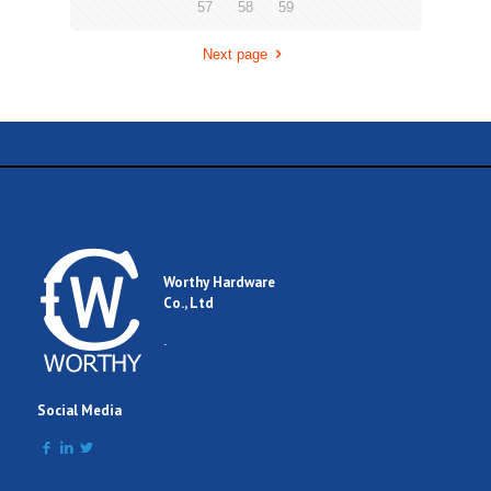
57
58
59
Next page
Worthy Hardware
Co., Ltd
.
Social Media