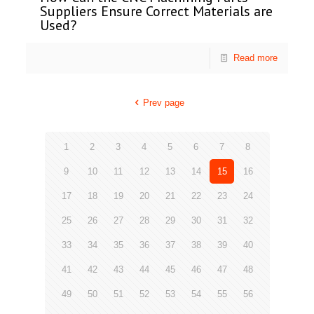
Suppliers Ensure Correct Materials are
Used?
Read more
Prev page
1
2
3
4
5
6
7
8
9
10
11
12
13
14
15
16
17
18
19
20
21
22
23
24
25
26
27
28
29
30
31
32
33
34
35
36
37
38
39
40
41
42
43
44
45
46
47
48
49
50
51
52
53
54
55
56