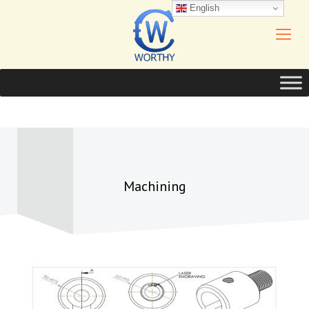
English
Machining