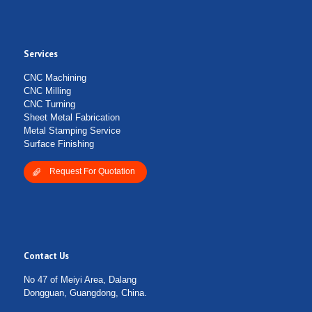
Services
CNC Machining
CNC Milling
CNC Turning
Sheet Metal Fabrication
Metal Stamping Service
Surface Finishing
Request For Quotation
Contact Us
No 47 of Meiyi Area, Dalang
Dongguan, Guangdong, China.