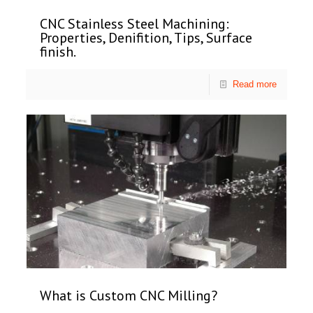
CNC Stainless Steel Machining:
Properties, Denifition, Tips, Surface
finish.
Read more
What is Custom CNC Milling?