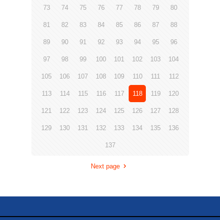
73
74
75
76
77
78
79
80
81
82
83
84
85
86
87
88
89
90
91
92
93
94
95
96
97
98
99
100
101
102
103
104
105
106
107
108
109
110
111
112
113
114
115
116
117
118
119
120
121
122
123
124
125
126
127
128
129
130
131
132
133
134
135
136
137
Next page