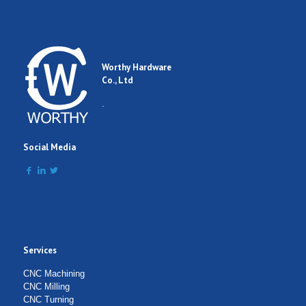
Worthy Hardware
Co., Ltd
.
Social Media
Services
CNC Machining
CNC Milling
CNC Turning