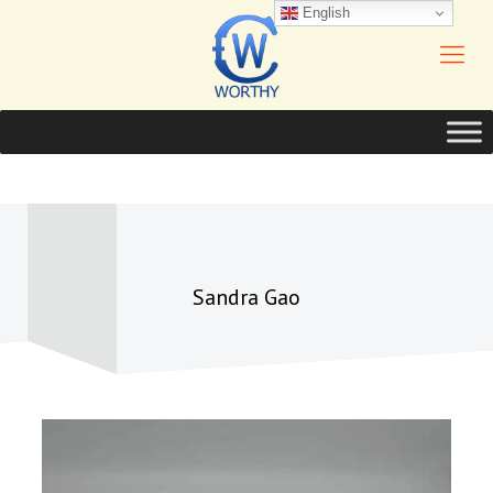
English
Sandra Gao