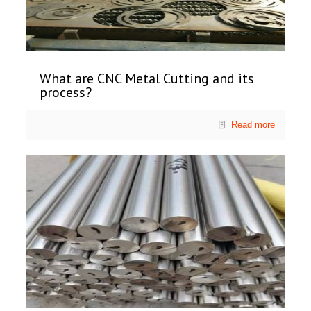
What are CNC Metal Cutting and its
process?
Read more