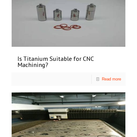
Is Titanium Suitable for CNC
Machining?
Read more