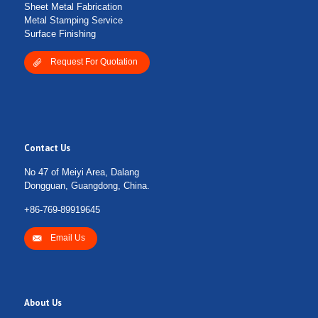
Sheet Metal Fabrication
Metal Stamping Service
Surface Finishing
Request For Quotation
Contact Us
No 47 of Meiyi Area, Dalang
Dongguan, Guangdong, China.
+86-769-89919645
Email Us
About Us