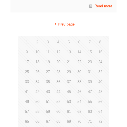
Read more
Prev page
1
2
3
4
5
6
7
8
9
10
11
12
13
14
15
16
17
18
19
20
21
22
23
24
25
26
27
28
29
30
31
32
33
34
35
36
37
38
39
40
41
42
43
44
45
46
47
48
49
50
51
52
53
54
55
56
57
58
59
60
61
62
63
64
65
66
67
68
69
70
71
72