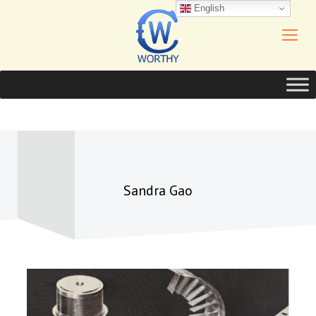
English
Sandra Gao