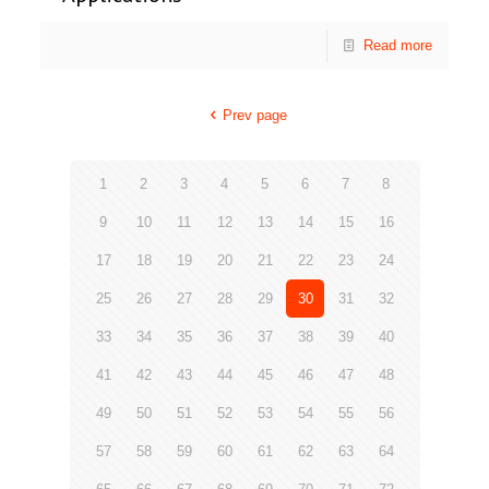
Read more
Prev page
1
2
3
4
5
6
7
8
9
10
11
12
13
14
15
16
17
18
19
20
21
22
23
24
25
26
27
28
29
30
31
32
33
34
35
36
37
38
39
40
41
42
43
44
45
46
47
48
49
50
51
52
53
54
55
56
57
58
59
60
61
62
63
64