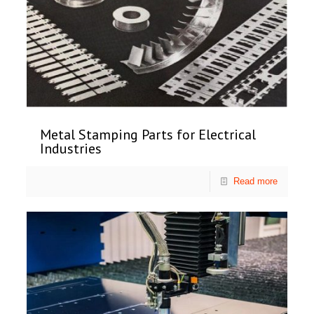
Metal Stamping Parts for Electrical
Industries
Read more