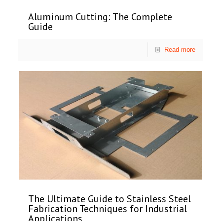
Aluminum Cutting: The Complete
Guide
Read more
The Ultimate Guide to Stainless Steel
Fabrication Techniques for Industrial
Applications