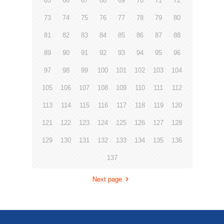
65
66
67
68
69
70
71
72
73
74
75
76
77
78
79
80
81
82
83
84
85
86
87
88
89
90
91
92
93
94
95
96
97
98
99
100
101
102
103
104
105
106
107
108
109
110
111
112
113
114
115
116
117
118
119
120
121
122
123
124
125
126
127
128
129
130
131
132
133
134
135
136
137
Next page