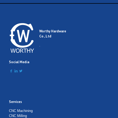
Worthy Hardware
Co., Ltd
.
Social Media
Services
CNC Machining
CNC Milling