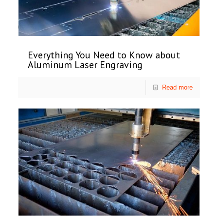
Everything You Need to Know about
Aluminum Laser Engraving
Read more