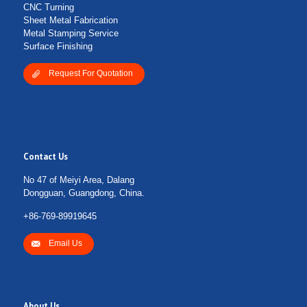
CNC Turning
Sheet Metal Fabrication
Metal Stamping Service
Surface Finishing
Request For Quotation
Contact Us
No 47 of Meiyi Area, Dalang
Dongguan, Guangdong, China.
+86-769-89919645
Email Us
About Us