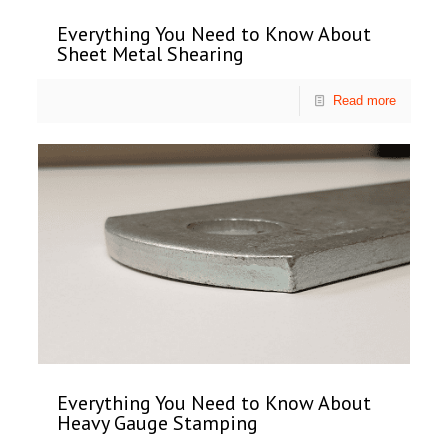
Everything You Need to Know About
Sheet Metal Shearing
Read more
Everything You Need to Know About
Heavy Gauge Stamping