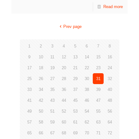
Read more
Prev page
1
2
3
4
5
6
7
8
9
10
11
12
13
14
15
16
17
18
19
20
21
22
23
24
25
26
27
28
29
30
31
32
33
34
35
36
37
38
39
40
41
42
43
44
45
46
47
48
49
50
51
52
53
54
55
56
57
58
59
60
61
62
63
64
65
66
67
68
69
70
71
72