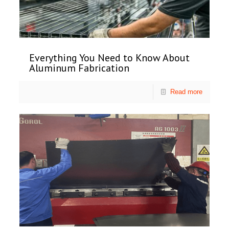
Everything You Need to Know About
Aluminum Fabrication
Read more