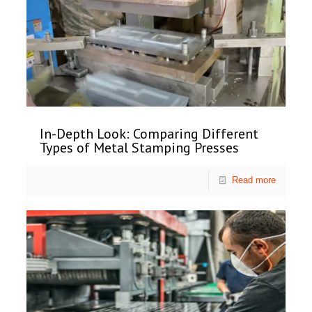
In-Depth Look: Comparing Different
Types of Metal Stamping Presses
Read more