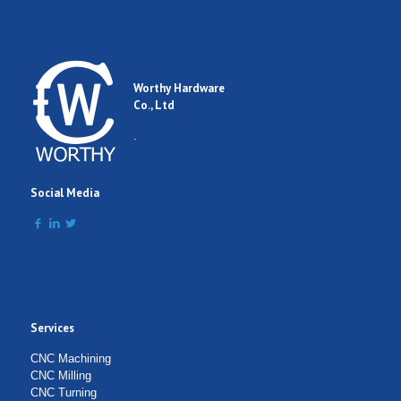
Worthy Hardware
Co., Ltd
.
Social Media
Services
CNC Machining
CNC Milling
CNC Turning