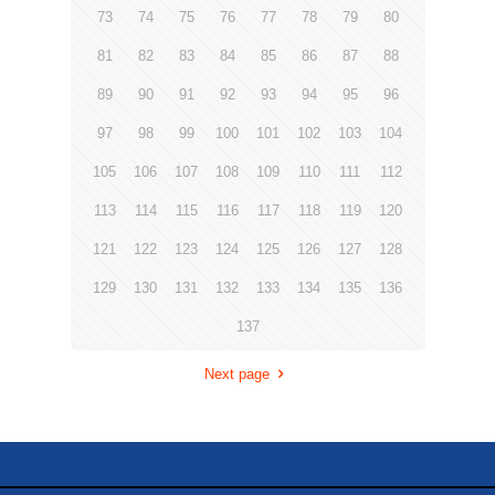
73
74
75
76
77
78
79
80
81
82
83
84
85
86
87
88
89
90
91
92
93
94
95
96
97
98
99
100
101
102
103
104
105
106
107
108
109
110
111
112
113
114
115
116
117
118
119
120
121
122
123
124
125
126
127
128
129
130
131
132
133
134
135
136
137
Next page