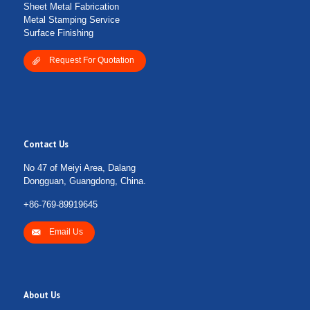
Sheet Metal Fabrication
Metal Stamping Service
Surface Finishing
Request For Quotation
Contact Us
No 47 of Meiyi Area, Dalang
Dongguan, Guangdong, China.
+86-769-89919645
Email Us
About Us