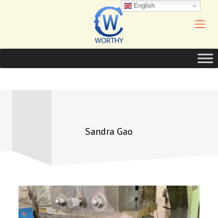
English
Sandra Gao