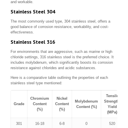
and workable.
Stainless Steel 304
The most commonly used type, 304 stainless steel, offers a
good balance of corrosion resistance, workability, and cost-
effectiveness.
Stainless Steel 316
For environments that are aggressive, such as marine or high
chloride settings, 316 stainless steel is the preferred choice. It
includes molybdenum, which significantly boosts its corrosion
resistance against chlorides and acidic substances.
Here is a comparative table outlining the properties of each
stainless steel type mentioned:
Tensile
Chromium
Nickel
Molybdenum
Strength,
Grade
Content
Content
Content (%)
Yield
(%)
(%)
(MPa)
301
16-18
6-8
0
520