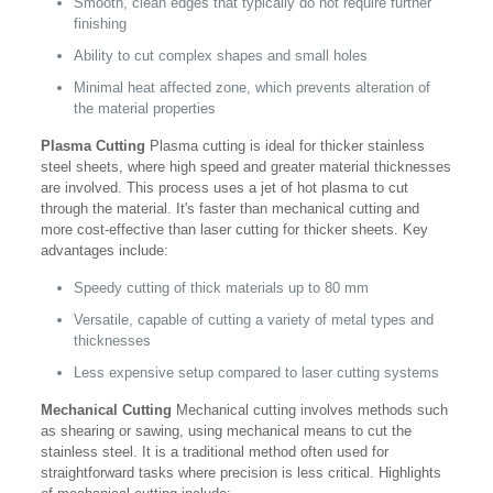
Smooth, clean edges that typically do not require further
finishing
Ability to cut complex shapes and small holes
Minimal heat affected zone, which prevents alteration of
the material properties
Plasma Cutting
Plasma cutting is ideal for thicker stainless
steel sheets, where high speed and greater material thicknesses
are involved. This process uses a jet of hot plasma to cut
through the material. It's faster than mechanical cutting and
more cost-effective than laser cutting for thicker sheets. Key
advantages include:
Speedy cutting of thick materials up to 80 mm
Versatile, capable of cutting a variety of metal types and
thicknesses
Less expensive setup compared to laser cutting systems
Mechanical Cutting
Mechanical cutting involves methods such
as shearing or sawing, using mechanical means to cut the
stainless steel. It is a traditional method often used for
straightforward tasks where precision is less critical. Highlights