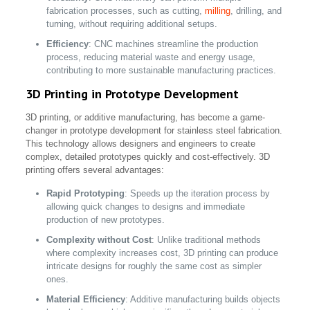
fabrication processes, such as cutting,
milling
, drilling, and
turning, without requiring additional setups.
Efficiency
: CNC machines streamline the production
process, reducing material waste and energy usage,
contributing to more sustainable manufacturing practices.
3D Printing in Prototype Development
3D printing, or additive manufacturing, has become a game-
changer in prototype development for stainless steel fabrication.
This technology allows designers and engineers to create
complex, detailed prototypes quickly and cost-effectively. 3D
printing offers several advantages:
Rapid Prototyping
: Speeds up the iteration process by
allowing quick changes to designs and immediate
production of new prototypes.
Complexity without Cost
: Unlike traditional methods
where complexity increases cost, 3D printing can produce
intricate designs for roughly the same cost as simpler
ones.
Material Efficiency
: Additive manufacturing builds objects