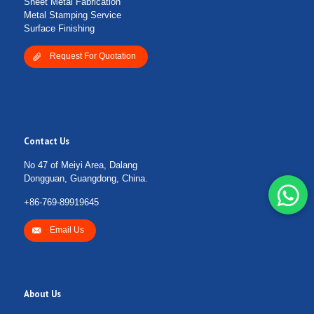
Sheet Metal Fabrication
Metal Stamping Service
Surface Finishing
Request For Quotation
Contact Us
No 47 of Meiyi Area, Dalang
Dongguan, Guangdong, China.
+86-769-89919645
Email Us
About Us