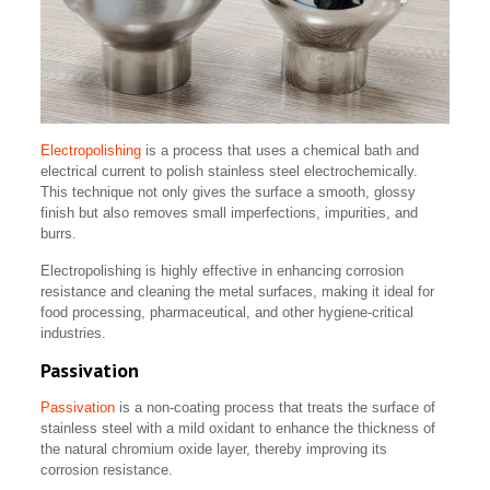
Electropolishing
is a process that uses a chemical bath and
electrical current to polish stainless steel electrochemically.
This technique not only gives the surface a smooth, glossy
finish but also removes small imperfections, impurities, and
burrs.
Electropolishing is highly effective in enhancing corrosion
resistance and cleaning the metal surfaces, making it ideal for
food processing, pharmaceutical, and other hygiene-critical
industries.
Passivation
Passivation
is a non-coating process that treats the surface of
stainless steel with a mild oxidant to enhance the thickness of
the natural chromium oxide layer, thereby improving its
corrosion resistance.