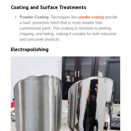
Coating and Surface Treatments
Powder Coating
: Techniques like
powder coating
provide
a hard, protective finish that is more durable than
conventional paint. This coating is resistant to peeling,
chipping, and fading, making it suitable for both industrial
and consumer products.
Electropolishing