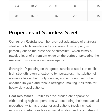
304
18-20
8-10.5
0
515
316
16-18
10-14
2-3
515
Properties of Stainless Steel
Corrosion Resistance
: The foremost advantage of stainless
steel is its high resistance to corrosion. This property is
primarily due to the presence of chromium, which forms a
passive layer of chromium oxide on the surface, protecting the
material from various corrosive agents.
Strength
: Depending on the grade, stainless steel can exhibit
high strength, even at extreme temperatures. The addition of
elements like nickel, molybdenum, and nitrogen can further
enhance its yield and tensile strengths, making it suitable for
heavy-duty applications.
Heat Resistance
: Stainless steel grades are capable of
withstanding high temperatures without losing their mechanical
properties, which is crucial for applications involving heat
exposure. Certain grades can resist scaling and retain strength