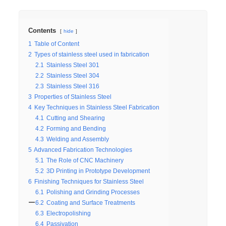
Contents
hide
1
Table of Content
2
Types of stainless steel used in fabrication
2.1
Stainless Steel 301
2.2
Stainless Steel 304
2.3
Stainless Steel 316
3
Properties of Stainless Steel
4
Key Techniques in Stainless Steel Fabrication
4.1
Cutting and Shearing
4.2
Forming and Bending
4.3
Welding and Assembly
5
Advanced Fabrication Technologies
5.1
The Role of CNC Machinery
5.2
3D Printing in Prototype Development
6
Finishing Techniques for Stainless Steel
6.1
Polishing and Grinding Processes
6.2
Coating and Surface Treatments
6.3
Electropolishing
6.4
Passivation