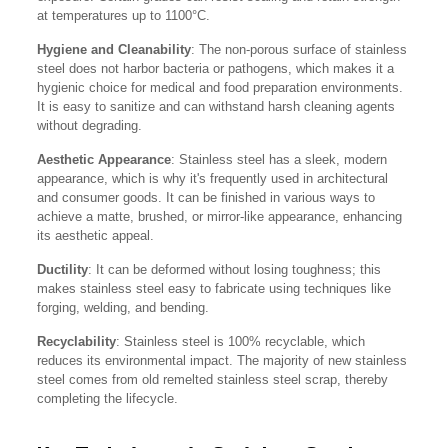
at temperatures up to 1100°C.
Hygiene and Cleanability
: The non-porous surface of stainless
steel does not harbor bacteria or pathogens, which makes it a
hygienic choice for medical and food preparation environments.
It is easy to sanitize and can withstand harsh cleaning agents
without degrading.
Aesthetic Appearance
: Stainless steel has a sleek, modern
appearance, which is why it's frequently used in architectural
and consumer goods. It can be finished in various ways to
achieve a matte, brushed, or mirror-like appearance, enhancing
its aesthetic appeal.
Ductility
: It can be deformed without losing toughness; this
makes stainless steel easy to fabricate using techniques like
forging, welding, and bending.
Recyclability
: Stainless steel is 100% recyclable, which
reduces its environmental impact. The majority of new stainless
steel comes from old remelted stainless steel scrap, thereby
completing the lifecycle.