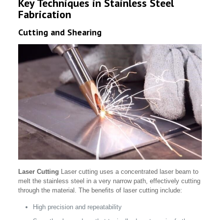
Key Techniques in Stainless Steel
Fabrication
Cutting and Shearing
Laser Cutting
Laser cutting uses a concentrated laser beam to
melt the stainless steel in a very narrow path, effectively cutting
through the material. The benefits of laser cutting include:
High precision and repeatability