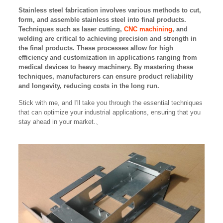
Stainless steel fabrication involves various methods to cut,
form, and assemble stainless steel into final products.
Techniques such as laser cutting,
CNC machining
, and
welding are critical to achieving precision and strength in
the final products. These processes allow for high
efficiency and customization in applications ranging from
medical devices to heavy machinery. By mastering these
techniques, manufacturers can ensure product reliability
and longevity, reducing costs in the long run.
Stick with me, and I'll take you through the essential techniques
that can optimize your industrial applications, ensuring that you
stay ahead in your market.、