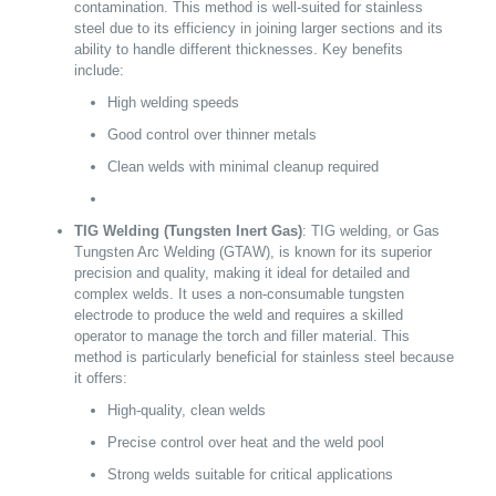
contamination. This method is well-suited for stainless
steel due to its efficiency in joining larger sections and its
ability to handle different thicknesses. Key benefits
include:
High welding speeds
Good control over thinner metals
Clean welds with minimal cleanup required
TIG Welding (Tungsten Inert Gas)
: TIG welding, or Gas
Tungsten Arc Welding (GTAW), is known for its superior
precision and quality, making it ideal for detailed and
complex welds. It uses a non-consumable tungsten
electrode to produce the weld and requires a skilled
operator to manage the torch and filler material. This
method is particularly beneficial for stainless steel because
it offers:
High-quality, clean welds
Precise control over heat and the weld pool
Strong welds suitable for critical applications