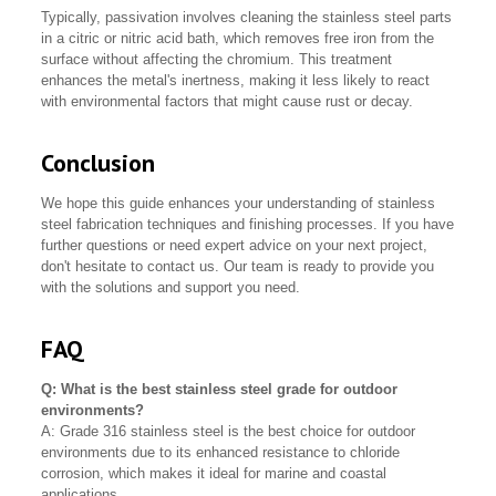
Typically, passivation involves cleaning the stainless steel parts
in a citric or nitric acid bath, which removes free iron from the
surface without affecting the chromium. This treatment
enhances the metal's inertness, making it less likely to react
with environmental factors that might cause rust or decay.
Conclusion
We hope this guide enhances your understanding of stainless
steel fabrication techniques and finishing processes. If you have
further questions or need expert advice on your next project,
don't hesitate to contact us. Our team is ready to provide you
with the solutions and support you need.
FAQ
Q: What is the best stainless steel grade for outdoor
environments?
A: Grade 316 stainless steel is the best choice for outdoor
environments due to its enhanced resistance to chloride
corrosion, which makes it ideal for marine and coastal
applications.