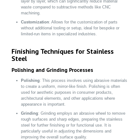
layer by layer, which can significantly reduce material
waste compared to subtractive methods like CNC
machining.
Customization
: Allows for the customization of parts
without additional tooling or setup, ideal for bespoke or
limited-run items in specialized industries.
Finishing Techniques for Stainless
Steel
Polishing and Grinding Processes
Polishing
: This process involves using abrasive materials
to create a uniform, mirror-like finish. Polishing is often
used for aesthetic purposes in consumer products,
architectural elements, and other applications where
appearance is important.
Grinding
: Grinding employs an abrasive wheel to remove
rough surfaces and sharp edges, preparing the stainless
steel for further finishing or for functional use. It is
particularly useful in adjusting the dimensions and
improving the overall surface quality.