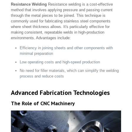
Resistance Welding
Resistance welding is a cost-effective
method that involves applying pressure and passing current
through the metal pieces to be joined. This technique is
commonly used for fabricating stainless steel components
where sheet thickness allows. It's particularly effective for
making consistent, repeatable welds in high-production
environments. Advantages include:
Efficiency in joining sheets and other components with
minimal preparation
Low operating costs and high-speed production
No need for filler materials, which can simplify the welding
process and reduce costs
Advanced Fabrication Technologies
The Role of CNC Machinery