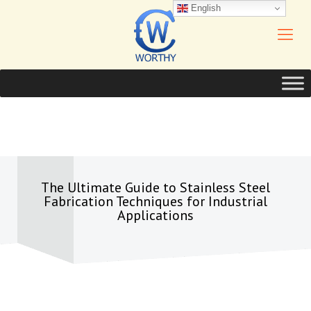
English
The Ultimate Guide to Stainless Steel
Fabrication Techniques for Industrial
Applications