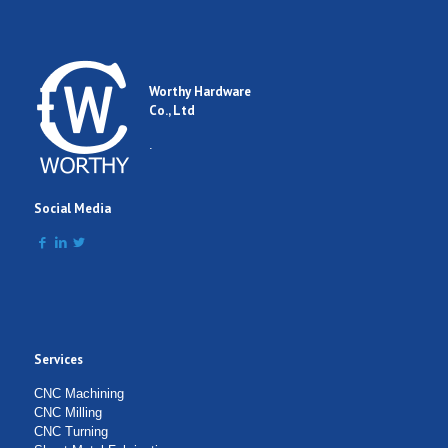
Email
Worthy Hardware
Co., Ltd
Comment
.
Social Media
Services
Submit Form
CNC Machining
CNC Milling
CNC Turning