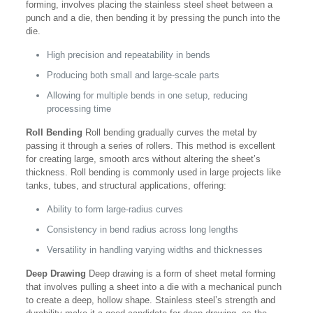
forming, involves placing the stainless steel sheet between a
punch and a die, then bending it by pressing the punch into the
die.
High precision and repeatability in bends
Producing both small and large-scale parts
Allowing for multiple bends in one setup, reducing
processing time
Roll Bending
Roll bending gradually curves the metal by
passing it through a series of rollers. This method is excellent
for creating large, smooth arcs without altering the sheet’s
thickness. Roll bending is commonly used in large projects like
tanks, tubes, and structural applications, offering:
Ability to form large-radius curves
Consistency in bend radius across long lengths
Versatility in handling varying widths and thicknesses
Deep Drawing
Deep drawing is a form of sheet metal forming
that involves pulling a sheet into a die with a mechanical punch
to create a deep, hollow shape. Stainless steel’s strength and