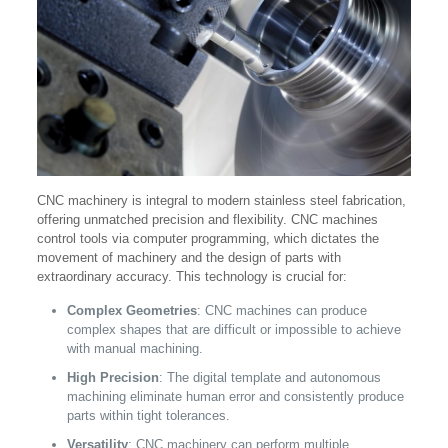
CNC machinery is integral to modern stainless steel fabrication,
offering unmatched precision and flexibility. CNC machines
control tools via computer programming, which dictates the
movement of machinery and the design of parts with
extraordinary accuracy. This technology is crucial for:
Complex Geometries
: CNC machines can produce
complex shapes that are difficult or impossible to achieve
with manual machining.
High Precision
: The digital template and autonomous
machining eliminate human error and consistently produce
parts within tight tolerances.
Versatility
: CNC machinery can perform multiple