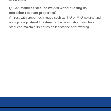
Q: Can stainless steel be welded without losing its
corrosion-resistant properties?
A: Yes, with proper techniques such as TIG or MIG welding and
appropriate post-weld treatments like passivation, stainless
steel can maintain its corrosion resistance after welding.
Name