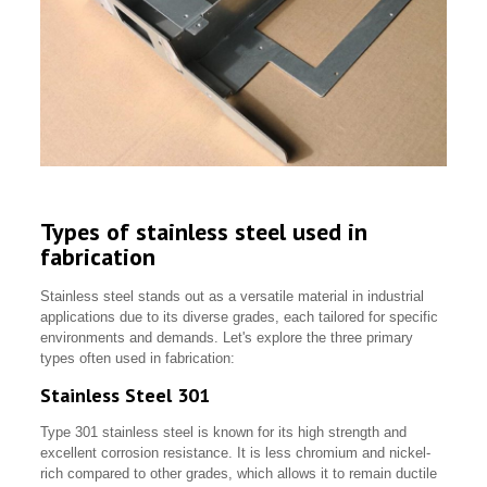
Types of stainless steel used in
fabrication
Stainless steel stands out as a versatile material in industrial
applications due to its diverse grades, each tailored for specific
environments and demands. Let's explore the three primary
types often used in fabrication:
Stainless Steel 301
Type 301 stainless steel is known for its high strength and
excellent corrosion resistance. It is less chromium and nickel-
rich compared to other grades, which allows it to remain ductile