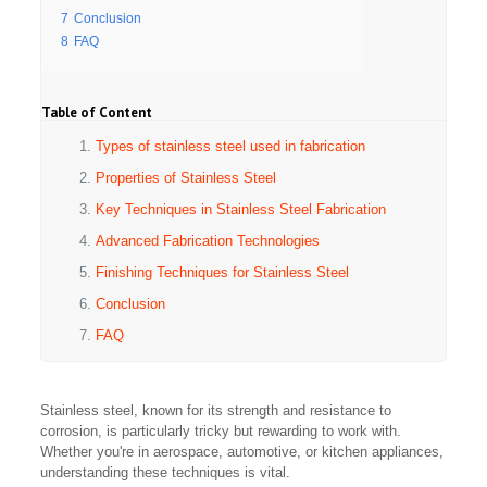
7
Conclusion
8
FAQ
Table of Content
Types of stainless steel used in fabrication
Properties of Stainless Steel
Key Techniques in Stainless Steel Fabrication
Advanced Fabrication Technologies
Finishing Techniques for Stainless Steel
Conclusion
FAQ
Stainless steel, known for its strength and resistance to
corrosion, is particularly tricky but rewarding to work with.
Whether you're in aerospace, automotive, or kitchen appliances,
understanding these techniques is vital.