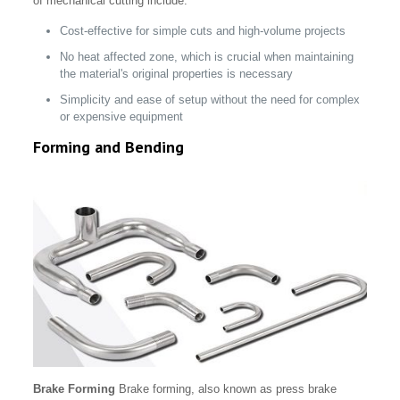
of mechanical cutting include:
Cost-effective for simple cuts and high-volume projects
No heat affected zone, which is crucial when maintaining
the material's original properties is necessary
Simplicity and ease of setup without the need for complex
or expensive equipment
Forming and Bending
Brake Forming
Brake forming, also known as press brake