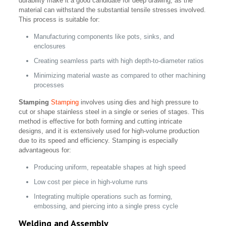
durability make it a good candidate for deep drawing, as the
material can withstand the substantial tensile stresses involved.
This process is suitable for:
Manufacturing components like pots, sinks, and
enclosures
Creating seamless parts with high depth-to-diameter ratios
Minimizing material waste as compared to other machining
processes
Stamping
Stamping
involves using dies and high pressure to
cut or shape stainless steel in a single or series of stages. This
method is effective for both forming and cutting intricate
designs, and it is extensively used for high-volume production
due to its speed and efficiency. Stamping is especially
advantageous for:
Producing uniform, repeatable shapes at high speed
Low cost per piece in high-volume runs
Integrating multiple operations such as forming,
embossing, and piercing into a single press cycle
Welding and Assembly