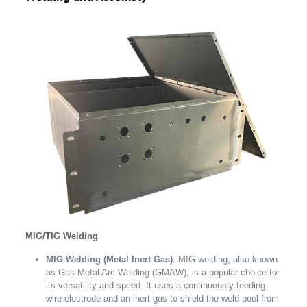
MIG/TIG Welding
MIG Welding (Metal Inert Gas)
: MIG welding, also known
as Gas Metal Arc Welding (GMAW), is a popular choice for
its versatility and speed. It uses a continuously feeding
wire electrode and an inert gas to shield the weld pool from