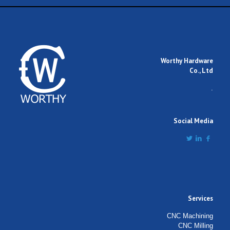
Worthy Hardware
Co., Ltd
.
Social Media
Services
CNC Machining
CNC Milling