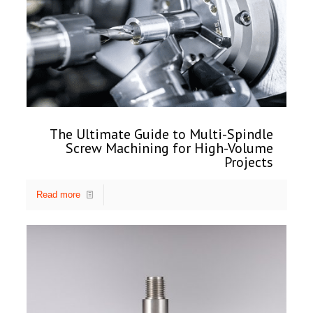
The Ultimate Guide to Multi-Spindle
Screw Machining for High-Volume
Projects
Read more