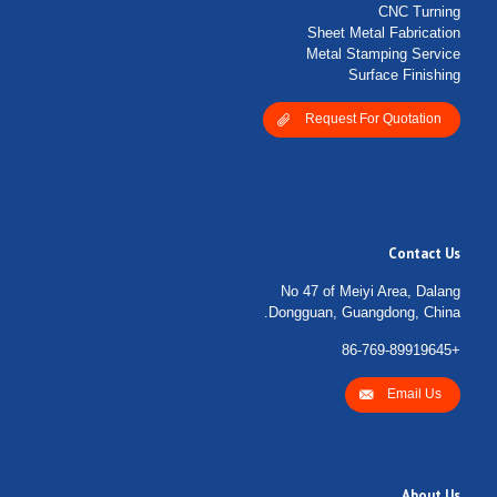
CNC Turning
Sheet Metal Fabrication
Metal Stamping Service
Surface Finishing
Request For Quotation
Contact Us
No 47 of Meiyi Area, Dalang
Dongguan, Guangdong, China.
+86-769-89919645
Email Us
About Us