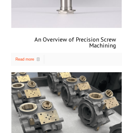
An Overview of Precision Screw
Machining
Read more