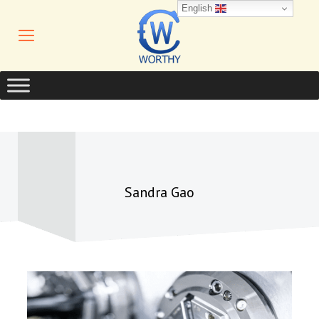
English
Sandra Gao