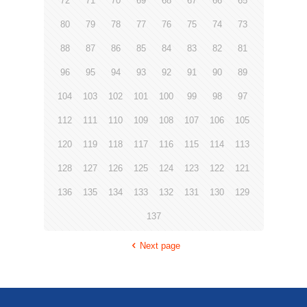
72
71
70
69
68
67
66
65
80
79
78
77
76
75
74
73
88
87
86
85
84
83
82
81
96
95
94
93
92
91
90
89
104
103
102
101
100
99
98
97
112
111
110
109
108
107
106
105
120
119
118
117
116
115
114
113
128
127
126
125
124
123
122
121
136
135
134
133
132
131
130
129
137
Next page