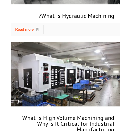
What Is Hydraulic Machining?
Read more
What Is High Volume Machining and
Why Is It Critical for Industrial
Manufacturing