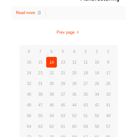
Read more
Prev page
8
7
6
5
4
3
2
1
16
15
14
13
12
11
10
9
24
23
22
21
20
19
18
17
32
31
30
29
28
27
26
25
40
39
38
37
36
35
34
33
48
47
46
45
44
43
42
41
56
55
54
53
52
51
50
49
64
63
62
61
60
59
58
57