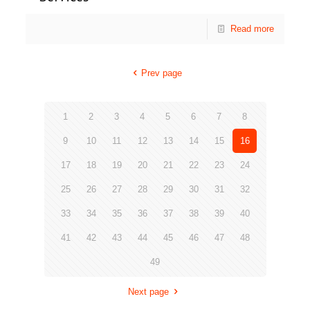
Read more
Prev page
1
2
3
4
5
6
7
8
9
10
11
12
13
14
15
16
17
18
19
20
21
22
23
24
25
26
27
28
29
30
31
32
33
34
35
36
37
38
39
40
41
42
43
44
45
46
47
48
49
Next page