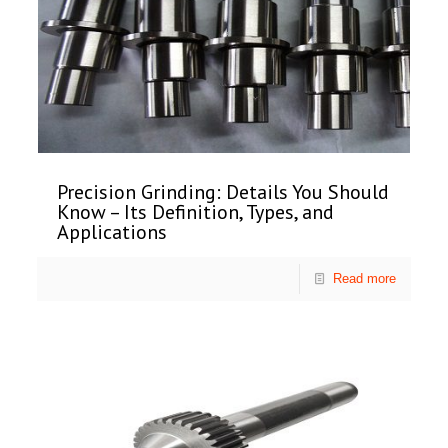
Precision Grinding: Details You Should
Know – Its Definition, Types, and
Applications
Read more