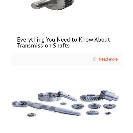
Everything You Need to Know About
Transmission Shafts
Read more