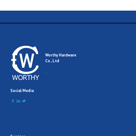
Worthy Hardware
Co., Ltd
.
Social Media