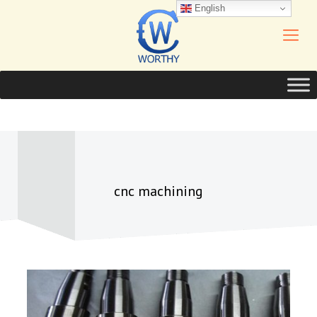
English
cnc machining