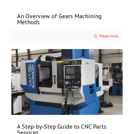
An Overview of Gears Machining
Methods
Read more
A Step-by-Step Guide to CNC Parts
Services