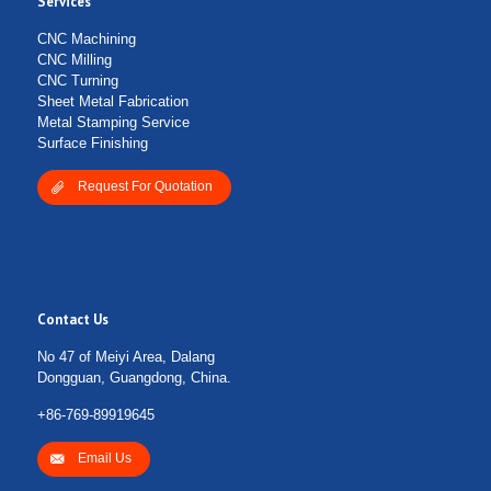
Services
CNC Machining
CNC Milling
CNC Turning
Sheet Metal Fabrication
Metal Stamping Service
Surface Finishing
Request For Quotation
Contact Us
No 47 of Meiyi Area, Dalang
Dongguan, Guangdong, China.
+86-769-89919645
Email Us