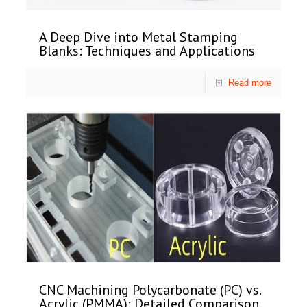
A Deep Dive into Metal Stamping
Blanks: Techniques and Applications
Read more
CNC Machining Polycarbonate (PC) vs.
Acrylic (PMMA): Detailed Comparison