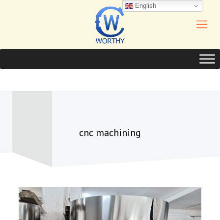
English
cnc machining