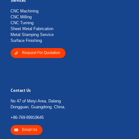
Services
CNC Machining
CNC Milling
CNC Turning
Sheet Metal Fabrication
Metal Stamping Service
Surface Finishing
Request For Quotation
Contact Us
No 47 of Meiyi Area, Dalang
Dongguan, Guangdong, China.
+86-769-89919645
Email Us