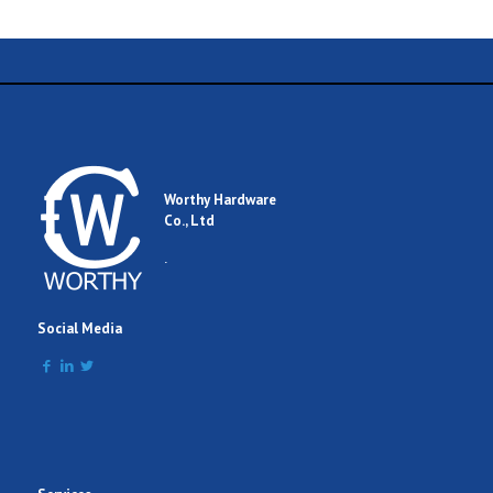
Worthy Hardware
Co., Ltd
.
Social Media