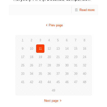
Read more
Prev page
1
2
3
4
5
6
7
8
9
10
11
12
13
14
15
16
17
18
19
20
21
22
23
24
25
26
27
28
29
30
31
32
33
34
35
36
37
38
39
40
41
42
43
44
45
46
47
48
49
Next page