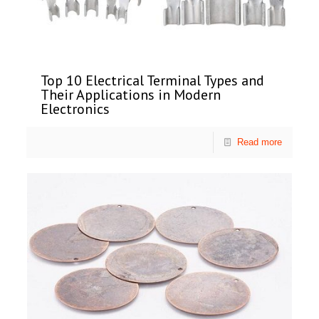
Top 10 Electrical Terminal Types and
Their Applications in Modern
Electronics
Read more