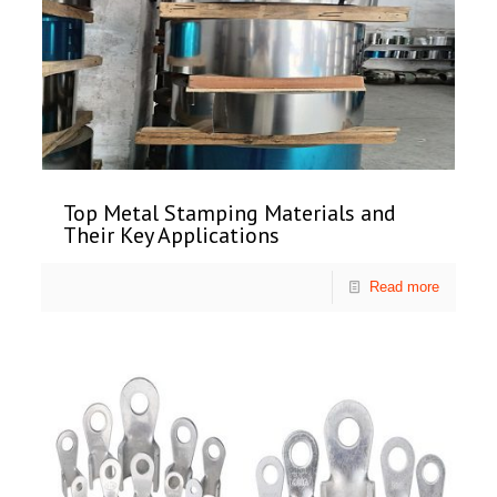
Top Metal Stamping Materials and
Their Key Applications
Read more