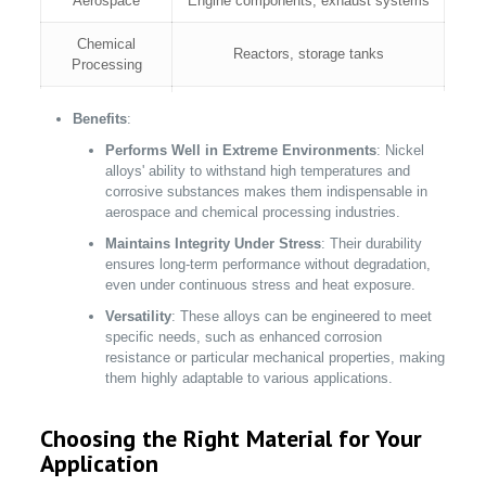
Aerospace
Engine components, exhaust systems
Chemical
Reactors, storage tanks
Processing
Power
Turbine blades, boiler parts
Benefits
:
Generation
Performs Well in Extreme Environments
: Nickel
alloys' ability to withstand high temperatures and
Specialty alloys for high-temperature
Electronics
corrosive substances makes them indispensable in
operations
aerospace and chemical processing industries.
Maintains Integrity Under Stress
: Their durability
ensures long-term performance without degradation,
even under continuous stress and heat exposure.
Versatility
: These alloys can be engineered to meet
specific needs, such as enhanced corrosion
resistance or particular mechanical properties, making
them highly adaptable to various applications.
Choosing the Right Material for Your
Application