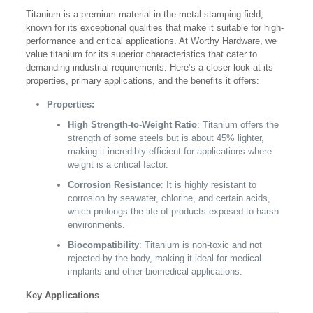
Titanium is a premium material in the metal stamping field,
known for its exceptional qualities that make it suitable for high-
performance and critical applications. At Worthy Hardware, we
value titanium for its superior characteristics that cater to
demanding industrial requirements. Here’s a closer look at its
properties, primary applications, and the benefits it offers:
Properties:
High Strength-to-Weight Ratio
: Titanium offers the
strength of some steels but is about 45% lighter,
making it incredibly efficient for applications where
weight is a critical factor.
Corrosion Resistance
: It is highly resistant to
corrosion by seawater, chlorine, and certain acids,
which prolongs the life of products exposed to harsh
environments.
Biocompatibility
: Titanium is non-toxic and not
rejected by the body, making it ideal for medical
implants and other biomedical applications.
Key Applications