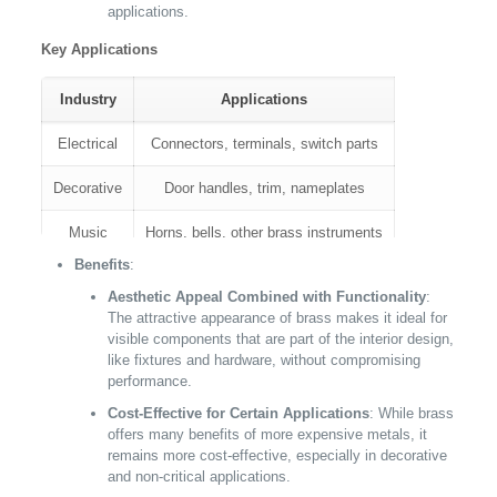
applications.
Key Applications
Industry
Applications
Electrical
Connectors, terminals, switch parts
Decorative
Door handles, trim, nameplates
Music
Horns, bells, other brass instruments
Benefits
:
Plumbing
Faucets, fittings, valve components
Aesthetic Appeal Combined with Functionality
:
The attractive appearance of brass makes it ideal for
visible components that are part of the interior design,
like fixtures and hardware, without compromising
performance.
Cost-Effective for Certain Applications
: While brass
offers many benefits of more expensive metals, it
remains more cost-effective, especially in decorative
and non-critical applications.