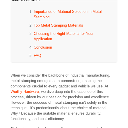
Importance of Material Selection in Metal
Stamping
Top Metal Stamping Materials
Choosing the Right Material for Your
Application
Conclusion
FAQ
When we consider the backbone of industrial manufacturing,
metal stamping emerges as a cornerstone, shaping the
components crucial to every gadget and vehicle we use. At
Worthy Hardware
, we dive deep into the essence of this
process, driven by our passion for precision and excellence.
However, the success of metal stamping isn’t solely in the
technique—it's predominantly about the choice of material.
Why? Because the suitable material ensures durability,
functionality, and cost-efficiency.