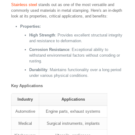
Stainless steel
stands out as one of the most versatile and
commonly used materials in metal stamping. Here's an in-depth
look at its properties, critical applications, and benefits:
Properties:
High Strength
: Provides excellent structural integrity
and resistance to deformation.
Corrosion Resistance
: Exceptional ability to
withstand environmental factors without corroding or
rusting.
Durability
: Maintains functionality over a long period
under various physical conditions.
Key Applications
Industry
Applications
Automotive
Engine parts, exhaust systems
Medical
Surgical instruments, implants