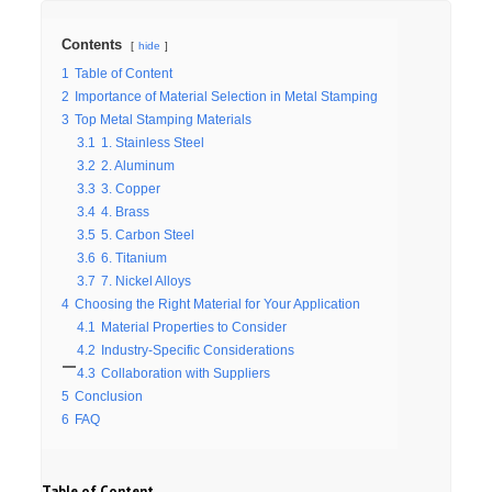
Contents
hide
1
Table of Content
2
Importance of Material Selection in Metal Stamping
3
Top Metal Stamping Materials
3.1
1. Stainless Steel
3.2
2. Aluminum
3.3
3. Copper
3.4
4. Brass
3.5
5. Carbon Steel
3.6
6. Titanium
3.7
7. Nickel Alloys
4
Choosing the Right Material for Your Application
4.1
Material Properties to Consider
4.2
Industry-Specific Considerations
4.3
Collaboration with Suppliers
5
Conclusion
6
FAQ
Table of Content