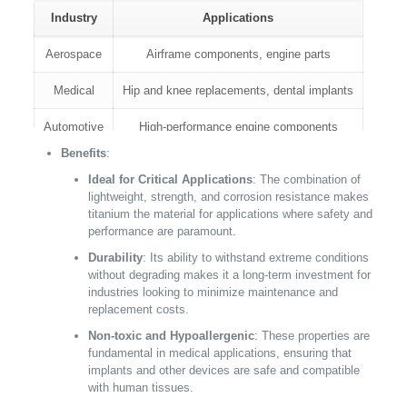
Industry
Applications
Aerospace
Airframe components, engine parts
Medical
Hip and knee replacements, dental implants
Automotive
High-performance engine components
Benefits
:
Ideal for Critical Applications
: The combination of
lightweight, strength, and corrosion resistance makes
titanium the material for applications where safety and
performance are paramount.
Durability
: Its ability to withstand extreme conditions
without degrading makes it a long-term investment for
industries looking to minimize maintenance and
replacement costs.
Non-toxic and Hypoallergenic
: These properties are
fundamental in medical applications, ensuring that
implants and other devices are safe and compatible
with human tissues.