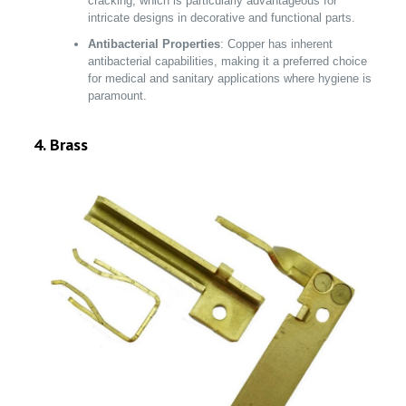
cracking, which is particularly advantageous for
intricate designs in decorative and functional parts.
Antibacterial Properties
: Copper has inherent
antibacterial capabilities, making it a preferred choice
for medical and sanitary applications where hygiene is
paramount.
4. Brass