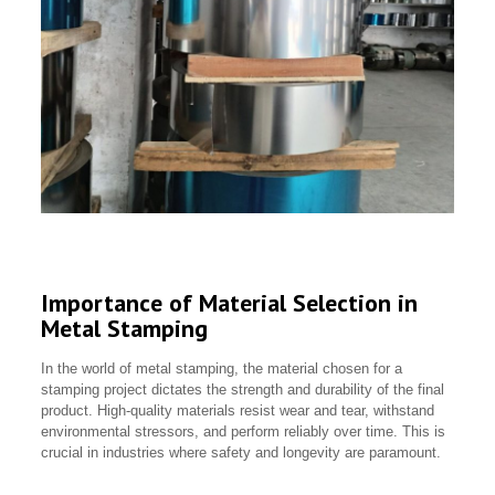
Importance of Material Selection in
Metal Stamping
In the world of metal stamping, the material chosen for a
stamping project dictates the strength and durability of the final
product. High-quality materials resist wear and tear, withstand
environmental stressors, and perform reliably over time. This is
crucial in industries where safety and longevity are paramount.