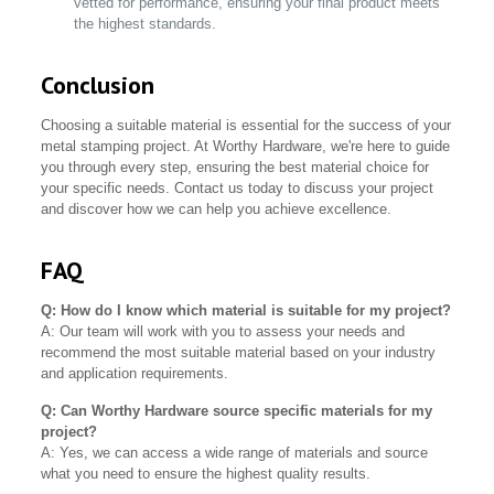
vetted for performance, ensuring your final product meets
the highest standards.
Conclusion
Choosing a suitable material is essential for the success of your
metal stamping project. At Worthy Hardware, we're here to guide
you through every step, ensuring the best material choice for
your specific needs. Contact us today to discuss your project
and discover how we can help you achieve excellence.
FAQ
Q: How do I know which material is suitable for my project?
A: Our team will work with you to assess your needs and
recommend the most suitable material based on your industry
and application requirements.
Q: Can Worthy Hardware source specific materials for my
project?
A: Yes, we can access a wide range of materials and source
what you need to ensure the highest quality results.