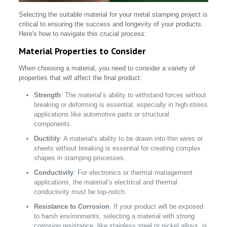
Selecting the suitable material for your metal stamping project is
critical to ensuring the success and longevity of your products.
Here's how to navigate this crucial process:
Material Properties to Consider
When choosing a material, you need to consider a variety of
properties that will affect the final product:
Strength
: The material’s ability to withstand forces without
breaking or deforming is essential, especially in high-stress
applications like automotive parts or structural
components.
Ductility
: A material's ability to be drawn into thin wires or
sheets without breaking is essential for creating complex
shapes in stamping processes.
Conductivity
: For electronics or thermal management
applications, the material’s electrical and thermal
conductivity must be top-notch.
Resistance to Corrosion
: If your product will be exposed
to harsh environments, selecting a material with strong
corrosion resistance, like stainless steel or nickel alloys, is