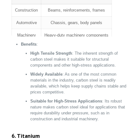
Construction
Beams, reinforcements, frames
Automotive
Chassis, gears, body panels
Machinery
Heavy-duty machinery components
Benefits
:
Industrial
Equipment structures, tools
High Tensile Strength
: The inherent strength of
carbon steel makes it suitable for structural
components and other high-stress applications.
Widely Available
: As one of the most common
materials in the industry, carbon steel is readily
available, which helps keep supply chains stable and
prices competitive.
Suitable for High-Stress Applications
: Its robust
nature makes carbon steel ideal for applications that
require durability under pressure, such as in
construction and industrial machinery.
6. Titanium