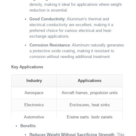
density, making it ideal for applications where weight
reduction is essential.
Good Conductivity
: Aluminum's thermal and
electrical conductivity are excellent, making it a
preferred choice for various electrical and heat-
exchange applications.
Corrosion Resistance
: Aluminum naturally generates
a protective oxide coating, making it resistant to
corrosion without needing additional treatment
Key Applications
Industry
Applications
Aerospace
Aircraft frames, propulsion units
Electronics
Enclosures, heat sinks
Automotive
Engine parts, body panels
Benefits
:
Consumer Electronics
Laptop cases, smartphone bodies
Reduces Weight Without Sacrificing Strength
: This