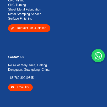
CNC Milling
CNC Turning
Sheet Metal Fabrication
Metal Stamping Service
Surface Finishing
Request For Quotation
Contact Us
No 47 of Meiyi Area, Dalang
Dongguan, Guangdong, China.
+86-769-89919645
Email Us