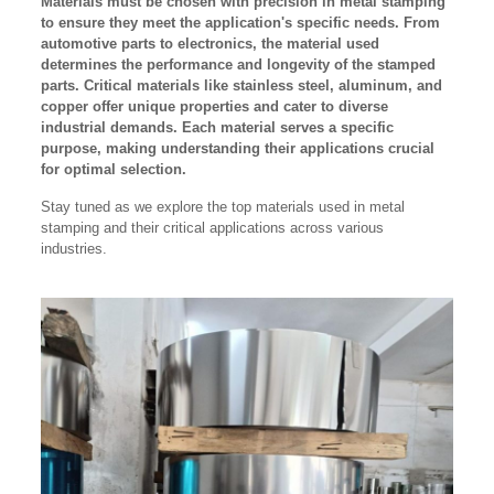
Materials must be chosen with precision in metal stamping
to ensure they meet the application's specific needs. From
automotive parts to electronics, the material used
determines the performance and longevity of the stamped
parts. Critical materials like stainless steel, aluminum, and
copper offer unique properties and cater to diverse
industrial demands. Each material serves a specific
purpose, making understanding their applications crucial
for optimal selection.
Stay tuned as we explore the top materials used in metal
stamping and their critical applications across various
industries.