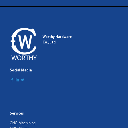
Name
Email
Worthy Hardware
Co., Ltd
Comment
.
Social Media
Services
Submit Form
CNC Machining