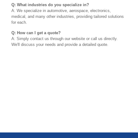
Q: What industries do you specialize in?
A: We specialize in automotive, aerospace, electronics,
medical, and many other industries, providing tailored solutions
for each.
Q: How can I get a quote?
A: Simply contact us through our website or call us directly.
We'll discuss your needs and provide a detailed quote.