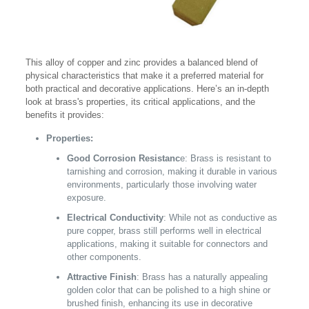
This alloy of copper and zinc provides a balanced blend of
physical characteristics that make it a preferred material for
both practical and decorative applications. Here’s an in-depth
look at brass's properties, its critical applications, and the
benefits it provides:
Properties:
Good Corrosion Resistanc
e: Brass is resistant to
tarnishing and corrosion, making it durable in various
environments, particularly those involving water
exposure.
Electrical Conductivity
: While not as conductive as
pure copper, brass still performs well in electrical
applications, making it suitable for connectors and
other components.
Attractive Finish
: Brass has a naturally appealing
golden color that can be polished to a high shine or
brushed finish, enhancing its use in decorative