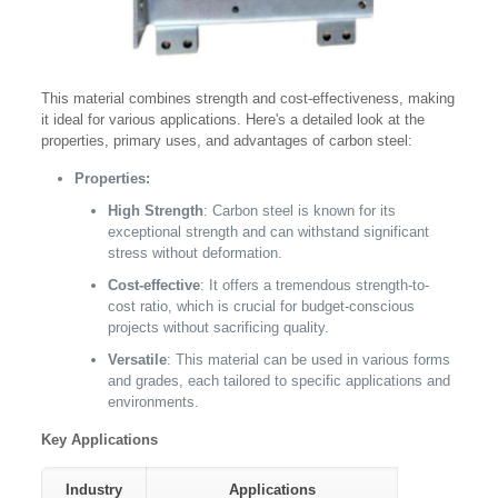
This material combines strength and cost-effectiveness, making
it ideal for various applications. Here's a detailed look at the
properties, primary uses, and advantages of carbon steel:
Properties:
High Strength
: Carbon steel is known for its
exceptional strength and can withstand significant
stress without deformation.
Cost-effective
: It offers a tremendous strength-to-
cost ratio, which is crucial for budget-conscious
projects without sacrificing quality.
Versatile
: This material can be used in various forms
and grades, each tailored to specific applications and
environments.
Key Applications
Industry
Applications