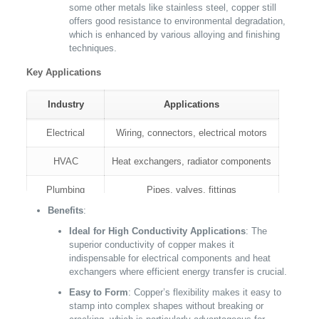
some other metals like stainless steel, copper still
offers good resistance to environmental degradation,
which is enhanced by various alloying and finishing
techniques.
Key Applications
Industry
Applications
Electrical
Wiring, connectors, electrical motors
HVAC
Heat exchangers, radiator components
Plumbing
Pipes, valves, fittings
Benefits
:
Arts and Crafts
Sculptures, decorative panels
Ideal for High Conductivity Applications
: The
superior conductivity of copper makes it
indispensable for electrical components and heat
exchangers where efficient energy transfer is crucial.
Easy to Form
: Copper’s flexibility makes it easy to
stamp into complex shapes without breaking or