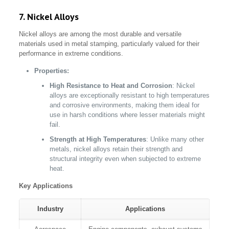
7. Nickel Alloys
Nickel alloys are among the most durable and versatile
materials used in metal stamping, particularly valued for their
performance in extreme conditions.
Properties:
High Resistance to Heat and Corrosion
: Nickel
alloys are exceptionally resistant to high temperatures
and corrosive environments, making them ideal for
use in harsh conditions where lesser materials might
fail.
Strength at High Temperatures
: Unlike many other
metals, nickel alloys retain their strength and
structural integrity even when subjected to extreme
heat.
Key Applications
Industry
Applications