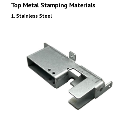
Top Metal Stamping Materials
1. Stainless Steel