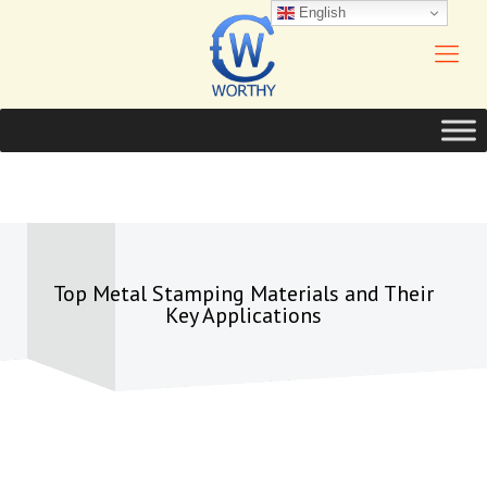
English
Top Metal Stamping Materials and Their
Key Applications