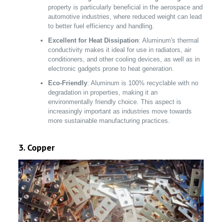
property is particularly beneficial in the aerospace and
automotive industries, where reduced weight can lead
to better fuel efficiency and handling.
Excellent for Heat Dissipation
: Aluminum's thermal
conductivity makes it ideal for use in radiators, air
conditioners, and other cooling devices, as well as in
electronic gadgets prone to heat generation.
Eco-Friendly
: Aluminum is 100% recyclable with no
degradation in properties, making it an
environmentally friendly choice. This aspect is
increasingly important as industries move towards
more sustainable manufacturing practices.
3. Copper