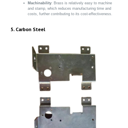
Machinability
: Brass is relatively easy to machine
and stamp, which reduces manufacturing time and
costs, further contributing to its cost-effectiveness.
5. Carbon Steel