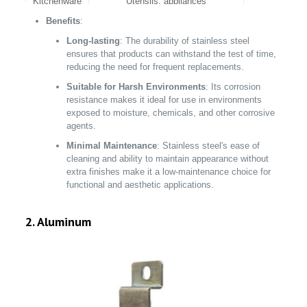
Kitchenware
Utensils, appliances
Benefits
:
Aerospace
Engine components, fuselage parts
Long-lasting
: The durability of stainless steel
ensures that products can withstand the test of time,
reducing the need for frequent replacements.
Suitable for Harsh Environments
: Its corrosion
resistance makes it ideal for use in environments
exposed to moisture, chemicals, and other corrosive
agents.
Minimal Maintenance
: Stainless steel's ease of
cleaning and ability to maintain appearance without
extra finishes make it a low-maintenance choice for
functional and aesthetic applications.
2. Aluminum