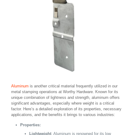
Aluminum
is another critical material frequently utilized in our
metal stamping operations at Worthy Hardware. Known for its
unique combination of lightness and strength, aluminum offers
significant advantages, especially where weight is a critical
factor. Here’s a detailed exploration of its properties, necessary
applications, and the benefits it brings to various industries:
Properties:
Lightweight
: Aluminum is renowned for its low