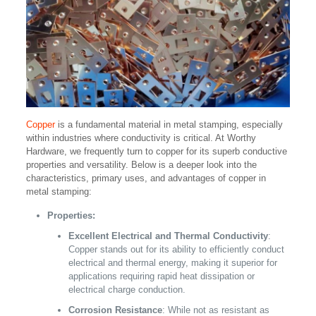
Copper
is a fundamental material in metal stamping, especially
within industries where conductivity is critical. At Worthy
Hardware, we frequently turn to copper for its superb conductive
properties and versatility. Below is a deeper look into the
characteristics, primary uses, and advantages of copper in
metal stamping:
Properties:
Excellent Electrical and Thermal Conductivity
:
Copper stands out for its ability to efficiently conduct
electrical and thermal energy, making it superior for
applications requiring rapid heat dissipation or
electrical charge conduction.
Corrosion Resistance
: While not as resistant as