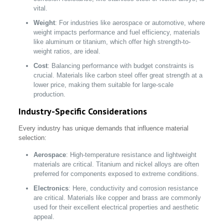
vital.
Weight
: For industries like aerospace or automotive, where
weight impacts performance and fuel efficiency, materials
like aluminum or titanium, which offer high strength-to-
weight ratios, are ideal.
Cost
: Balancing performance with budget constraints is
crucial. Materials like carbon steel offer great strength at a
lower price, making them suitable for large-scale
production.
Industry-Specific Considerations
Every industry has unique demands that influence material
selection:
Aerospace
: High-temperature resistance and lightweight
materials are critical. Titanium and nickel alloys are often
preferred for components exposed to extreme conditions.
Electronics
: Here, conductivity and corrosion resistance
are critical. Materials like copper and brass are commonly
used for their excellent electrical properties and aesthetic
appeal.