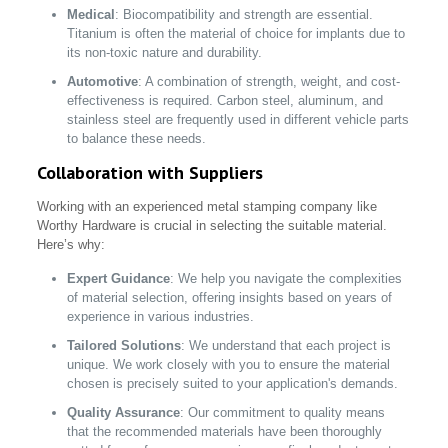
Medical
: Biocompatibility and strength are essential.
Titanium is often the material of choice for implants due to
its non-toxic nature and durability.
Automotive
: A combination of strength, weight, and cost-
effectiveness is required. Carbon steel, aluminum, and
stainless steel are frequently used in different vehicle parts
to balance these needs.
Collaboration with Suppliers
Working with an experienced metal stamping company like
Worthy Hardware is crucial in selecting the suitable material.
Here’s why:
Expert Guidance
: We help you navigate the complexities
of material selection, offering insights based on years of
experience in various industries.
Tailored Solutions
: We understand that each project is
unique. We work closely with you to ensure the material
chosen is precisely suited to your application's demands.
Quality Assurance
: Our commitment to quality means
that the recommended materials have been thoroughly