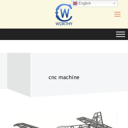
English
cnc machine