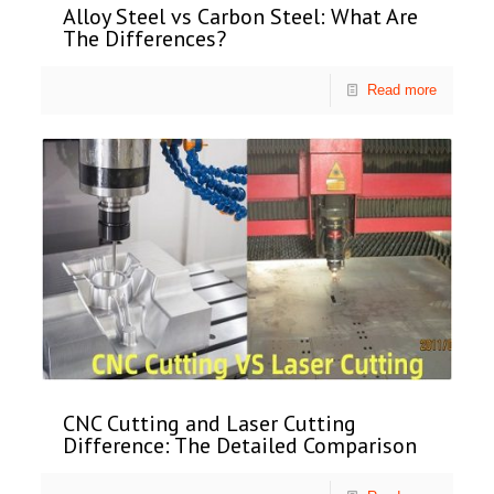
Alloy Steel vs Carbon Steel: What Are
The Differences?
Read more
CNC Cutting and Laser Cutting
Difference: The Detailed Comparison