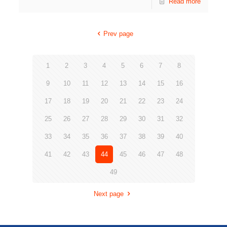
Read more
Prev page
1
2
3
4
5
6
7
8
9
10
11
12
13
14
15
16
17
18
19
20
21
22
23
24
25
26
27
28
29
30
31
32
33
34
35
36
37
38
39
40
41
42
43
44
45
46
47
48
49
Next page