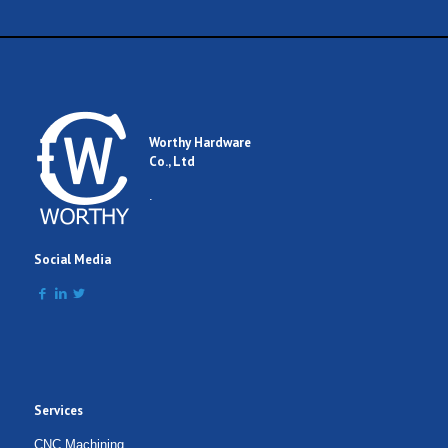
Worthy Hardware
Co., Ltd
.
Social Media
Services
CNC Machining