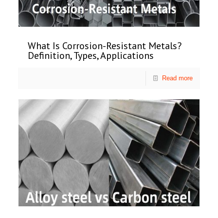
What Is Corrosion-Resistant Metals?
Definition, Types, Applications
Read more