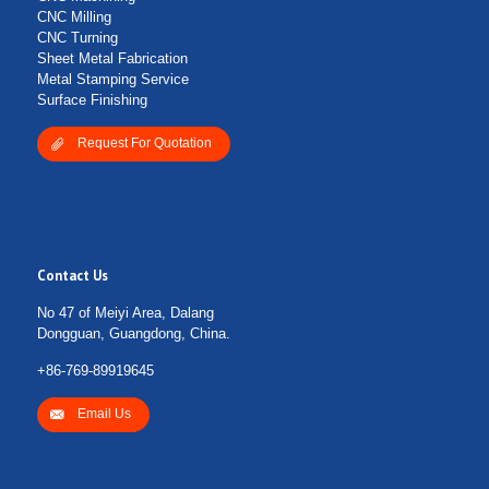
CNC Milling
CNC Turning
Sheet Metal Fabrication
Metal Stamping Service
Surface Finishing
Request For Quotation
Contact Us
No 47 of Meiyi Area, Dalang
Dongguan, Guangdong, China.
+86-769-89919645
Email Us