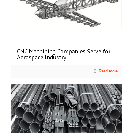
CNC Machining Companies Serve for
Aerospace Industry
Read more