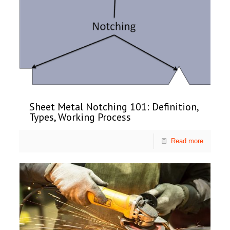
Sheet Metal Notching 101: Definition,
Types, Working Process
Read more