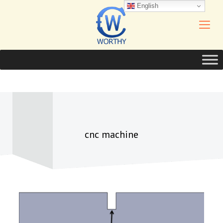
English
cnc machine