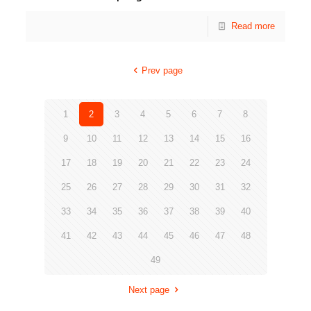
Read more
Prev page
1
2
3
4
5
6
7
8
9
10
11
12
13
14
15
16
17
18
19
20
21
22
23
24
25
26
27
28
29
30
31
32
33
34
35
36
37
38
39
40
41
42
43
44
45
46
47
48
49
Next page