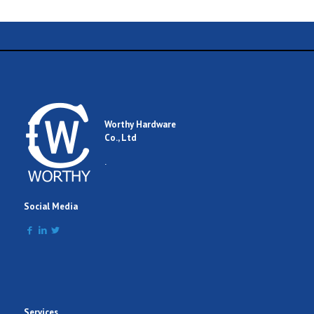
Worthy Hardware
Co., Ltd
.
Social Media
Services