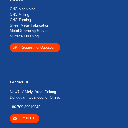
CNC Machining
CNC Milling
CNC Turning
Sheet Metal Fabrication
Metal Stamping Service
Surface Finishing
Request For Quotation
Contact Us
No 47 of Meiyi Area, Dalang
Dongguan, Guangdong, China.
+86-769-89919645
Email Us