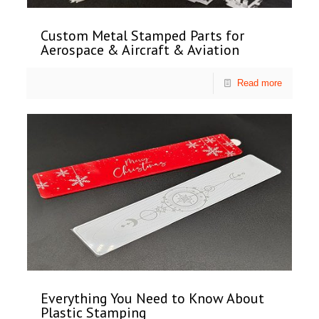
Custom Metal Stamped Parts for
Aerospace & Aircraft & Aviation
Read more
Everything You Need to Know About
Plastic Stamping