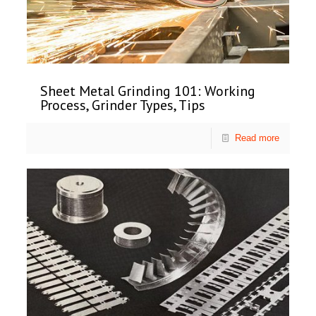
Sheet Metal Grinding 101: Working
Process, Grinder Types, Tips
Read more