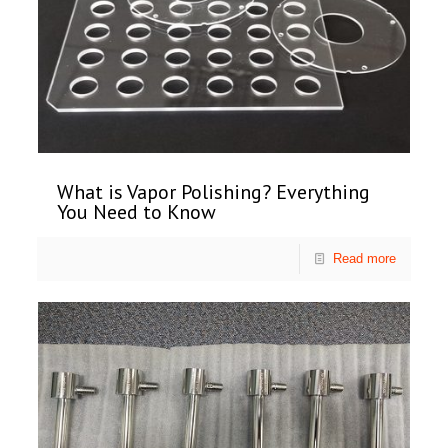
What is Vapor Polishing? Everything
You Need to Know
Read more