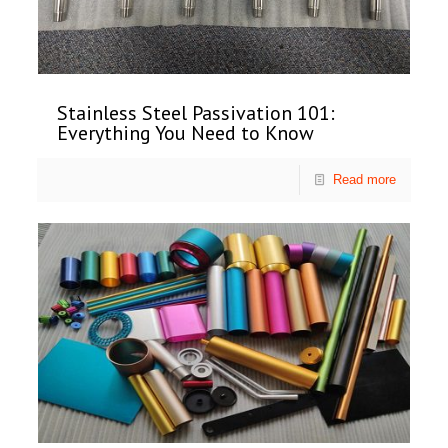
Stainless Steel Passivation 101:
Everything You Need to Know
Read more