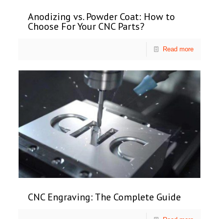
Anodizing vs. Powder Coat: How to
Choose For Your CNC Parts?
Read more
CNC Engraving: The Complete Guide