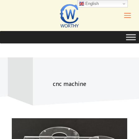
English
cnc machine