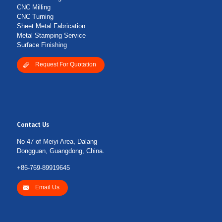
CNC Milling
CNC Turning
Sheet Metal Fabrication
Metal Stamping Service
Surface Finishing
Request For Quotation
Contact Us
No 47 of Meiyi Area, Dalang
Dongguan, Guangdong, China.
+86-769-89919645
Email Us