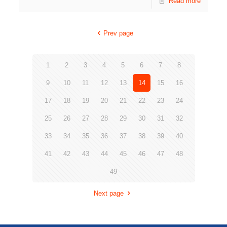
Read more
Prev page
1
2
3
4
5
6
7
8
9
10
11
12
13
14
15
16
17
18
19
20
21
22
23
24
25
26
27
28
29
30
31
32
33
34
35
36
37
38
39
40
41
42
43
44
45
46
47
48
49
Next page