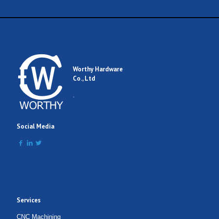
Worthy Hardware
Co., Ltd
.
Social Media
Services
CNC Machining