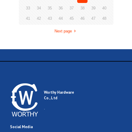
33
34
35
36
37
38
39
40
41
42
43
44
45
46
47
48
Next page
Worthy Hardware
Co., Ltd
.
Social Media