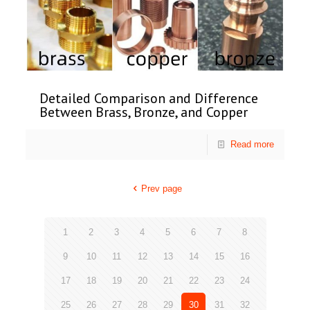
Detailed Comparison and Difference
Between Brass, Bronze, and Copper
Read more
Prev page
1
2
3
4
5
6
7
8
9
10
11
12
13
14
15
16
17
18
19
20
21
22
23
24
25
26
27
28
29
30
31
32