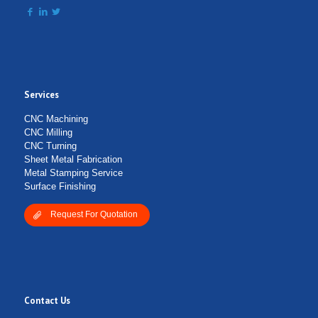
Services
CNC Machining
CNC Milling
CNC Turning
Sheet Metal Fabrication
Metal Stamping Service
Surface Finishing
Request For Quotation
Contact Us