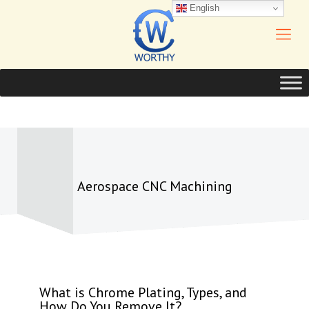
English
Aerospace CNC Machining
What is Chrome Plating, Types, and
How Do You Remove It?