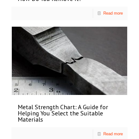
Read more
Metal Strength Chart: A Guide for
Helping You Select the Suitable
Materials
Read more