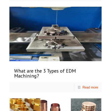
What are the 3 Types of EDM
Machining?
Read more