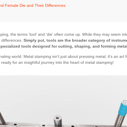
nd Female Die and Their Differences
ing, the terms 'tool' and 'die' often come up. While they may seem in
nt differences.
Simply put, tools are the broader category of instru
specialized tools designed for cutting, shaping, and forming metal
inating world. Metal stamping isn't just about pressing metal; it's an art
 ready for an insightful journey into the heart of metal stamping!