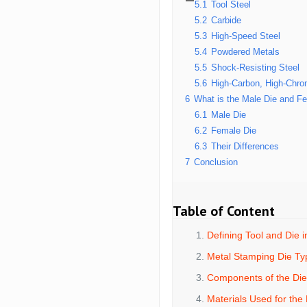
5.1
Tool Steel
5.2
Carbide
5.3
High-Speed Steel
5.4
Powdered Metals
5.5
Shock-Resisting Steel
5.6
High-Carbon, High-Chro
6
What is the Male Die and Fe
6.1
Male Die
6.2
Female Die
6.3
Their Differences
7
Conclusion
Table of Content
Defining Tool and Die 
Metal Stamping Die Ty
Components of the Di
Materials Used for the