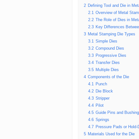
2
Defining Tool and Die in Me
2.1
Overview of Metal Stam
2.2
The Role of Dies in Met
2.3
Key Differences Betwee
3
Metal Stamping Die Types
3.1
Simple Dies
3.2
Compound Dies
3.3
Progressive Dies
3.4
Transfer Dies
3.5
Multiple Dies
4
Components of the Die
4.1
Punch
4.2
Die Block
4.3
Stripper
4.4
Pilot
4.5
Guide Pins and Bushin
4.6
Springs
4.7
Pressure Pads or Hold
5
Materials Used for the Die