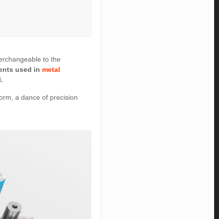
terchangeable to the
ments used in
metal
.
 form, a dance of precision