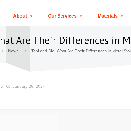
About
Our Services
Materials
hat Are Their Differences in 
News
Tool and Die: What Are Their Differences in Metal St
at
January 26, 2024