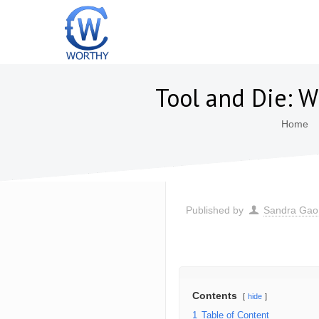
Tool and Die: W
Home
Published by
Sandra Gao
Contents
hide
1
Table of Content