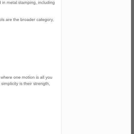
in metal stamping, including
ols are the broader category,
s where one motion is all you
implicity is their strength,