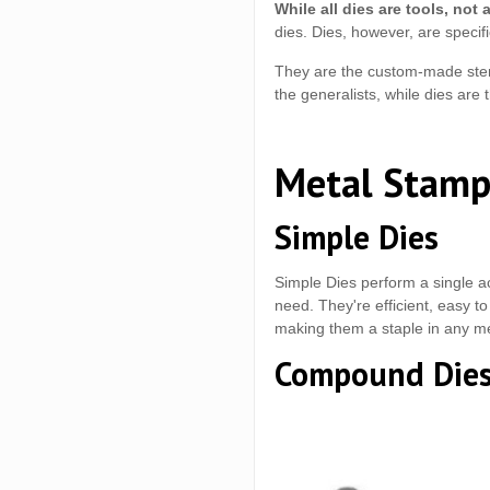
While all dies are tools, not a
dies. Dies, however, are specifi
They are the custom-made stenci
the generalists, while dies are 
Metal Stamp
Simple Dies
Simple Dies perform a single ac
need. They're efficient, easy to
making them a staple in any m
Compound Die