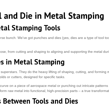
l and Die in Metal Stamping
tal Stamping Tools
rse bunch. We've got punches and dies (yes, dies are a type of tool too
rpose, from cutting and shaping to aligning and supporting the metal du
es in Metal Stamping
 superstars. They do the heavy lifting of shaping, cutting, and forming 
lds or cutters, designed for specific tasks.
curve on a piece of aerospace metal or punching out intricate patterns 
orm raw metal into functional, high-precision parts – a true transformati
s Between Tools and Dies