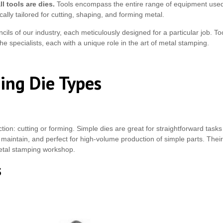
ll tools are dies.
Tools encompass the entire range of equipment used 
cally tailored for cutting, shaping, and forming metal.
ls of our industry, each meticulously designed for a particular job. To
the specialists, each with a unique role in the art of metal stamping.
ing Die Types
tion: cutting or forming. Simple dies are great for straightforward task
 maintain, and perfect for high-volume production of simple parts. Their s
etal stamping workshop.
s