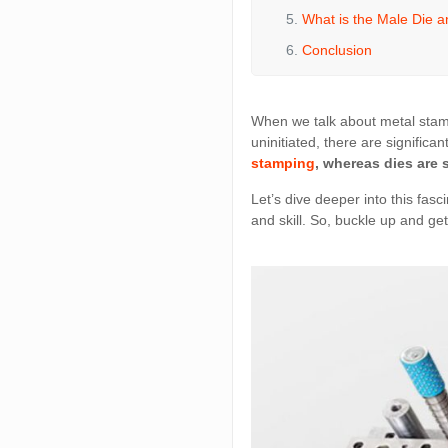
What is the Male Die a
Conclusion
When we talk about metal stamp
uninitiated, there are significa
stamping
, whereas dies are 
Let’s dive deeper into this fasc
and skill. So, buckle up and get