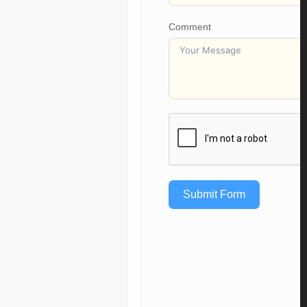
Comment
Submit Form