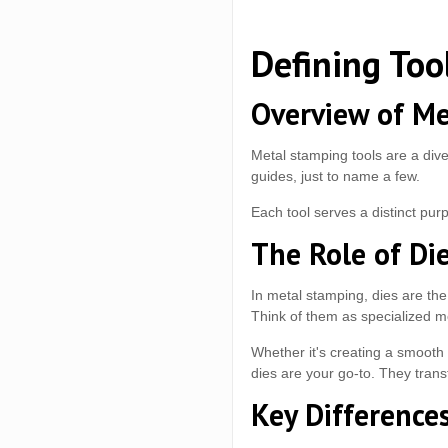
Defining Too
Overview of Me
Metal stamping tools are a dive
guides, just to name a few.
Each tool serves a distinct pu
The Role of Di
In metal stamping, dies are the
Think of them as specialized mo
Whether it's creating a smooth 
dies are your go-to. They transf
Key Difference