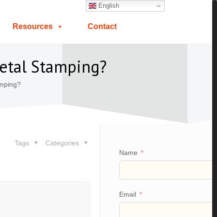
English
Resources
Contact
Metal Stamping?
amping?
Tags
Categories
Name
Email