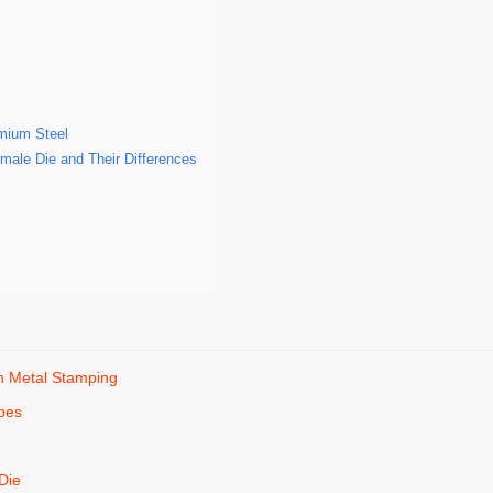
mium Steel
male Die and Their Differences
in Metal Stamping
pes
e
 Die