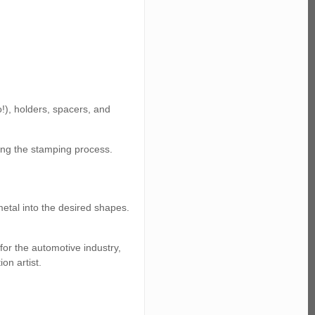
!), holders, spacers, and
ring the stamping process.
metal into the desired shapes.
for the automotive industry,
on artist.