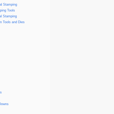
tal Stamping
ping Tools
al Stamping
n Tools and Dies
gs
-Downs