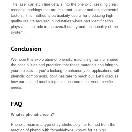
The laser can etch fine details into the phenolic, creating clear,
readable markings that are resistant to wear and environmental
factors. This method is particularly useful for producing high-
quality results required in industries where part identification
plays a critical role in the overall safety and functionality of the
system.
Conclusion
We hope this exploration of phenolic machining has illuminated
the possibilities and precision that these materials can bring to
your projects. If you're looking to enhance your applications with
phenolic components, don't hesitate to reach out. Let's discuss
how our tailored machining solutions can meet your specific
needs.
FAQ
What is phenolic resin?
Phenolic resin is a type of synthetic polymer formed from the
reaction of phenol with formaldehyde, known for its high