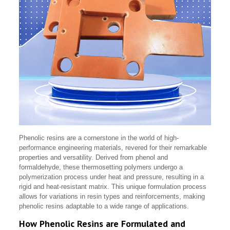
Phenolic resins are a cornerstone in the world of high-
performance engineering materials, revered for their remarkable
properties and versatility. Derived from phenol and
formaldehyde, these thermosetting polymers undergo a
polymerization process under heat and pressure, resulting in a
rigid and heat-resistant matrix. This unique formulation process
allows for variations in resin types and reinforcements, making
phenolic resins adaptable to a wide range of applications.
How Phenolic Resins are Formulated and