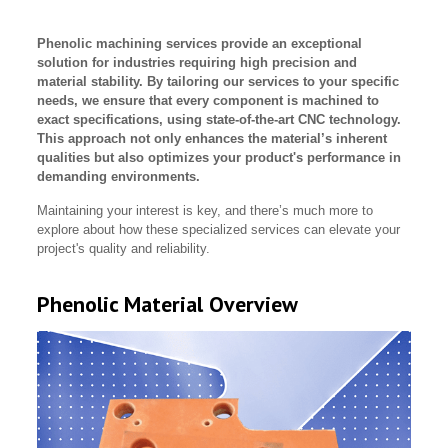
Phenolic machining services provide an exceptional
solution for industries requiring high precision and
material stability. By tailoring our services to your specific
needs, we ensure that every component is machined to
exact specifications, using state-of-the-art CNC technology.
This approach not only enhances the material’s inherent
qualities but also optimizes your product's performance in
demanding environments.
Maintaining your interest is key, and there’s much more to
explore about how these specialized services can elevate your
project's quality and reliability.
Phenolic Material Overview