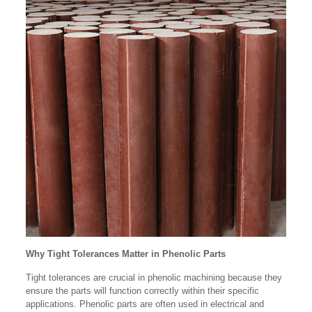
Why Tight Tolerances Matter in Phenolic Parts
Tight tolerances are crucial in phenolic machining because they
ensure the parts will function correctly within their specific
applications. Phenolic parts are often used in electrical and