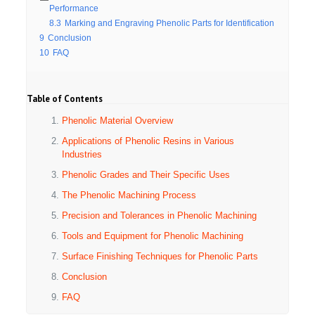
Performance
8.3
Marking and Engraving Phenolic Parts for Identification
9
Conclusion
10
FAQ
Table of Contents
Phenolic Material Overview
Applications of Phenolic Resins in Various
Industries
Phenolic Grades and Their Specific Uses
The Phenolic Machining Process
Precision and Tolerances in Phenolic Machining
Tools and Equipment for Phenolic Machining
Surface Finishing Techniques for Phenolic Parts
Conclusion
FAQ