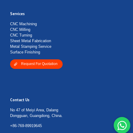
Services
Submit Form
CNC Machining
CNC Milling
CNC Turning
Sheet Metal Fabrication
Metal Stamping Service
Surface Finishing
Request For Quotation
Contact Us
No 47 of Meiyi Area, Dalang
Dongguan, Guangdong, China.
+86-769-89919645