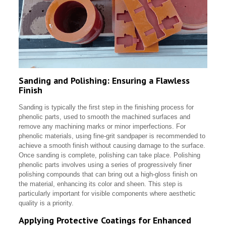
Sanding and Polishing: Ensuring a Flawless
Finish
Sanding is typically the first step in the finishing process for
phenolic parts, used to smooth the machined surfaces and
remove any machining marks or minor imperfections. For
phenolic materials, using fine-grit sandpaper is recommended to
achieve a smooth finish without causing damage to the surface.
Once sanding is complete, polishing can take place. Polishing
phenolic parts involves using a series of progressively finer
polishing compounds that can bring out a high-gloss finish on
the material, enhancing its color and sheen. This step is
particularly important for visible components where aesthetic
quality is a priority.
Applying Protective Coatings for Enhanced