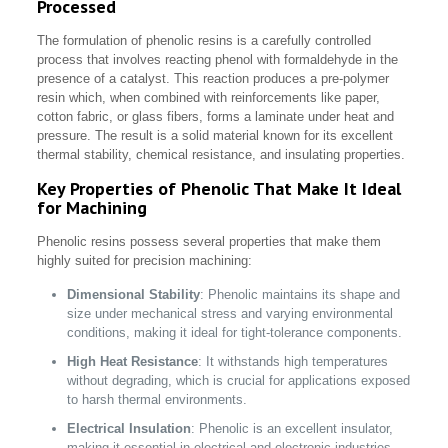
Processed
The formulation of phenolic resins is a carefully controlled
process that involves reacting phenol with formaldehyde in the
presence of a catalyst. This reaction produces a pre-polymer
resin which, when combined with reinforcements like paper,
cotton fabric, or glass fibers, forms a laminate under heat and
pressure. The result is a solid material known for its excellent
thermal stability, chemical resistance, and insulating properties.
Key Properties of Phenolic That Make It Ideal
for Machining
Phenolic resins possess several properties that make them
highly suited for precision machining:
Dimensional Stability
: Phenolic maintains its shape and
size under mechanical stress and varying environmental
conditions, making it ideal for tight-tolerance components.
High Heat Resistance
: It withstands high temperatures
without degrading, which is crucial for applications exposed
to harsh thermal environments.
Electrical Insulation
: Phenolic is an excellent insulator,
making it essential in electrical and electronic industries.