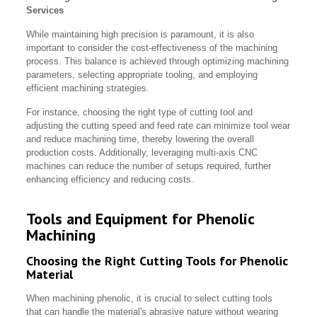
Services
While maintaining high precision is paramount, it is also
important to consider the cost-effectiveness of the machining
process. This balance is achieved through optimizing machining
parameters, selecting appropriate tooling, and employing
efficient machining strategies.
For instance, choosing the right type of cutting tool and
adjusting the cutting speed and feed rate can minimize tool wear
and reduce machining time, thereby lowering the overall
production costs. Additionally, leveraging multi-axis CNC
machines can reduce the number of setups required, further
enhancing efficiency and reducing costs.
Tools and Equipment for Phenolic
Machining
Choosing the Right Cutting Tools for Phenolic
Material
When machining phenolic, it is crucial to select cutting tools
that can handle the material's abrasive nature without wearing