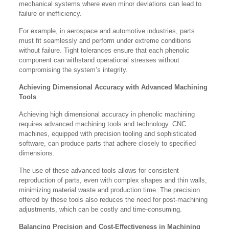
mechanical systems where even minor deviations can lead to
failure or inefficiency.
For example, in aerospace and automotive industries, parts
must fit seamlessly and perform under extreme conditions
without failure. Tight tolerances ensure that each phenolic
component can withstand operational stresses without
compromising the system’s integrity.
Achieving Dimensional Accuracy with Advanced Machining
Tools
Achieving high dimensional accuracy in phenolic machining
requires advanced machining tools and technology. CNC
machines, equipped with precision tooling and sophisticated
software, can produce parts that adhere closely to specified
dimensions.
The use of these advanced tools allows for consistent
reproduction of parts, even with complex shapes and thin walls,
minimizing material waste and production time. The precision
offered by these tools also reduces the need for post-machining
adjustments, which can be costly and time-consuming.
Balancing Precision and Cost-Effectiveness in Machining