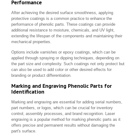
Performance
After achieving the desired surface smoothness, applying
protective coatings is a common practice to enhance the
performance of phenolic parts. These coatings can provide
additional resistance to moisture, chemicals, and UV light,
extending the lifespan of the components and maintaining their
mechanical properties.
Options include varnishes or epoxy coatings, which can be
applied through spraying or dipping techniques, depending on
the part size and complexity. Such coatings not only protect but
can also be used to add color or other desired effects for
branding or product differentiation.
Marking and Engraving Phenolic Parts for
Identification
Marking and engraving are essential for adding serial numbers,
part numbers, or logos, which can be crucial for inventory
control, assembly processes, and brand recognition. Laser
engraving is a popular method for marking phenolic parts as it
offers precise and permanent results without damaging the
part's surface.