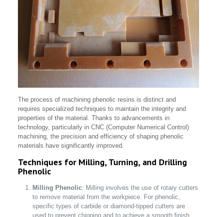
The process of machining phenolic resins is distinct and
requires specialized techniques to maintain the integrity and
properties of the material. Thanks to advancements in
technology, particularly in CNC (Computer Numerical Control)
machining, the precision and efficiency of shaping phenolic
materials have significantly improved.
Techniques for Milling, Turning, and Drilling
Phenolic
Milling Phenolic
: Milling involves the use of rotary cutters
to remove material from the workpiece. For phenolic,
specific types of carbide or diamond-tipped cutters are
used to prevent chipping and to achieve a smooth finish.