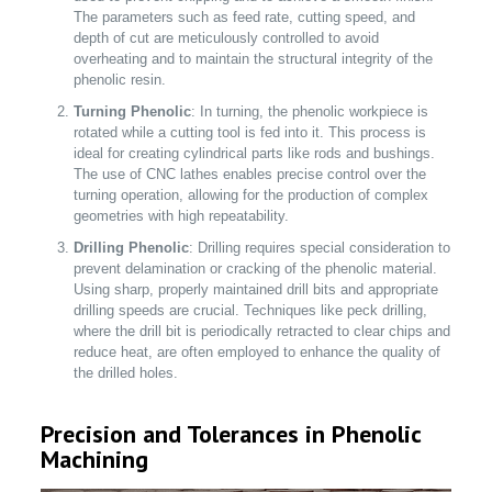
The parameters such as feed rate, cutting speed, and
depth of cut are meticulously controlled to avoid
overheating and to maintain the structural integrity of the
phenolic resin.
Turning Phenolic
: In turning, the phenolic workpiece is
rotated while a cutting tool is fed into it. This process is
ideal for creating cylindrical parts like rods and bushings.
The use of CNC lathes enables precise control over the
turning operation, allowing for the production of complex
geometries with high repeatability.
Drilling Phenolic
: Drilling requires special consideration to
prevent delamination or cracking of the phenolic material.
Using sharp, properly maintained drill bits and appropriate
drilling speeds are crucial. Techniques like peck drilling,
where the drill bit is periodically retracted to clear chips and
reduce heat, are often employed to enhance the quality of
the drilled holes.
Precision and Tolerances in Phenolic
Machining