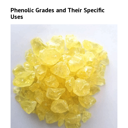
Phenolic Grades and Their Specific
Uses