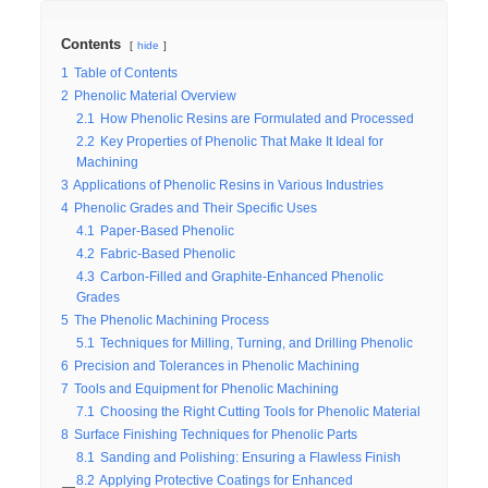
Contents
hide
1
Table of Contents
2
Phenolic Material Overview
2.1
How Phenolic Resins are Formulated and Processed
2.2
Key Properties of Phenolic That Make It Ideal for
Machining
3
Applications of Phenolic Resins in Various Industries
4
Phenolic Grades and Their Specific Uses
4.1
Paper-Based Phenolic
4.2
Fabric-Based Phenolic
4.3
Carbon-Filled and Graphite-Enhanced Phenolic
Grades
5
The Phenolic Machining Process
5.1
Techniques for Milling, Turning, and Drilling Phenolic
6
Precision and Tolerances in Phenolic Machining
7
Tools and Equipment for Phenolic Machining
7.1
Choosing the Right Cutting Tools for Phenolic Material
8
Surface Finishing Techniques for Phenolic Parts
8.1
Sanding and Polishing: Ensuring a Flawless Finish
8.2
Applying Protective Coatings for Enhanced