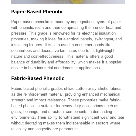
Paper-Based Phenolic
Paper-based phenolic is made by impregnating layers of paper
with phenolic resin and then compressing them under heat and
pressure. This grade is renowned for its electrical insulation
properties, making it ideal for electrical panels, switchgear, and
insulating fixtures. It is also used in consumer goods like
countertops and decorative laminates due to its lightweight
nature and cost-effectiveness. This material offers a good
balance of durability and affordability, which makes it a popular
choice in both industrial and domestic applications.
Fabric-Based Phenolic
Fabric-based phenolic grades utilize cotton or synthetic fabrics
as the reinforcement material, providing enhanced mechanical
strength and impact resistance. These properties make fabric-
based phenolics suitable for heavy-duty applications such as
gears, bearings, and structural components in demanding
environments. Their ability to withstand significant wear and tear
without degrading makes them indispensable in sectors where
reliability and longevity are paramount.