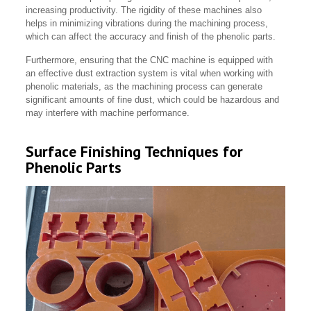
increasing productivity. The rigidity of these machines also
helps in minimizing vibrations during the machining process,
which can affect the accuracy and finish of the phenolic parts.
Furthermore, ensuring that the CNC machine is equipped with
an effective dust extraction system is vital when working with
phenolic materials, as the machining process can generate
significant amounts of fine dust, which could be hazardous and
may interfere with machine performance.
Surface Finishing Techniques for
Phenolic Parts