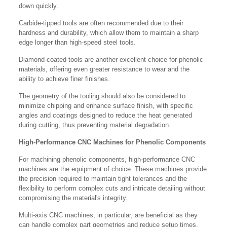
down quickly.
Carbide-tipped tools are often recommended due to their
hardness and durability, which allow them to maintain a sharp
edge longer than high-speed steel tools.
Diamond-coated tools are another excellent choice for phenolic
materials, offering even greater resistance to wear and the
ability to achieve finer finishes.
The geometry of the tooling should also be considered to
minimize chipping and enhance surface finish, with specific
angles and coatings designed to reduce the heat generated
during cutting, thus preventing material degradation.
High-Performance CNC Machines for Phenolic Components
For machining phenolic components, high-performance CNC
machines are the equipment of choice. These machines provide
the precision required to maintain tight tolerances and the
flexibility to perform complex cuts and intricate detailing without
compromising the material's integrity.
Multi-axis CNC machines, in particular, are beneficial as they
can handle complex part geometries and reduce setup times,