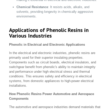
Chemical Resistance
: It resists acids, alkalis, and
solvents, providing longevity in chemically aggressive
environments.
Applications of Phenolic Resins in
Various Industries
Phenolic in Electrical and Electronic Applications
In the electrical and electronic industries, phenolic resins are
primarily used for their superior insulating properties.
Components such as circuit boards, electrical insulators, and
switchgear benefit from phenolic's ability to maintain integrity
and performance under high electrical stress and thermal
conditions. This ensures safety and efficiency in electrical
systems, from domestic appliances to high-power electrical
installations.
How Phenolic Resins Power Automotive and Aerospace
Components
The automotive and aerospace industries demand materials that