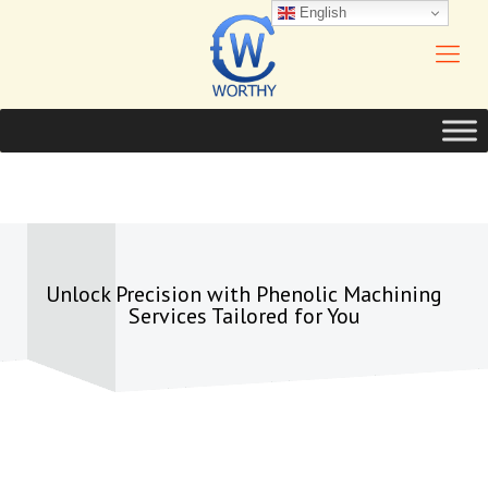
English
Unlock Precision with Phenolic Machining
Services Tailored for You