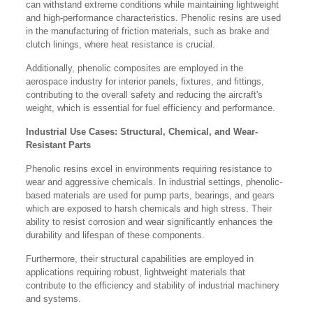
can withstand extreme conditions while maintaining lightweight
and high-performance characteristics. Phenolic resins are used
in the manufacturing of friction materials, such as brake and
clutch linings, where heat resistance is crucial.
Additionally, phenolic composites are employed in the
aerospace industry for interior panels, fixtures, and fittings,
contributing to the overall safety and reducing the aircraft's
weight, which is essential for fuel efficiency and performance.
Industrial Use Cases: Structural, Chemical, and Wear-
Resistant Parts
Phenolic resins excel in environments requiring resistance to
wear and aggressive chemicals. In industrial settings, phenolic-
based materials are used for pump parts, bearings, and gears
which are exposed to harsh chemicals and high stress. Their
ability to resist corrosion and wear significantly enhances the
durability and lifespan of these components.
Furthermore, their structural capabilities are employed in
applications requiring robust, lightweight materials that
contribute to the efficiency and stability of industrial machinery
and systems.