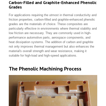
Carbon-Filled and Graphite-Enhanced Phenolic
Grades
For applications requiring the utmost in thermal conductivity and
friction properties, carbon-filled and graphite-enhanced phenolic
grades are the materials of choice. These composites are
particularly effective in environments where thermal stability and
low friction are necessary. They are commonly used in high-
performance automotive parts, aerospace components, and
heat dissipation systems. The addition of carbon and graphite
not only improves thermal management but also enhances the
material's overall strength and wear resistance, making it
suitable for high-load and high-speed applications.
The Phenolic Machining Process