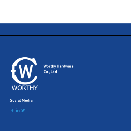
Name
Email
Worthy Hardware
Co., Ltd
Comment
.
Social Media