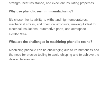
strength, heat resistance, and excellent insulating properties.
Why use phenolic resin in manufacturing?
It's chosen for its ability to withstand high temperatures,
mechanical stress, and chemical exposure, making it ideal for
electrical insulations, automotive parts, and aerospace
components.
What are the challenges in machining phenolic resins?
Machining phenolic can be challenging due to its brittleness and
the need for precise tooling to avoid chipping and to achieve the
desired tolerances.