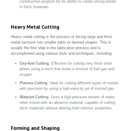
construction projects for its ability to create strong bonds
in thick materials.
Heavy Metal Cutting
Heavy metal cutting is the process of slicing large and thick
metal sections into smaller parts or desired shapes. This is
usually the first step in the fabrication process and is
accomplished using various tools and techniques, including:
Oxy-fuel Cutting
: Effective for cutting very thick steel
plates using a torch that burns a mixture of fuel gas and
oxygen.
Plasma Cutting
: Ideal for cutting different types of metals
with precision by using a high-velocity jet of ionized gas.
Waterjet Cutting
: Uses a high-pressure stream of water,
often mixed with an abrasive material, capable of cutting
thick materials without altering their intrinsic properties.
Forming and Shaping