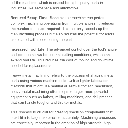
off the machine, which is crucial for high-quality parts in
industries like aerospace and automotive.
Reduced Setup Time
: Because the machine can perform
complex machining operations from multiple angles, it reduces
the number of setups required. This not only speeds up the
manufacturing process but also reduces the potential for errors
associated with repositioning the part.
Increased Tool Life
: The advanced control over the tool's angle
and position allows for optimal cutting conditions, which can
extend tool life. This reduces the cost of tooling and downtime
needed for replacements.
Heavy metal machining refers to the process of shaping metal
parts using various machine tools. Unlike lighter fabrication
methods that might use manual or semi-automatic machinery,
heavy metal machining often requires larger, more powerful
equipment such as lathes, milling machines, and drill presses
that can handle tougher and thicker metals.
This process is crucial for creating precision components that
must fit into larger assemblies accurately. Machining processes
are especially important in the creation of high-strength, high-