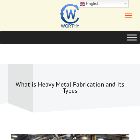
English
What is Heavy Metal Fabrication and its
Types