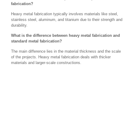
fabrication?
Heavy metal fabrication typically involves materials like steel,
stainless steel, aluminum, and titanium due to their strength and
durability.
What is the difference between heavy metal fabrication and
standard metal fabrication?
The main difference lies in the material thickness and the scale
of the projects. Heavy metal fabrication deals with thicker
materials and larger-scale constructions.