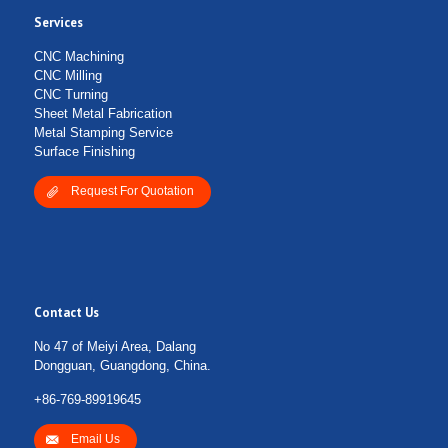
Services
Submit Form
CNC Machining
CNC Milling
CNC Turning
Sheet Metal Fabrication
Metal Stamping Service
Surface Finishing
Request For Quotation
Contact Us
No 47 of Meiyi Area, Dalang
Dongguan, Guangdong, China.
+86-769-89919645
Email Us