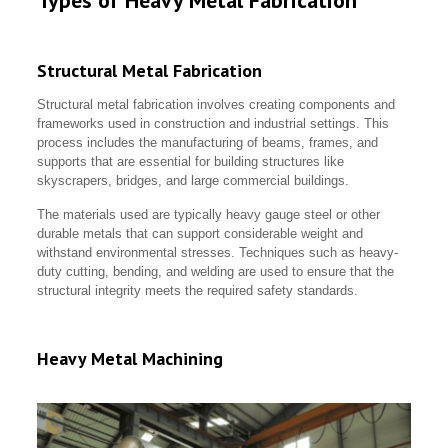
Structural Metal Fabrication
Structural metal fabrication involves creating components and
frameworks used in construction and industrial settings. This
process includes the manufacturing of beams, frames, and
supports that are essential for building structures like
skyscrapers, bridges, and large commercial buildings.
The materials used are typically heavy gauge steel or other
durable metals that can support considerable weight and
withstand environmental stresses. Techniques such as heavy-
duty cutting, bending, and welding are used to ensure that the
structural integrity meets the required safety standards.
Heavy Metal Machining