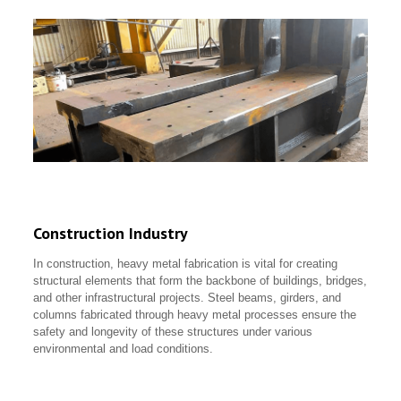
Construction Industry
In construction, heavy metal fabrication is vital for creating
structural elements that form the backbone of buildings, bridges,
and other infrastructural projects. Steel beams, girders, and
columns fabricated through heavy metal processes ensure the
safety and longevity of these structures under various
environmental and load conditions.