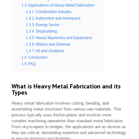
1.3
Applications of Heavy Metal Fabrication
1.3.1
Construction Industry
1.3.2
Automotive and Aerospace
1.3.3
Energy Sector
1.3.4
Shipbuilding
1.3.5
Heavy Machinery and Equipment
1.3.6
Military and Defense
1.3.7
Art and Sculpture
1.4
Conclusion
1.5
FAQ
What is Heavy Metal Fabrication and its
Types
Heavy metal fabrication involves cutting, bending, and
assembling metal structures from various raw materials. This
process typically uses thicker plates and involves more
complex machining operations than standard metal fabrication.
From skyscrapers to bridges, the applications are as diverse as
they are critical, demanding expertise and advanced technology
to ensure precision and durability.