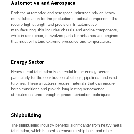
Automotive and Aerospace
Both the automotive and aerospace industries rely on heavy
metal fabrication for the production of critical components that
require high strength and precision. In automotive
manufacturing, this includes chassis and engine components,
while in aerospace, it involves parts for airframes and engines
that must withstand extreme pressures and temperatures.
Energy Sector
Heavy metal fabrication is essential in the energy sector,
particularly for the construction of oil rigs, pipelines, and wind
turbines. These structures require materials that can endure
harsh conditions and provide long-lasting performance,
attributes ensured through rigorous fabrication techniques.
Shipbuilding
The shipbuilding industry benefits significantly from heavy metal
fabrication, which is used to construct ship hulls and other