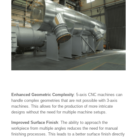
Enhanced Geometric Complexity
: 5-axis CNC machines can
handle complex geometries that are not possible with 3-axis
machines. This allows for the production of more intricate
designs without the need for multiple machine setups.
Improved Surface Finish
: The ability to approach the
workpiece from multiple angles reduces the need for manual
finishing processes. This leads to a better surface finish directly