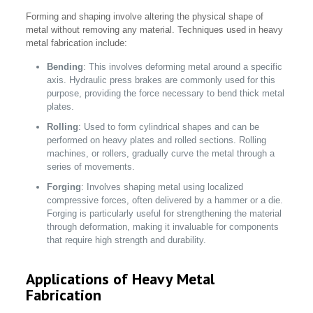
Forming and shaping involve altering the physical shape of
metal without removing any material. Techniques used in heavy
metal fabrication include:
Bending
: This involves deforming metal around a specific
axis. Hydraulic press brakes are commonly used for this
purpose, providing the force necessary to bend thick metal
plates.
Rolling
: Used to form cylindrical shapes and can be
performed on heavy plates and rolled sections. Rolling
machines, or rollers, gradually curve the metal through a
series of movements.
Forging
: Involves shaping metal using localized
compressive forces, often delivered by a hammer or a die.
Forging is particularly useful for strengthening the material
through deformation, making it invaluable for components
that require high strength and durability.
Applications of Heavy Metal
Fabrication