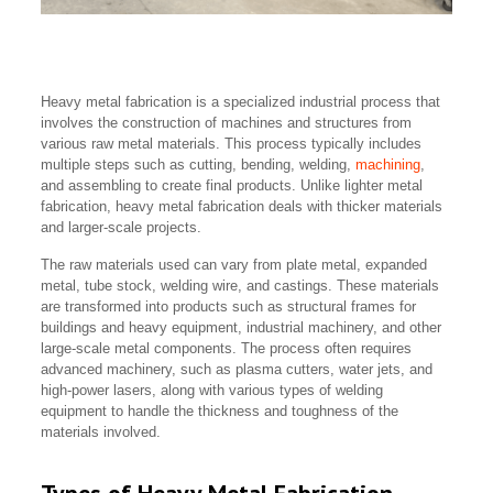
Heavy metal fabrication is a specialized industrial process that
involves the construction of machines and structures from
various raw metal materials. This process typically includes
multiple steps such as cutting, bending, welding,
machining
,
and assembling to create final products. Unlike lighter metal
fabrication, heavy metal fabrication deals with thicker materials
and larger-scale projects.
The raw materials used can vary from plate metal, expanded
metal, tube stock, welding wire, and castings. These materials
are transformed into products such as structural frames for
buildings and heavy equipment, industrial machinery, and other
large-scale metal components. The process often requires
advanced machinery, such as plasma cutters, water jets, and
high-power lasers, along with various types of welding
equipment to handle the thickness and toughness of the
materials involved.
Types of Heavy Metal Fabrication