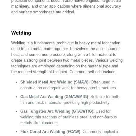
precision components used in automotive engines, large-scale
machinery, and other applications where dimensional accuracy
and surface smoothness are critical.
Welding
Welding is a fundamental technique in heavy metal fabrication
used to join metal parts together. It involves the application of
heat, and sometimes pressure, along with a filler material to
create a strong joint between two metal pieces. Various welding
techniques are employed depending on the material type and
the required strength of the joint. Common methods include:
Shielded Metal Arc Welding (SMAW)
: Often used in
construction and repair work for heavy steel structures.
Gas Metal Arc Welding (GMAW/MIG)
: Suitable for both
thin and thick materials, providing high productivity.
Gas Tungsten Arc Welding (GTAW/TIG)
: Used for
welding thin sections of stainless steel and non-ferrous
metals like aluminum.
Flux Cored Arc Welding (FCAW)
: Commonly applied in