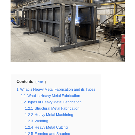
Contents
hide
1
What is Heavy Metal Fabrication and its Types
1.1
What is Heavy Metal Fabrication
1.2
Types of Heavy Metal Fabrication
1.2.1
Structural Metal Fabrication
1.2.2
Heavy Metal Machining
1.2.3
Welding
1.2.4
Heavy Metal Cutting
1.2.5
Forming and Shaping