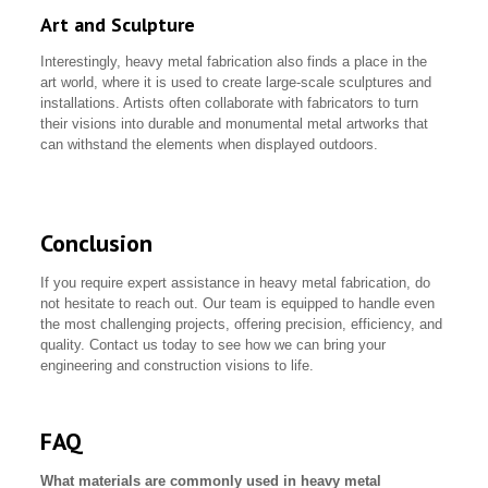
Art and Sculpture
Interestingly, heavy metal fabrication also finds a place in the
art world, where it is used to create large-scale sculptures and
installations. Artists often collaborate with fabricators to turn
their visions into durable and monumental metal artworks that
can withstand the elements when displayed outdoors.
Conclusion
If you require expert assistance in heavy metal fabrication, do
not hesitate to reach out. Our team is equipped to handle even
the most challenging projects, offering precision, efficiency, and
quality. Contact us today to see how we can bring your
engineering and construction visions to life.
FAQ
What materials are commonly used in heavy metal