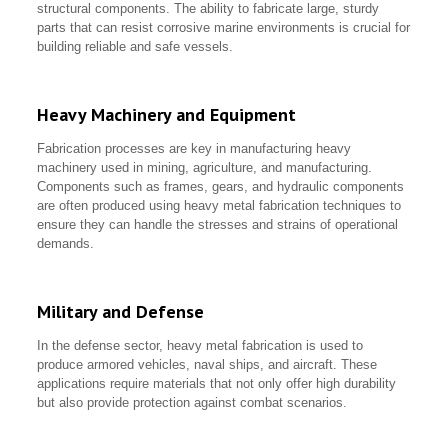
structural components. The ability to fabricate large, sturdy
parts that can resist corrosive marine environments is crucial for
building reliable and safe vessels.
Heavy Machinery and Equipment
Fabrication processes are key in manufacturing heavy
machinery used in mining, agriculture, and manufacturing.
Components such as frames, gears, and hydraulic components
are often produced using heavy metal fabrication techniques to
ensure they can handle the stresses and strains of operational
demands.
Military and Defense
In the defense sector, heavy metal fabrication is used to
produce armored vehicles, naval ships, and aircraft. These
applications require materials that not only offer high durability
but also provide protection against combat scenarios.