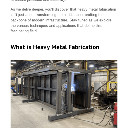
As we delve deeper, you’ll discover that heavy metal fabrication
isn't just about transforming metal; it's about crafting the
backbone of modern infrastructure. Stay tuned as we explore
the various techniques and applications that define this
fascinating field.
What is Heavy Metal Fabrication