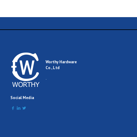
Name
Email
Worthy Hardware
Co., Ltd
Comment
.
Social Media