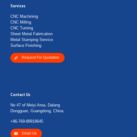
Services
Submit Form
CNC Machining
CNC Milling
CNC Turning
Sheet Metal Fabrication
Metal Stamping Service
Surface Finishing
Request For Quotation
Contact Us
No 47 of Meiyi Area, Dalang
Dongguan, Guangdong, China.
+86-769-89919645
Email Us