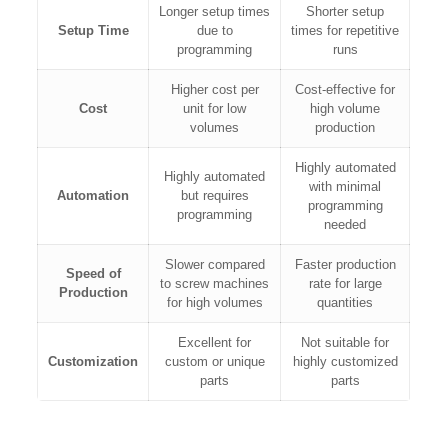
Longer setup times
Shorter setup
Setup Time
due to
times for repetitive
programming
runs
Higher cost per
Cost-effective for
Cost
unit for low
high volume
volumes
production
Highly automated
Highly automated
with minimal
Automation
but requires
programming
programming
needed
Slower compared
Faster production
Speed of
to screw machines
rate for large
Production
for high volumes
quantities
Excellent for
Not suitable for
Customization
custom or unique
highly customized
parts
parts