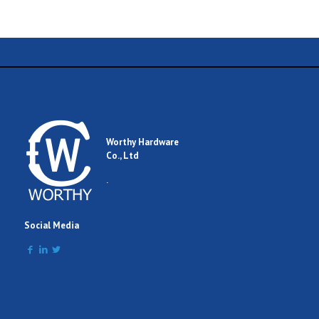
Name
Email
Worthy Hardware
Co., Ltd
Comment
.
Social Media