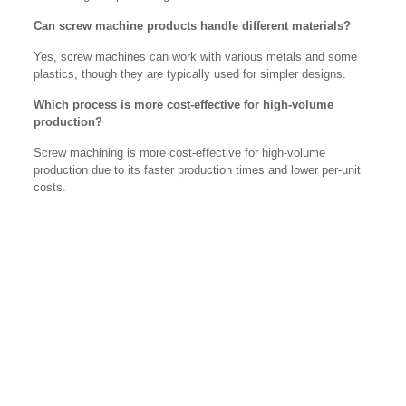
Can screw machine products handle different materials?
Yes, screw machines can work with various metals and some
plastics, though they are typically used for simpler designs.
Which process is more cost-effective for high-volume
production?
Screw machining is more cost-effective for high-volume
production due to its faster production times and lower per-unit
costs.