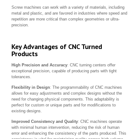
Screw machines can work with a variety of materials, including
metal and plastic, and are favored in industries where speed and
repetition are more critical than complex geometries or ultra-
precision.
Key Advantages of CNC Turned
Products
High Precision and Accuracy
: CNC turning centers offer
exceptional precision, capable of producing parts with tight
tolerances.
Flexibility in Design
: The programmability of CNC machines
allows for easy adjustments and complex designs without the
need for changing physical components. This adaptability is
perfect for custom or unique parts and for modifications to
existing designs.
Improved Consistency and Quality
: CNC machines operate
with minimal human intervention, reducing the risk of human
error and enhancing the consistency of the parts produced. This