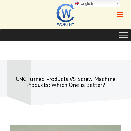
English
CNC Turned Products VS Screw Machine
Products: Which One is Better?