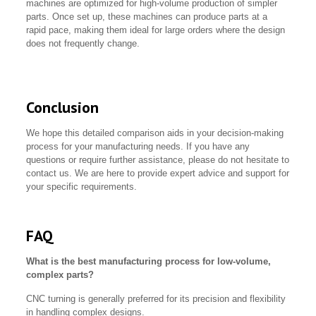
machines are optimized for high-volume production of simpler
parts. Once set up, these machines can produce parts at a
rapid pace, making them ideal for large orders where the design
does not frequently change.
Conclusion
We hope this detailed comparison aids in your decision-making
process for your manufacturing needs. If you have any
questions or require further assistance, please do not hesitate to
contact us. We are here to provide expert advice and support for
your specific requirements.
FAQ
What is the best manufacturing process for low-volume,
complex parts?
CNC turning is generally preferred for its precision and flexibility
in handling complex designs.