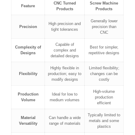
CNC Turned
Screw Machine
Feature
Products
Products
Generally lower
High precision and
Precision
precision than
tight tolerances
CNC
Capable of
Complexity of
Best for simpler,
complex and
Designs
repetitive designs
detailed designs
Highly flexible in
Limited flexibility;
Flexibility
production; easy to
changes can be
modify designs
costly
High-volume
Production
Ideal for low to
production
Volume
medium volumes
efficient
Typically limited to
Material
Can handle a wide
metals and some
Versatility
range of materials
plastics