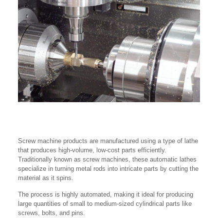
Screw machine products are manufactured using a type of lathe
that produces high-volume, low-cost parts efficiently.
Traditionally known as screw machines, these automatic lathes
specialize in turning metal rods into intricate parts by cutting the
material as it spins.
The process is highly automated, making it ideal for producing
large quantities of small to medium-sized cylindrical parts like
screws, bolts, and pins.