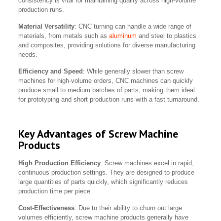
consistency is vital for maintaining quality across high-volume
production runs.
Material Versatility
: CNC turning can handle a wide range of
materials, from metals such as
aluminum
and steel to plastics
and composites, providing solutions for diverse manufacturing
needs.
Efficiency and Speed
: While generally slower than screw
machines for high-volume orders, CNC machines can quickly
produce small to medium batches of parts, making them ideal
for prototyping and short production runs with a fast turnaround.
Key Advantages of Screw Machine
Products
High Production Efficiency
: Screw machines excel in rapid,
continuous production settings. They are designed to produce
large quantities of parts quickly, which significantly reduces
production time per piece.
Cost-Effectiveness
: Due to their ability to churn out large
volumes efficiently, screw machine products generally have