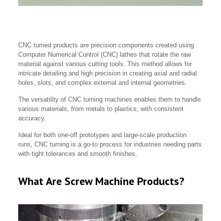
CNC turned products are precision components created using
Computer Numerical Control (CNC) lathes that rotate the raw
material against various cutting tools. This method allows for
intricate detailing and high precision in creating axial and radial
holes, slots, and complex external and internal geometries.
The versatility of CNC turning machines enables them to handle
various materials, from metals to plastics, with consistent
accuracy.
Ideal for both one-off prototypes and large-scale production
runs, CNC turning is a go-to process for industries needing parts
with tight tolerances and smooth finishes.
What Are Screw Machine Products?