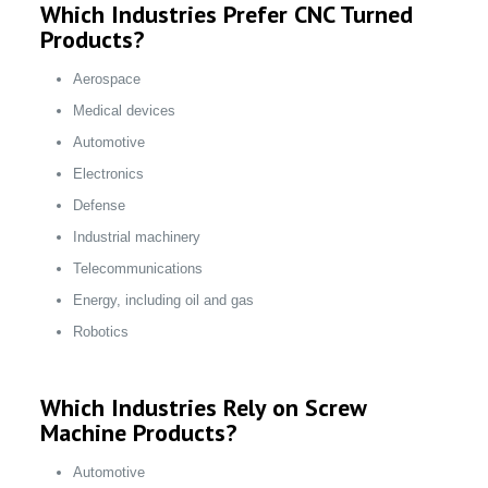
Which Industries Prefer CNC Turned
Products?
Aerospace
Medical devices
Automotive
Electronics
Defense
Industrial machinery
Telecommunications
Energy, including oil and gas
Robotics
Which Industries Rely on Screw
Machine Products?
Automotive