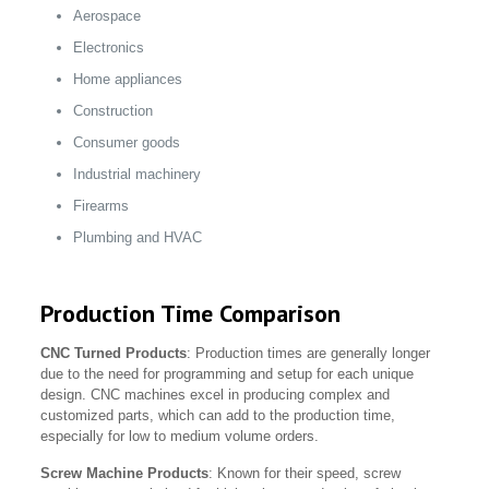
Aerospace
Electronics
Home appliances
Construction
Consumer goods
Industrial machinery
Firearms
Plumbing and HVAC
Production Time Comparison
CNC Turned Products
: Production times are generally longer
due to the need for programming and setup for each unique
design. CNC machines excel in producing complex and
customized parts, which can add to the production time,
especially for low to medium volume orders.
Screw Machine Products
: Known for their speed, screw