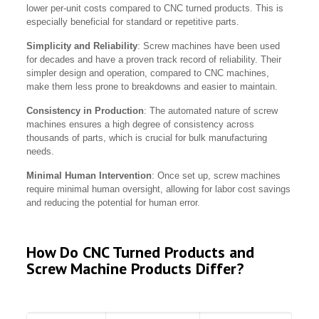
lower per-unit costs compared to CNC turned products. This is
especially beneficial for standard or repetitive parts.
Simplicity and Reliability
: Screw machines have been used
for decades and have a proven track record of reliability. Their
simpler design and operation, compared to CNC machines,
make them less prone to breakdowns and easier to maintain.
Consistency in Production
: The automated nature of screw
machines ensures a high degree of consistency across
thousands of parts, which is crucial for bulk manufacturing
needs.
Minimal Human Intervention
: Once set up, screw machines
require minimal human oversight, allowing for labor cost savings
and reducing the potential for human error.
How Do CNC Turned Products and
Screw Machine Products Differ?