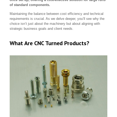
of standard components.
Maintaining the balance between cost efficiency and technical
requirements is crucial. As we delve deeper, you’ll see why the
choice isn’t just about the machinery but about aligning with
strategic business goals and client needs.
What Are CNC Turned Products?