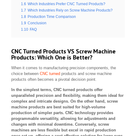
1.6
Which Industries Prefer CNC Turned Products?
1.7
Which Industries Rely on Screw Machine Products?
1.8
Production Time Comparison
1.9
Conclusion
1.10
FAQ
CNC Turned Products VS Screw Machine
Products: Which One is Better?
When it comes to manufacturing precision components, the
choice between
CNC turned
products and screw machine
products often becomes a pivotal decision point.
In the simplest terms, CNC turned products offer
unparalleled precision and flexibility, making them ideal for
complex and intricate designs. On the other hand, screw
machine products are best suited for high-volume
production of simpler parts. CNC technology provides
programmable versatility, allowing for adjustments and
changes with minimal downtime. Conversely, screw
machines are less flexible but excel in rapid production
once set up, offering a cost-effective solution for large runs