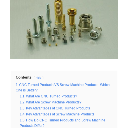
Contents
hide
1
CNC Turned Products VS Screw Machine Products: Which
One is Better?
1.1
What Are CNC Turned Products?
1.2
What Are Screw Machine Products?
1.3
Key Advantages of CNC Turned Products
1.4
Key Advantages of Screw Machine Products
1.5
How Do CNC Turned Products and Screw Machine
Products Differ?