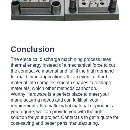
Conclusion
The electrical discharge machining process uses
thermal energy instead of a mechanical force to cut
the conductive material and fulfill the high demand
for machining applications. It can even cut hard
material into complex, smooth shapes to reshape
materials, which other methods cannot do.
Worthy Hardware is a perfect place to meet your
manufacturing needs and can fulfill all your
requirements. No matter what material or products
you require, we can provide you with the right
solution for your project. Contact us to get a quote for
cost-saving and better parts manufacturing.