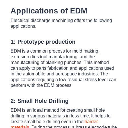
Applications of EDM
Electrical discharge machining offers the following
applications.
1: Prototype production
EDM is a common process for mold making,
extrusion dies tool manufacturing, and the
manufacturing of blanking punches. This method
can apply to parts fabrication and applications used
in the automobile and aerospace industries. The
applications requiring a low residual stress level can
perform with the EDM process.
2: Small Hole Drilling
EDM is an ideal method for creating small hole
drilling in various materials in less time. It helps to
create small hole drilling even in the
harder
materials
. During the process, a brass electrode tube