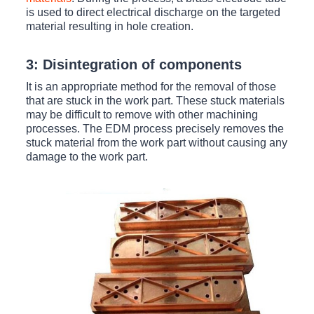
is used to direct electrical discharge on the targeted
material resulting in hole creation.
3: Disintegration of components
It is an appropriate method for the removal of those
that are stuck in the work part. These stuck materials
may be difficult to remove with other machining
processes. The EDM process precisely removes the
stuck material from the work part without causing any
damage to the work part.