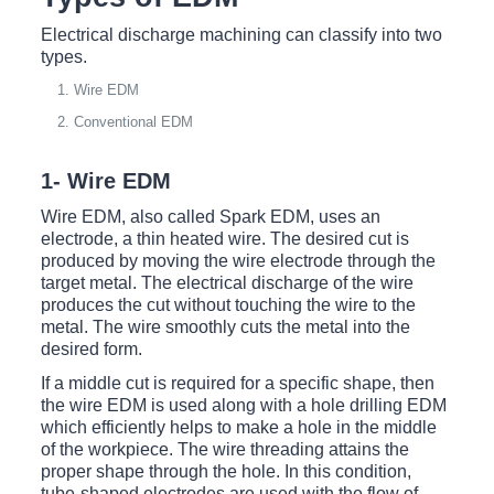
Electrical discharge machining can classify into two
types.
Wire EDM
Conventional EDM
1- Wire EDM
Wire EDM, also called Spark EDM, uses an
electrode, a thin heated wire. The desired cut is
produced by moving the wire electrode through the
target metal. The electrical discharge of the wire
produces the cut without touching the wire to the
metal. The wire smoothly cuts the metal into the
desired form.
If a middle cut is required for a specific shape, then
the wire EDM is used along with a hole drilling EDM
which efficiently helps to make a hole in the middle
of the workpiece. The wire threading attains the
proper shape through the hole. In this condition,
tube-shaped electrodes are used with the flow of