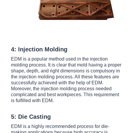
4: Injection Molding
EDM is a popular method used in the injection
molding process. It is clear that mold having a proper
shape, depth, and right dimensions is compulsory in
the injection molding process. All these features are
successfully achieved with the help of EDM.
Moreover, the injection molding process needed
complicated and best workpieces. This requirement
is fulfilled with EDM.
5: Die Casting
EDM is a highly recommended process for die-
making applications because high accuracy is