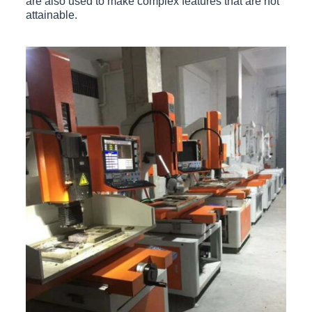
are also used to make complex features that are not
attainable.