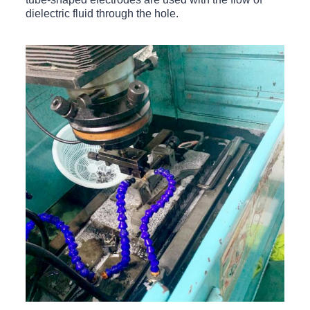
dielectric fluid through the hole.