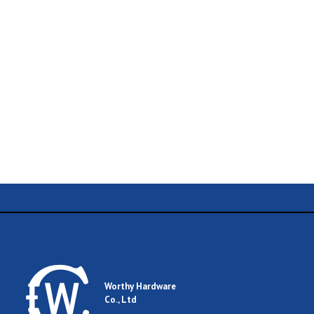
Name
Email
Worthy Hardware
Co., Ltd