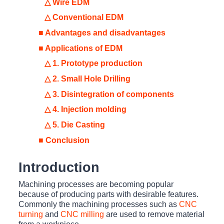
△ Wire EDM
△ Conventional EDM
■ Advantages and disadvantages
■ Applications of EDM
△ 1. Prototype production
△ 2. Small Hole Drilling
△ 3. Disintegration of components
△ 4. Injection molding
△ 5. Die Casting
■ Conclusion
Introduction
Machining processes are becoming popular
because of producing parts with desirable features.
Commonly the machining processes such as
CNC
turning
and
CNC milling
are used to remove material