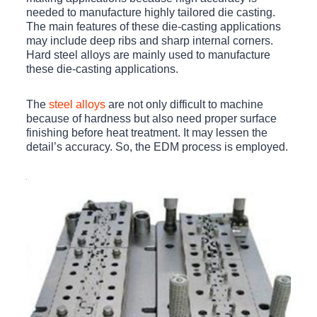
needed to manufacture highly tailored die casting.
The main features of these die-casting applications
may include deep ribs and sharp internal corners.
Hard steel alloys are mainly used to manufacture
these die-casting applications.
The
steel alloys
are not only difficult to machine
because of hardness but also need proper surface
finishing before heat treatment. It may lessen the
detail’s accuracy. So, the EDM process is employed.