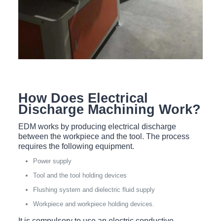
How Does Electrical
Discharge Machining Work?
EDM works by producing electrical discharge
between the workpiece and the tool. The process
requires the following equipment.
Power supply
Tool and the tool holding devices
Flushing system and dielectric fluid supply
Workpiece and workpiece holding devices.
It is compulsory to use an electric conductive