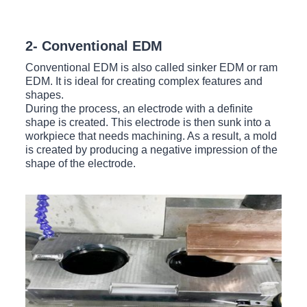
2- Conventional EDM
Conventional EDM is also called sinker EDM or ram
EDM. It is ideal for creating complex features and
shapes.
During the process, an electrode with a definite
shape is created. This electrode is then sunk into a
workpiece that needs machining. As a result, a mold
is created by producing a negative impression of the
shape of the electrode.