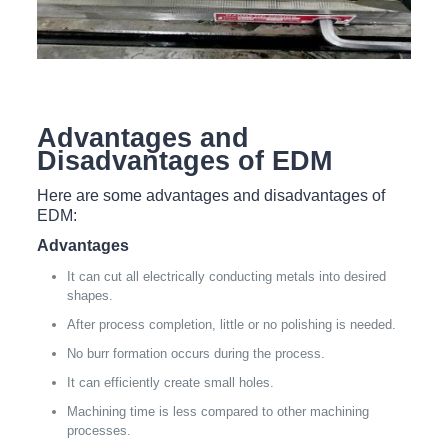
Advantages and
Disadvantages of EDM
Here are some advantages and disadvantages of
EDM:
Advantages
It can cut all electrically conducting metals into desired
shapes.
After process completion, little or no polishing is needed.
No burr formation occurs during the process.
It can efficiently create small holes.
Machining time is less compared to other machining
processes.