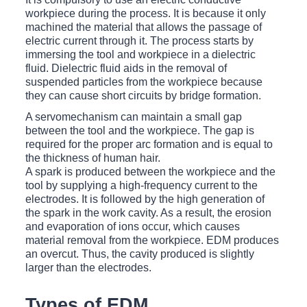
workpiece during the process. It is because it only
machined the material that allows the passage of
electric current through it. The process starts by
immersing the tool and workpiece in a dielectric
fluid. Dielectric fluid aids in the removal of
suspended particles from the workpiece because
they can cause short circuits by bridge formation.
A servomechanism can maintain a small gap
between the tool and the workpiece. The gap is
required for the proper arc formation and is equal to
the thickness of human hair.
A spark is produced between the workpiece and the
tool by supplying a high-frequency current to the
electrodes. It is followed by the high generation of
the spark in the work cavity. As a result, the erosion
and evaporation of ions occur, which causes
material removal from the workpiece. EDM produces
an overcut. Thus, the cavity produced is slightly
larger than the electrodes.
Types of EDM