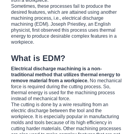
from a workpiece.
Sometimes, these processes fail to produce the
desired features, which are attained using another
machining process, i.e., electrical discharge
machining (EDM). Joseph Priestley, an English
physicist, first observed this process uses thermal
energy to produce desirable complex features in a
workpiece.
What is EDM?
Electrical discharge machining is a non-
traditional method that utilizes thermal energy to
remove material from a workpiece.
No mechanical
force is required during the cutting process. So,
thermal energy is used for the machining process
instead of mechanical force.
The cutting is done by a wire resulting from an
electric discharge between the tool and the
workpiece. It is especially popular in manufacturing
molds and tools because of its high efficiency in
cutting harder materials. Other machining processes