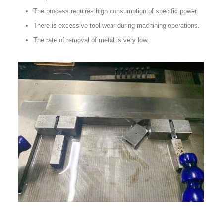
The process requires high consumption of specific power.
There is excessive tool wear during machining operations.
The rate of removal of metal is very low.