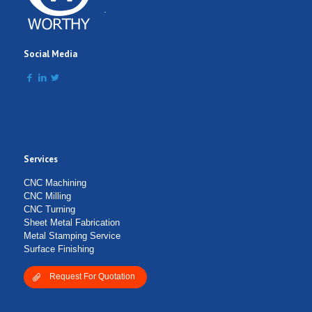
Comment
.
Social Media
Services
Submit Form
CNC Machining
CNC Milling
CNC Turning
Sheet Metal Fabrication
Metal Stamping Service
Surface Finishing
Request For Quotation