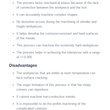
The process lacks mechanical stress because of the lack
of connection between the workpiece and the tool.
It can accurately machine complex shapes.
No distortion occurs during the machining of slender and
fragile workpieces.
It helps develop the corrosion-resistant and hard surfaces
of the metals.
This process can machine the extremely hard workpieces.
The process helps in achieving the tolerances with a range
of +/-0.005.
Disadvantages
The workpieces that are brittle at room temperature can
face surface cracking.
The major limitation of this process is that the sharp
corners can reproduce.
It cannot machine non-conductive metals.
It is impossible to do the profile machining of the
complicated contours.