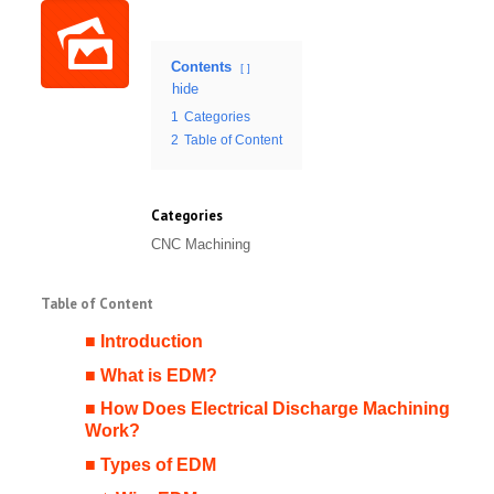
Contents
hide
1
Categories
2
Table of Content
Categories
CNC Machining
Table of Content
■ Introduction
■ What is EDM?
■ How Does Electrical Discharge Machining
Work?
■ Types of EDM