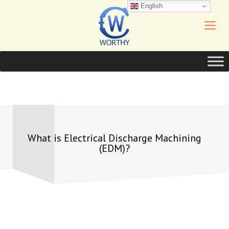
English
What is Electrical Discharge Machining
(EDM)?