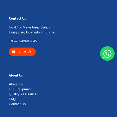
Contact Us
No 47 of Meiyi Area, Dalang
Dongguan, Guangdong, China.
+86-769-89919645
Email Us
About Us
About Us
Our Equipment
Quality Assurance
FAQ
Contact Us