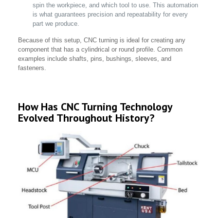
spin the workpiece, and which tool to use. This automation
is what guarantees precision and repeatability for every
part we produce.
Because of this setup, CNC turning is ideal for creating any
component that has a cylindrical or round profile. Common
examples include shafts, pins, bushings, sleeves, and
fasteners.
How Has CNC Turning Technology
Evolved Throughout History?