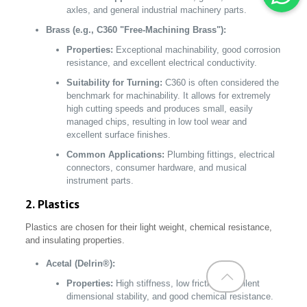
axles, and general industrial machinery parts.
Brass (e.g., C360 "Free-Machining Brass"):
Properties:
Exceptional machinability, good corrosion
resistance, and excellent electrical conductivity.
Suitability for Turning:
C360 is often considered the
benchmark for machinability. It allows for extremely
high cutting speeds and produces small, easily
managed chips, resulting in low tool wear and
excellent surface finishes.
Common Applications:
Plumbing fittings, electrical
connectors, consumer hardware, and musical
instrument parts.
2. Plastics
Plastics are chosen for their light weight, chemical resistance,
and insulating properties.
Acetal (Delrin®):
Properties:
High stiffness, low friction, excellent
dimensional stability, and good chemical resistance.