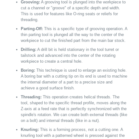
Grooving:
A grooving tool is plunged into the workpiece to
cut a channel or "groove" of a specific depth and width.
This is used for features like O-ring seats or reliefs for
threading.
Parting-Off:
This is a specific type of grooving operation. A
thin parting tool is plunged all the way to the center of the
workpiece to cut the finished part from the main bar stock.
Drilling:
A drill bit is held stationary in the tool turret or
tailstock and advanced into the center of the rotating
workpiece to create a central hole.
Boring:
This technique is used to enlarge an existing hole.
A boring bar with a cutting tip on its end is used to machine
the internal diameter of a part to a precise size and
achieve a good surface finish.
Threading:
This operation creates helical threads. The
tool, shaped to the specific thread profile, moves along the
Z-axis at a feed rate that is perfectly synchronized with the
spindle's rotation. We can create both external threads (like
on a bolt) and internal threads (like in a nut).
Knurling:
This is a forming process, not a cutting one. A
knurling tool with a patterned wheel is pressed against the