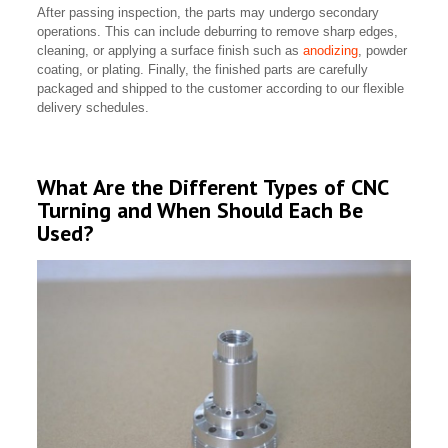
After passing inspection, the parts may undergo secondary
operations. This can include deburring to remove sharp edges,
cleaning, or applying a surface finish such as
anodizing
, powder
coating, or plating. Finally, the finished parts are carefully
packaged and shipped to the customer according to our flexible
delivery schedules.
What Are the Different Types of CNC
Turning and When Should Each Be
Used?