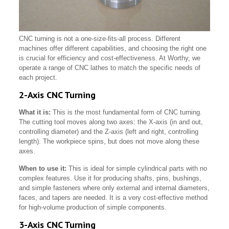
CNC turning is not a one-size-fits-all process. Different
machines offer different capabilities, and choosing the right one
is crucial for efficiency and cost-effectiveness. At Worthy, we
operate a range of CNC lathes to match the specific needs of
each project.
2-Axis CNC Turning
What it is:
This is the most fundamental form of CNC turning.
The cutting tool moves along two axes: the X-axis (in and out,
controlling diameter) and the Z-axis (left and right, controlling
length). The workpiece spins, but does not move along these
axes.
When to use it:
This is ideal for simple cylindrical parts with no
complex features. Use it for producing shafts, pins, bushings,
and simple fasteners where only external and internal diameters,
faces, and tapers are needed. It is a very cost-effective method
for high-volume production of simple components.
3-Axis CNC Turning