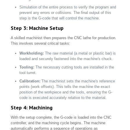
Simulation of the entire process to verify the program and
prevent any errors or collisions. The final output of this
step is the G-code that will control the machine.
Step 3: Machine Setup
A skilled machinist then prepares the CNC lathe for production.
This involves several critical tasks:
Workholding:
The raw material (a metal or plastic bar) is
loaded and securely fastened into the machine's chuck.
Tooling:
The necessary cutting tools are installed in the
tool turret.
Calibration:
The machinist sets the machine's reference
points (work offsets). This tells the machine the exact
position of the workpiece and the tools, ensuring the G-
code is executed accurately relative to the material.
Step 4: Machining
With the setup complete, the G-code is loaded into the CNC
controller, and the machining cycle begins. The machine
automatically performs a sequence of operations as