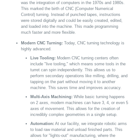
was the integration of computers in the 1970s and 1980s.
This marked the birth of CNC (Computer Numerical
Control) turning. Instead of punched tapes, instructions
were stored digitally and could be easily created, edited,
and loaded into the machine. This made programming
much faster and more flexible.
Modern CNC Turning:
Today, CNC turning technology is
highly advanced.
Live Tooling:
Modern CNC turning centers often
include "live tooling," which means some tools in the
turret can spin independently. This allows us to
perform secondary operations like milling, drilling, and
tapping on the part without moving it to another
machine. This saves time and improves accuracy.
Multi-Axis Machining:
While basic turning happens
on 2 axes, modern machines can have 3, 4, or even 5
axes of movement. This allows for the creation of
incredibly complex geometries in a single setup.
Automation:
At our facility, we integrate robotic arms
to load raw material and unload finished parts. This
allows for "lights-out" manufacturing, where the