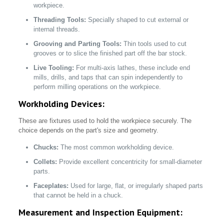
workpiece.
Threading Tools:
Specially shaped to cut external or
internal threads.
Grooving and Parting Tools:
Thin tools used to cut
grooves or to slice the finished part off the bar stock.
Live Tooling:
For multi-axis lathes, these include end
mills, drills, and taps that can spin independently to
perform milling operations on the workpiece.
Workholding Devices:
These are fixtures used to hold the workpiece securely. The
choice depends on the part's size and geometry.
Chucks:
The most common workholding device.
Collets:
Provide excellent concentricity for small-diameter
parts.
Faceplates:
Used for large, flat, or irregularly shaped parts
that cannot be held in a chuck.
Measurement and Inspection Equipment: