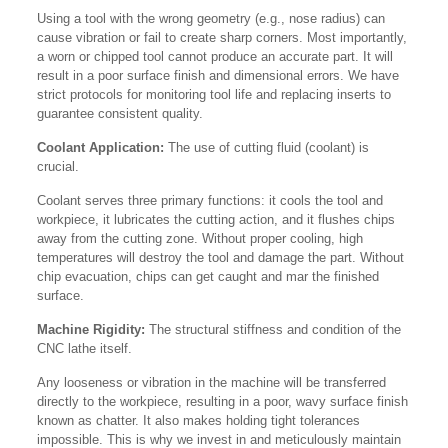
Using a tool with the wrong geometry (e.g., nose radius) can
cause vibration or fail to create sharp corners. Most importantly,
a worn or chipped tool cannot produce an accurate part. It will
result in a poor surface finish and dimensional errors. We have
strict protocols for monitoring tool life and replacing inserts to
guarantee consistent quality.
Coolant Application:
The use of cutting fluid (coolant) is
crucial.
Coolant serves three primary functions: it cools the tool and
workpiece, it lubricates the cutting action, and it flushes chips
away from the cutting zone. Without proper cooling, high
temperatures will destroy the tool and damage the part. Without
chip evacuation, chips can get caught and mar the finished
surface.
Machine Rigidity:
The structural stiffness and condition of the
CNC lathe itself.
Any looseness or vibration in the machine will be transferred
directly to the workpiece, resulting in a poor, wavy surface finish
known as chatter. It also makes holding tight tolerances
impossible. This is why we invest in and meticulously maintain