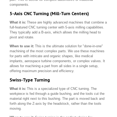
components.
5-Axis CNC Turning (Mill-Turn Centers)
What it is:
These are highly advanced machines that combine a
full-featured CNC turning center with 5-axis milling capabilities.
They typically add a B-axis, which allows the milling head to
pivot and rotate.
When to use it:
This is the ultimate solution for "done-in-one"
machining of the most complex parts. We use these machines
for parts with intricate and organic shapes, like medical
implants, aerospace turbine components, or complex valves. It
allows for machining a part from all sides in a single setup,
offering maximum precision and efficiency.
Swiss-Type Turning
What it is:
This is a specialized type of CNC turning. The
workpiece is fed through a guide bushing, and the tools cut the
material right next to this bushing. The part is moved back and
forth along the Z-axis by the headstock, rather than the tools
moving.