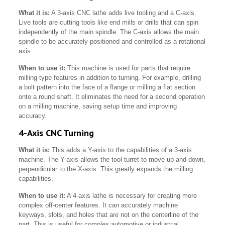
What it is:
A 3-axis CNC lathe adds live tooling and a C-axis.
Live tools are cutting tools like end mills or drills that can spin
independently of the main spindle. The C-axis allows the main
spindle to be accurately positioned and controlled as a rotational
axis.
When to use it:
This machine is used for parts that require
milling-type features in addition to turning. For example, drilling
a bolt pattern into the face of a flange or milling a flat section
onto a round shaft. It eliminates the need for a second operation
on a milling machine, saving setup time and improving
accuracy.
4-Axis CNC Turning
What it is:
This adds a Y-axis to the capabilities of a 3-axis
machine. The Y-axis allows the tool turret to move up and down,
perpendicular to the X-axis. This greatly expands the milling
capabilities.
When to use it:
A 4-axis lathe is necessary for creating more
complex off-center features. It can accurately machine
keyways, slots, and holes that are not on the centerline of the
part. This is useful for complex automotive or industrial