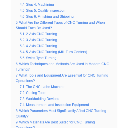
4.4
Step 4: Machining
4.5
Step 5: Quality Inspection
4.6
Step 6: Finishing and Shipping
5
What Are the Different Types of CNC Turning and When
Should Each Be Used?
5.1
2-Axis CNC Turning
5.2
3-Axis CNC Turning
5.3
4-Axis CNC Turning
5.4
5-Axis CNC Turning (Mill-Turn Centers)
5.5
Swiss-Type Turning
6
Which Techniques and Methods Are Used in Modern CNC
Turning?
7
What Tools and Equipment Are Essential for CNC Turning
Operations?
7.1
The CNC Lathe Machine:
7.2
Cutting Tools:
7.3
Workholding Devices:
7.4
Measurement and Inspection Equipment:
8
Which Parameters Most Significantly Affect CNC Turning
Quality?
9
Which Materials Are Best Suited for CNC Turning
Operations?