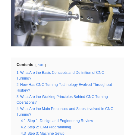
Contents
hide
1
What Are the Basic Concepts and Definition of CNC
Turning?
2
How Has CNC Turning Technology Evolved Throughout
History?
3
What Are the Working Principles Behind CNC Turning
Operations?
4
What Are the Main Processes and Steps Involved in CNC
Turning?
4.1
Step 1: Design and Engineering Review
4.2
Step 2: CAM Programming
4.3
Step 3: Machine Setup