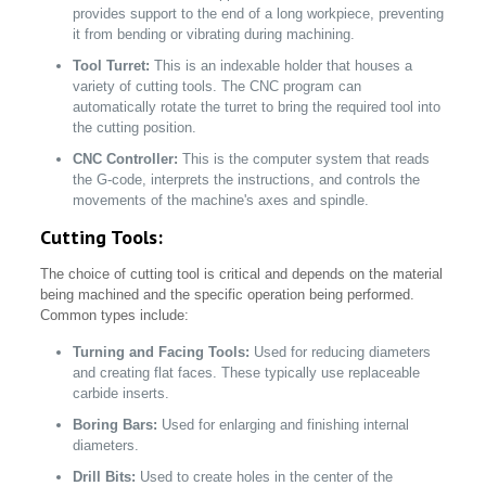
provides support to the end of a long workpiece, preventing
it from bending or vibrating during machining.
Tool Turret:
This is an indexable holder that houses a
variety of cutting tools. The CNC program can
automatically rotate the turret to bring the required tool into
the cutting position.
CNC Controller:
This is the computer system that reads
the G-code, interprets the instructions, and controls the
movements of the machine's axes and spindle.
Cutting Tools:
The choice of cutting tool is critical and depends on the material
being machined and the specific operation being performed.
Common types include:
Turning and Facing Tools:
Used for reducing diameters
and creating flat faces. These typically use replaceable
carbide inserts.
Boring Bars:
Used for enlarging and finishing internal
diameters.
Drill Bits:
Used to create holes in the center of the