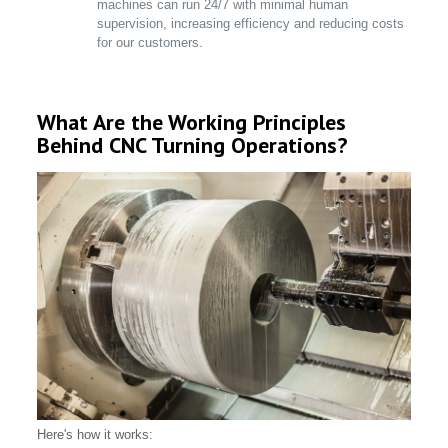
machines can run 24/7 with minimal human
supervision, increasing efficiency and reducing costs
for our customers.
What Are the Working Principles
Behind CNC Turning Operations?
Here's how it works: