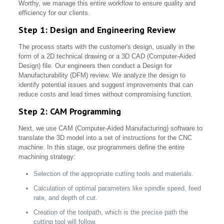
Worthy, we manage this entire workflow to ensure quality and
efficiency for our clients.
Step 1: Design and Engineering Review
The process starts with the customer's design, usually in the
form of a 2D technical drawing or a 3D CAD (Computer-Aided
Design) file. Our engineers then conduct a Design for
Manufacturability (DFM) review. We analyze the design to
identify potential issues and suggest improvements that can
reduce costs and lead times without compromising function.
Step 2: CAM Programming
Next, we use CAM (Computer-Aided Manufacturing) software to
translate the 3D model into a set of instructions for the CNC
machine. In this stage, our programmers define the entire
machining strategy:
Selection of the appropriate cutting tools and materials.
Calculation of optimal parameters like spindle speed, feed
rate, and depth of cut.
Creation of the toolpath, which is the precise path the
cutting tool will follow.