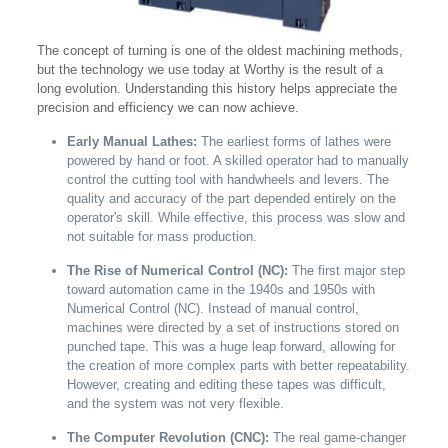
The concept of turning is one of the oldest machining methods,
but the technology we use today at Worthy is the result of a
long evolution. Understanding this history helps appreciate the
precision and efficiency we can now achieve.
Early Manual Lathes:
The earliest forms of lathes were
powered by hand or foot. A skilled operator had to manually
control the cutting tool with handwheels and levers. The
quality and accuracy of the part depended entirely on the
operator's skill. While effective, this process was slow and
not suitable for mass production.
The Rise of Numerical Control (NC):
The first major step
toward automation came in the 1940s and 1950s with
Numerical Control (NC). Instead of manual control,
machines were directed by a set of instructions stored on
punched tape. This was a huge leap forward, allowing for
the creation of more complex parts with better repeatability.
However, creating and editing these tapes was difficult,
and the system was not very flexible.
The Computer Revolution (CNC):
The real game-changer