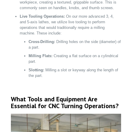
workpiece, creating a textured, grippable surface. This is
commonly seen on handles, knobs, and thumb screws.
Live Tooling Operations:
On our more advanced 3, 4,
and 5-axis lathes, we utilize live tooling to perform
operations that would traditionally require a milling
machine. These include:
Cross-Drilling:
Drilling holes on the side (diameter) of
a part.
Milling Flats:
Creating a flat surface on a cylindrical
part.
Slotting:
Milling a slot or keyway along the length of
the part.
What Tools and Equipment Are
Essential for CNC Turning Operations?