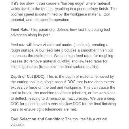
If it's too slow, it can cause a "built-up edge" where material
welds itself to the tool tip, resulting in a poor surface finish. The
optimal speed is determined by the workpiece material, tool
material, and the specific operation.
Feed Rate:
This parameter defines how fast the cutting tool
advances along its path.
feed rate will leave visible tool marks (scallops), creating a
rough surface. A low feed rate produces a smoother finish but
increases the cycle time. We use high feed rates for roughing
passes (to remove material quickly) and low feed rates for
finishing passes (to achieve the final surface quality).
Depth of Cut (DOC):
This is the depth of material removed by
the cutting tool in a single pass.A DOC that is too deep exerts
excessive force on the tool and workpiece. This can cause the
tool to break, the machine to vibrate (chatter), or the workpiece
to deflect, leading to dimensional inaccuracies. We use a deep
DOC for roughing and a very shallow DOC for the final finishing
pass to ensure tight tolerances are met.
Tool Selection and Condition:
The tool itself is a critical
variable.