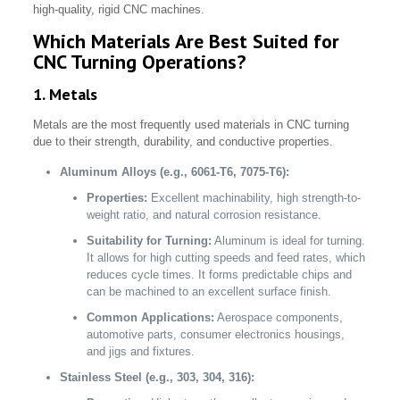
high-quality, rigid CNC machines.
Which Materials Are Best Suited for
CNC Turning Operations?
1. Metals
Metals are the most frequently used materials in CNC turning
due to their strength, durability, and conductive properties.
Aluminum Alloys (e.g., 6061-T6, 7075-T6):
Properties:
Excellent machinability, high strength-to-
weight ratio, and natural corrosion resistance.
Suitability for Turning:
Aluminum is ideal for turning.
It allows for high cutting speeds and feed rates, which
reduces cycle times. It forms predictable chips and
can be machined to an excellent surface finish.
Common Applications:
Aerospace components,
automotive parts, consumer electronics housings,
and jigs and fixtures.
Stainless Steel (e.g., 303, 304, 316):