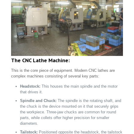
The CNC Lathe Machine:
This is the core piece of equipment. Modern CNC lathes are
complex machines consisting of several key parts:
Headstock:
This houses the main spindle and the motor
that drives it.
Spindle and Chuck:
The spindle is the rotating shaft, and
the chuck is the device mounted on it that securely grips
the workpiece. Three-jaw chucks are common for round
parts, while collets offer higher precision for smaller
diameters.
Tailstock:
Positioned opposite the headstock, the tailstock