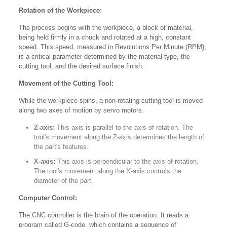
Rotation of the Workpiece:
The process begins with the workpiece, a block of material,
being held firmly in a chuck and rotated at a high, constant
speed. This speed, measured in Revolutions Per Minute (RPM),
is a critical parameter determined by the material type, the
cutting tool, and the desired surface finish.
Movement of the Cutting Tool:
While the workpiece spins, a non-rotating cutting tool is moved
along two axes of motion by servo motors.
Z-axis:
This axis is parallel to the axis of rotation. The
tool's movement along the Z-axis determines the length of
the part's features.
X-axis:
This axis is perpendicular to the axis of rotation.
The tool's movement along the X-axis controls the
diameter of the part.
Computer Control:
The CNC controller is the brain of the operation. It reads a
program called G-code, which contains a sequence of