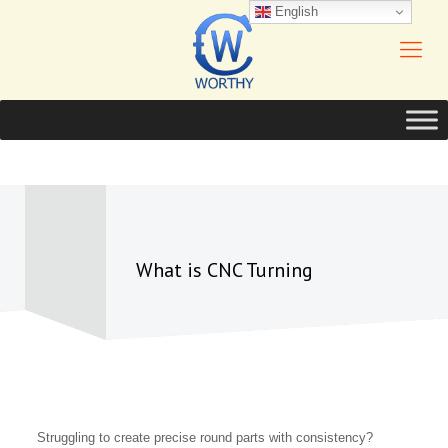
English
What is CNC Turning
Struggling to create precise round parts with consistency?