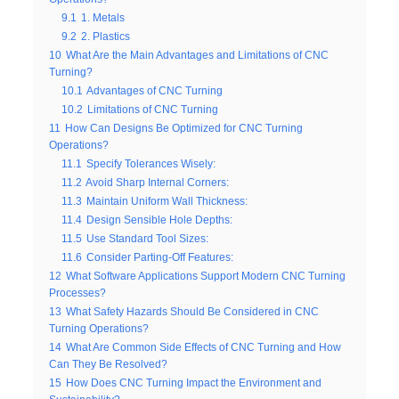
9.1
1. Metals
9.2
2. Plastics
10
What Are the Main Advantages and Limitations of CNC
Turning?
10.1
Advantages of CNC Turning
10.2
Limitations of CNC Turning
11
How Can Designs Be Optimized for CNC Turning
Operations?
11.1
Specify Tolerances Wisely:
11.2
Avoid Sharp Internal Corners:
11.3
Maintain Uniform Wall Thickness:
11.4
Design Sensible Hole Depths:
11.5
Use Standard Tool Sizes:
11.6
Consider Parting-Off Features:
12
What Software Applications Support Modern CNC Turning
Processes?
13
What Safety Hazards Should Be Considered in CNC
Turning Operations?
14
What Are Common Side Effects of CNC Turning and How
Can They Be Resolved?
15
How Does CNC Turning Impact the Environment and