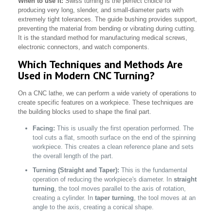
When to use it:
Swiss turning is the perfect choice for
producing very long, slender, and small-diameter parts with
extremely tight tolerances. The guide bushing provides support,
preventing the material from bending or vibrating during cutting.
It is the standard method for manufacturing medical screws,
electronic connectors, and watch components.
Which Techniques and Methods Are
Used in Modern CNC Turning?
On a CNC lathe, we can perform a wide variety of operations to
create specific features on a workpiece. These techniques are
the building blocks used to shape the final part.
Facing:
This is usually the first operation performed. The
tool cuts a flat, smooth surface on the end of the spinning
workpiece. This creates a clean reference plane and sets
the overall length of the part.
Turning (Straight and Taper):
This is the fundamental
operation of reducing the workpiece's diameter. In
straight
turning
, the tool moves parallel to the axis of rotation,
creating a cylinder. In
taper turning
, the tool moves at an
angle to the axis, creating a conical shape.