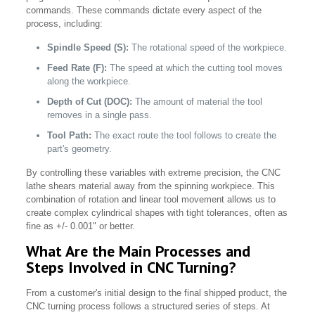
commands. These commands dictate every aspect of the
process, including:
Spindle Speed (S):
The rotational speed of the workpiece.
Feed Rate (F):
The speed at which the cutting tool moves
along the workpiece.
Depth of Cut (DOC):
The amount of material the tool
removes in a single pass.
Tool Path:
The exact route the tool follows to create the
part's geometry.
By controlling these variables with extreme precision, the CNC
lathe shears material away from the spinning workpiece. This
combination of rotation and linear tool movement allows us to
create complex cylindrical shapes with tight tolerances, often as
fine as +/- 0.001" or better.
What Are the Main Processes and
Steps Involved in CNC Turning?
From a customer's initial design to the final shipped product, the
CNC turning process follows a structured series of steps. At