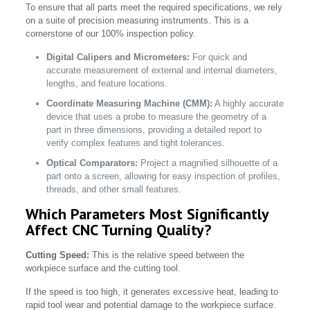
To ensure that all parts meet the required specifications, we rely
on a suite of precision measuring instruments. This is a
cornerstone of our 100% inspection policy.
Digital Calipers and Micrometers:
For quick and
accurate measurement of external and internal diameters,
lengths, and feature locations.
Coordinate Measuring Machine (CMM):
A highly accurate
device that uses a probe to measure the geometry of a
part in three dimensions, providing a detailed report to
verify complex features and tight tolerances.
Optical Comparators:
Project a magnified silhouette of a
part onto a screen, allowing for easy inspection of profiles,
threads, and other small features.
Which Parameters Most Significantly
Affect CNC Turning Quality?
Cutting Speed:
This is the relative speed between the
workpiece surface and the cutting tool.
If the speed is too high, it generates excessive heat, leading to
rapid tool wear and potential damage to the workpiece surface.