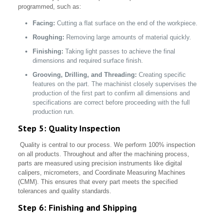
programmed, such as:
Facing:
Cutting a flat surface on the end of the workpiece.
Roughing:
Removing large amounts of material quickly.
Finishing:
Taking light passes to achieve the final
dimensions and required surface finish.
Grooving, Drilling, and Threading:
Creating specific
features on the part. The machinist closely supervises the
production of the first part to confirm all dimensions and
specifications are correct before proceeding with the full
production run.
Step 5: Quality Inspection
Quality is central to our process. We perform 100% inspection
on all products. Throughout and after the machining process,
parts are measured using precision instruments like digital
calipers, micrometers, and Coordinate Measuring Machines
(CMM). This ensures that every part meets the specified
tolerances and quality standards.
Step 6: Finishing and Shipping