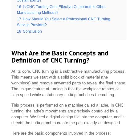
Sustainability?
16
Is CNC Turning Cost-Effective Compared to Other
Manufacturing Methods?
17
How Should You Select a Professional CNC Turning
Service Provider?
18
Conclusion
What Are the Basic Concepts and
Definition of CNC Turning?
At its core, CNC turning is a subtractive manufacturing process.
This means we start with a solid block of material (the
workpiece) and remove unwanted parts to reveal the final shape.
The unique feature of turning is that the workpiece rotates at
high speed while a stationary cutting tool does the cutting.
This process is performed on a machine called a lathe. In CNC
turning, the lathe's movements are precisely controlled by a
computer. We feed a digital design file into the computer, and it
directs the cutting tool to create the part exactly as designed.
Here are the basic components involved in the process: