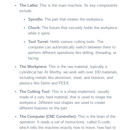
The Lathe:
This is the main machine. Its key components
include:
Spindle:
The part that rotates the workpiece.
Chuck:
The fixture that securely holds the workpiece
while it spins.
Tool Turret:
Holds various cutting tools. The
computer can automatically switch between them to
perform different operations like drilling, threading, or
facing.
The Workpiece:
This is the raw material, typically a
cylindrical bar. At Worthy, we work with over 100 materials,
including metals like aluminum, steel, and titanium, and
plastics like Delrin and PEEK.
The Cutting Tool:
This is a sharp implement, usually
made of a very hard material, that is used to shape the
workpiece. Different tool shapes are used to create
different features on the part.
The Computer (CNC Controller):
This is the brain of the
operation. It reads a set of instructions, called G-code,
which tells the machine exactly how to move, how fast to