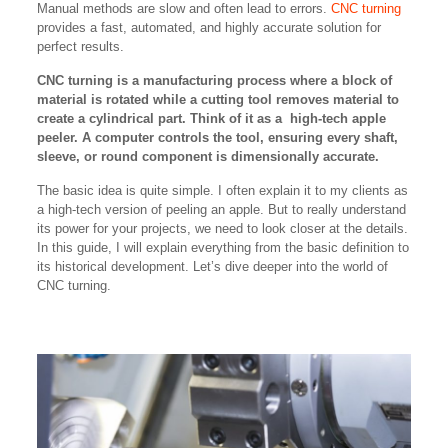
Manual methods are slow and often lead to errors.
CNC turning
provides a fast, automated, and highly accurate solution for
perfect results.
CNC turning is a manufacturing process where a block of
material is rotated while a cutting tool removes material to
create a cylindrical part. Think of it as a high-tech apple
peeler. A computer controls the tool, ensuring every shaft,
sleeve, or round component is dimensionally accurate.
The basic idea is quite simple. I often explain it to my clients as
a high-tech version of peeling an apple. But to really understand
its power for your projects, we need to look closer at the details.
In this guide, I will explain everything from the basic definition to
its historical development. Let’s dive deeper into the world of
CNC turning.