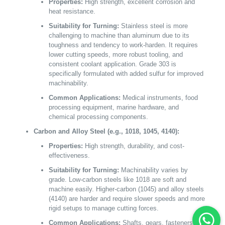
Properties:
High strength, excellent corrosion and
heat resistance.
Suitability for Turning:
Stainless steel is more
challenging to machine than aluminum due to its
toughness and tendency to work-harden. It requires
lower cutting speeds, more robust tooling, and
consistent coolant application. Grade 303 is
specifically formulated with added sulfur for improved
machinability.
Common Applications:
Medical instruments, food
processing equipment, marine hardware, and
chemical processing components.
Carbon and Alloy Steel (e.g., 1018, 1045, 4140):
Properties:
High strength, durability, and cost-
effectiveness.
Suitability for Turning:
Machinability varies by
grade. Low-carbon steels like 1018 are soft and
machine easily. Higher-carbon (1045) and alloy steels
(4140) are harder and require slower speeds and more
rigid setups to manage cutting forces.
Common Applications:
Shafts, gears, fasteners,