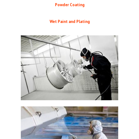
Powder Coating
Wet Paint and Plating