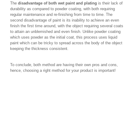
The
disadvantage of both wet paint and plating
is their lack of
durability as compared to powder coating, with both requiring
regular maintenance and re-finishing from time to time. The
second disadvantage of paint is its inability to achieve an even
finish the first time around, with the object requiring several coats
to attain an unblemished and even finish. Unlike powder coating
which uses powder as the initial coat, this process uses liquid
paint which can be tricky to spread across the body of the object
keeping the thickness consistent.
To conclude, both method are having their own pros and cons,
hence, choosing a right method for your product is important!