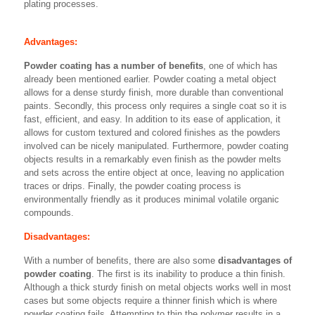
plating processes.
Advantages:
Powder coating has a number of benefits
, one of which has
already been mentioned earlier. Powder coating a metal object
allows for a dense sturdy finish, more durable than conventional
paints. Secondly, this process only requires a single coat so it is
fast, efficient, and easy. In addition to its ease of application, it
allows for custom textured and colored finishes as the powders
involved can be nicely manipulated. Furthermore, powder coating
objects results in a remarkably even finish as the powder melts
and sets across the entire object at once, leaving no application
traces or drips. Finally, the powder coating process is
environmentally friendly as it produces minimal volatile organic
compounds.
Disadvantages:
With a number of benefits, there are also some
disadvantages of
powder coating
. The first is its inability to produce a thin finish.
Although a thick sturdy finish on metal objects works well in most
cases but some objects require a thinner finish which is where
powder coating fails. Attempting to thin the polymer results in a