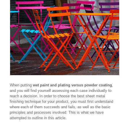
When putting
wet paint and plating versus powder coating
,
and you will find yourself assessing each case individually to
reach a decision. In order to choose the best sheet metal
finishing technique for your product, you must first understand
where each of them succeeds and fails, as well as the basic
principles and processes involved. This is what we have
attempted to outline in this article.