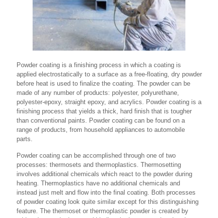
Powder coating is a finishing process in which a coating is
applied electrostatically to a surface as a free-floating, dry powder
before heat is used to finalize the coating. The powder can be
made of any number of products: polyester, polyurethane,
polyester-epoxy, straight epoxy, and acrylics. Powder coating is a
finishing process that yields a thick, hard finish that is tougher
than conventional paints. Powder coating can be found on a
range of products, from household appliances to automobile
parts.
Powder coating can be accomplished through one of two
processes: thermosets and thermoplastics. Thermosetting
involves additional chemicals which react to the powder during
heating. Thermoplastics have no additional chemicals and
instead just melt and flow into the final coating. Both processes
of powder coating look quite similar except for this distinguishing
feature. The thermoset or thermoplastic powder is created by