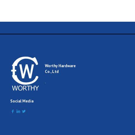
Name
Email
Worthy Hardware
Co., Ltd
Comment
.
Social Media