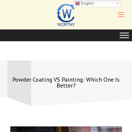
English
Powder Coating VS Painting: Which One Is
Better?