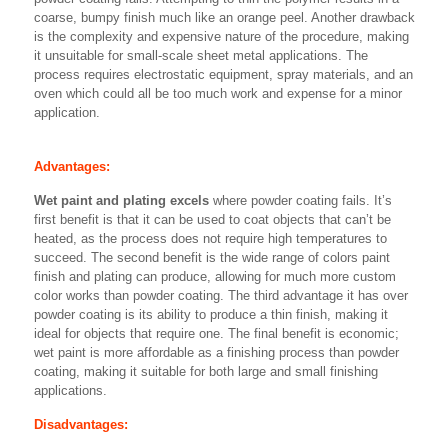
coarse, bumpy finish much like an orange peel. Another drawback
is the complexity and expensive nature of the procedure, making
it unsuitable for small-scale sheet metal applications. The
process requires electrostatic equipment, spray materials, and an
oven which could all be too much work and expense for a minor
application.
Advantages:
Wet paint and plating excels
where powder coating fails. It’s
first benefit is that it can be used to coat objects that can’t be
heated, as the process does not require high temperatures to
succeed. The second benefit is the wide range of colors paint
finish and plating can produce, allowing for much more custom
color works than powder coating. The third advantage it has over
powder coating is its ability to produce a thin finish, making it
ideal for objects that require one. The final benefit is economic;
wet paint is more affordable as a finishing process than powder
coating, making it suitable for both large and small finishing
applications.
Disadvantages: