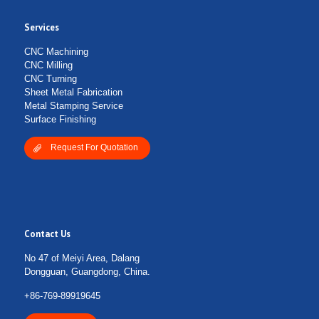
Services
Submit Form
CNC Machining
CNC Milling
CNC Turning
Sheet Metal Fabrication
Metal Stamping Service
Surface Finishing
Request For Quotation
Contact Us
No 47 of Meiyi Area, Dalang
Dongguan, Guangdong, China.
+86-769-89919645