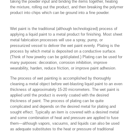
taking the powder input and binding the items together, heating
the mixture, rolling out the product, and then breaking the polymer
product into chips which can be ground into a fine powder.
Wet paint is the traditional (although technologized) process of
applying a liquid paint to a metal product for finishing. Most sheet
metal fabrication processes will use a spray, pump, or
pressurized vessel to deliver the wet paint evenly. Plating is the
process by which metal is deposited on a conductive surface.
(Think of how jewelry can be gold-plated.) Plating can be used for
many purposes: decoration, corrosion inhibition, improve
wearability, harden, reduce friction, or improve paint adhesion.
The process of wet painting is accomplished by thoroughly
cleaning a metal object before wet-blasting liquid paint to an even
thickness of approximately 15-20 micrometers. The wet paint is
applied until the product is evenly coated with the desired
thickness of paint. The process of plating can be quite
complicated and depends on the desired metal for plating and
sought effect. Typically an item is covered with a desired metal
and some combination of heat and pressure are applied to fuse
them—although vapors, vacuums, and liquids can also be used
as adequate substitutes to the heat or pressure of traditional