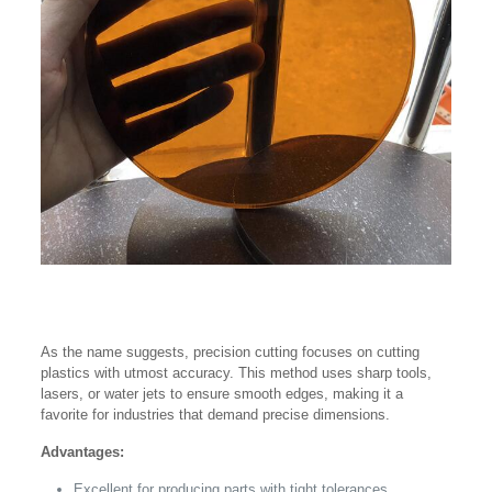
As the name suggests, precision cutting focuses on cutting
plastics with utmost accuracy. This method uses sharp tools,
lasers, or water jets to ensure smooth edges, making it a
favorite for industries that demand precise dimensions.
Advantages:
Excellent for producing parts with tight tolerances