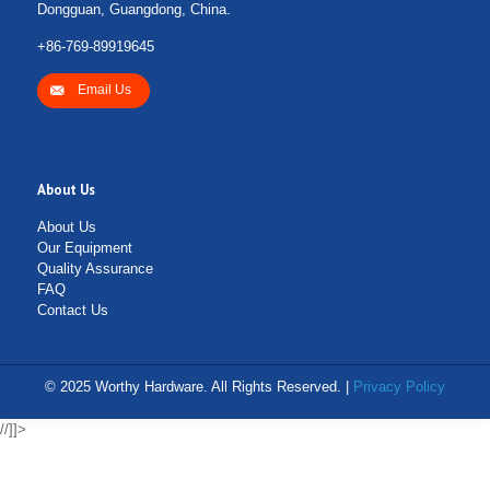
Dongguan, Guangdong, China.
+86-769-89919645
Email Us
About Us
About Us
Our Equipment
Quality Assurance
FAQ
Contact Us
© 2025 Worthy Hardware. All Rights Reserved. |
Privacy Policy
//]]>