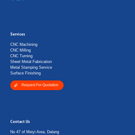
Services
Submit Form
CNC Machining
CNC Milling
CNC Turning
Sheet Metal Fabrication
Metal Stamping Service
Surface Finishing
Request For Quotation
Contact Us
No 47 of Meiyi Area, Dalang