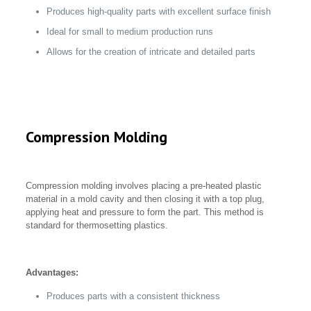
Produces high-quality parts with excellent surface finish
Ideal for small to medium production runs
Allows for the creation of intricate and detailed parts
Compression Molding
Compression molding involves placing a pre-heated plastic
material in a mold cavity and then closing it with a top plug,
applying heat and pressure to form the part. This method is
standard for thermosetting plastics.
Advantages:
Produces parts with a consistent thickness