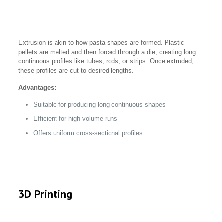
Extrusion is akin to how pasta shapes are formed. Plastic
pellets are melted and then forced through a die, creating long
continuous profiles like tubes, rods, or strips. Once extruded,
these profiles are cut to desired lengths.
Advantages:
Suitable for producing long continuous shapes
Efficient for high-volume runs
Offers uniform cross-sectional profiles
3D Printing