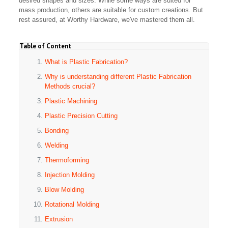
desired shapes and sizes. While some ways are suited for
mass production, others are suitable for custom creations. But
rest assured, at Worthy Hardware, we've mastered them all.
Table of Content
What is Plastic Fabrication?
Why is understanding different Plastic Fabrication
Methods crucial?
Plastic Machining
Plastic Precision Cutting
Bonding
Welding
Thermoforming
Injection Molding
Blow Molding
Rotational Molding
Extrusion