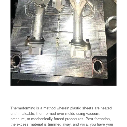
Thermoforming is a method wherein plastic sheets are heated
until malleable, then formed over molds using vacuum,
pressure, or mechanically forced procedures. Post formation,
the excess material is trimmed away, and voilà, you have your