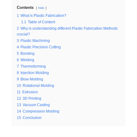
Contents
hide
1
What is Plastic Fabrication?
1.1
Table of Content
2
Why is understanding different Plastic Fabrication Methods
crucial?
3
Plastic Machining
4
Plastic Precision Cutting
5
Bonding
6
Welding
7
Thermoforming
8
Injection Molding
9
Blow Molding
10
Rotational Molding
11
Extrusion
12
3D Printing
13
Vacuum Casting
14
Compression Molding
15
Conclusion