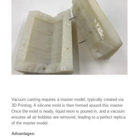
Vacuum casting requires a master model, typically created via
3D Printing. A silicone mold is then formed around this master.
Once the mold is ready, liquid resin is poured in, and a vacuum
ensures all air bubbles are removed, leading to a perfect replica
of the master model.
Advantages: