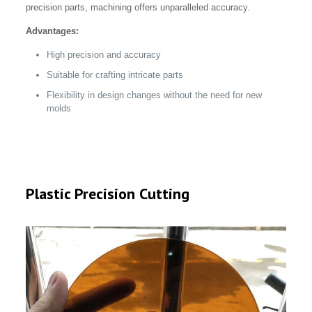
precision parts, machining offers unparalleled accuracy.
Advantages:
High precision and accuracy
Suitable for crafting intricate parts
Flexibility in design changes without the need for new
molds
Plastic Precision Cutting