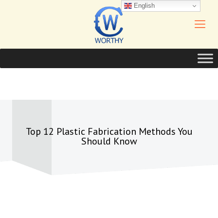
English
Top 12 Plastic Fabrication Methods You
Should Know