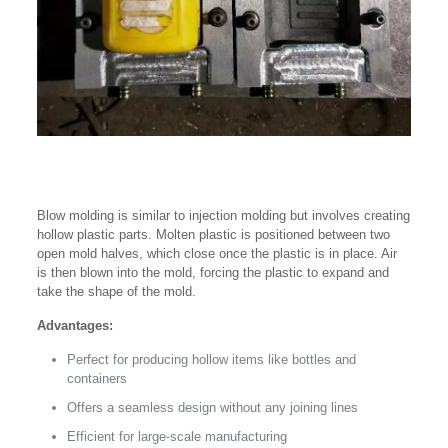
Blow molding is similar to injection molding but involves creating
hollow plastic parts. Molten plastic is positioned between two
open mold halves, which close once the plastic is in place. Air
is then blown into the mold, forcing the plastic to expand and
take the shape of the mold.
Advantages:
Perfect for producing hollow items like bottles and
containers
Offers a seamless design without any joining lines
Efficient for large-scale manufacturing