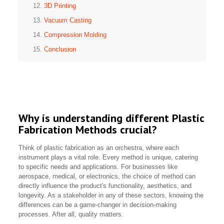
3D Printing
Vacuum Casting
Compression Molding
Conclusion
Why is understanding different Plastic
Fabrication Methods crucial?
Think of plastic fabrication as an orchestra, where each
instrument plays a vital role. Every method is unique, catering
to specific needs and applications. For businesses like
aerospace, medical, or electronics, the choice of method can
directly influence the product's functionality, aesthetics, and
longevity. As a stakeholder in any of these sectors, knowing the
differences can be a game-changer in decision-making
processes. After all, quality matters.