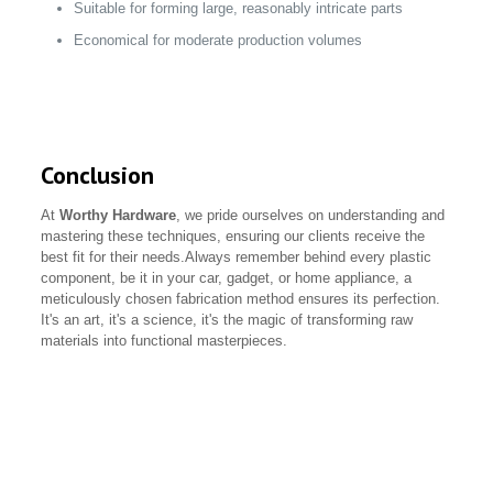
Suitable for forming large, reasonably intricate parts
Economical for moderate production volumes
Conclusion
At
Worthy Hardware
, we pride ourselves on understanding and
mastering these techniques, ensuring our clients receive the
best fit for their needs.Always remember behind every plastic
component, be it in your car, gadget, or home appliance, a
meticulously chosen fabrication method ensures its perfection.
It's an art, it's a science, it's the magic of transforming raw
materials into functional masterpieces.