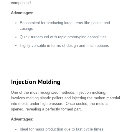
component!
Advantages:
Economical for producing large items like panels and
casings
Quick turnaround with rapid prototyping capabilities
Highly versatile in terms of design and finish options
Injection Molding
One of the most recognized methods, injection molding,
involves melting plastic pellets and injecting the molten material
into molds under high pressure. Once cooled, the mold is
opened, revealing a perfectly formed part.
Advantages:
Ideal for mass production due to fast cycle times