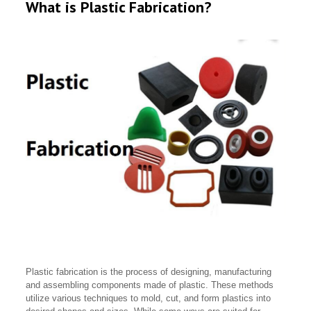
What is Plastic Fabrication?
Plastic fabrication is the process of designing, manufacturing
and assembling components made of plastic. These methods
utilize various techniques to mold, cut, and form plastics into