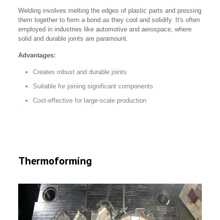
Welding involves melting the edges of plastic parts and pressing
them together to form a bond as they cool and solidify. It's often
employed in industries like automotive and aerospace, where
solid and durable joints are paramount.
Advantages:
Creates robust and durable joints
Suitable for joining significant components
Cost-effective for large-scale production
Thermoforming