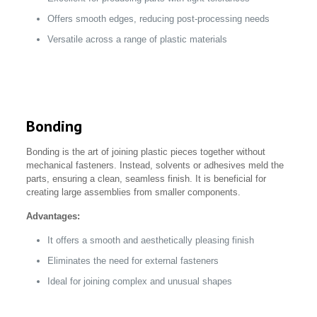
Offers smooth edges, reducing post-processing needs
Versatile across a range of plastic materials
Bonding
Bonding is the art of joining plastic pieces together without
mechanical fasteners. Instead, solvents or adhesives meld the
parts, ensuring a clean, seamless finish. It is beneficial for
creating large assemblies from smaller components.
Advantages:
It offers a smooth and aesthetically pleasing finish
Eliminates the need for external fasteners
Ideal for joining complex and unusual shapes