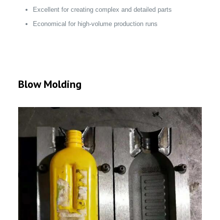
Excellent for creating complex and detailed parts
Economical for high-volume production runs
Blow Molding