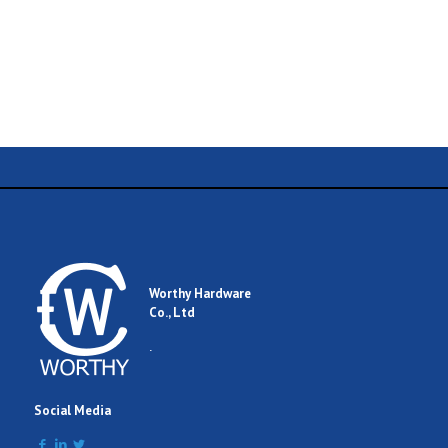
Name
Email
Worthy Hardware
Co., Ltd
Comment
.
Social Media