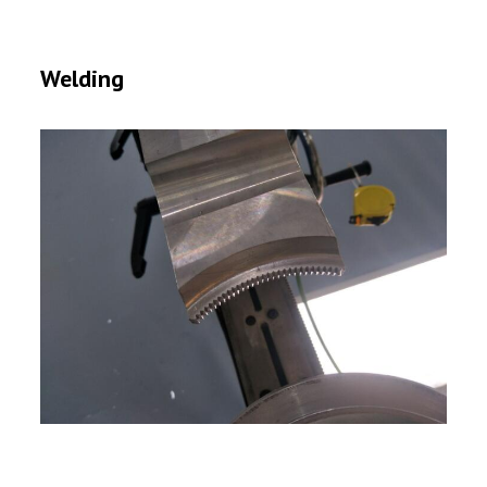
Welding