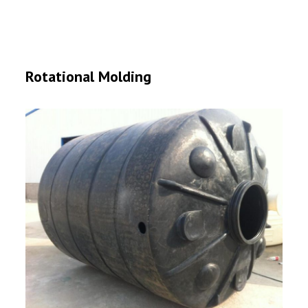
Rotational Molding