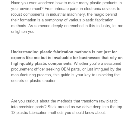
Have you ever wondered how to make many plastic products in
your environment? From intricate parts in electronic devices to
robust components in industrial machinery, the magic behind
their formation is a symphony of various plastic fabrication
methods. As someone deeply entrenched in this industry, let me
enlighten you.
Understanding plastic fabrication methods is not just for
experts like me but is invaluable for businesses that rely on
high-quality plastic components.
Whether you're a seasoned
procurement officer seeking OEM parts, or just intrigued by the
manufacturing process, this guide is your key to unlocking the
secrets of plastic creation.
Are you curious about the methods that transform raw plastic
into precision parts? Stick around as we delve deep into the top
12 plastic fabrication methods you should know about.