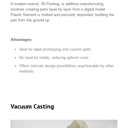
A modern marvel, 3D Printing, or additive manufacturing,
involves creating parts layer by layer from a digital model.
Plastic filament is melted and precisely deposited, building the
part from the ground up.
Advantages:
Ideal for rapid prototyping and custom parts
No need for molds, reducing upfront costs
Offers intricate design possibilities unachievable by other
methods
Vacuum Casting