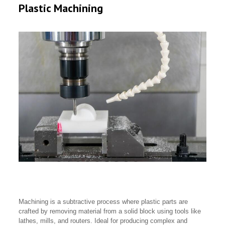
Plastic Machining
Machining is a subtractive process where plastic parts are
crafted by removing material from a solid block using tools like
lathes, mills, and routers. Ideal for producing complex and