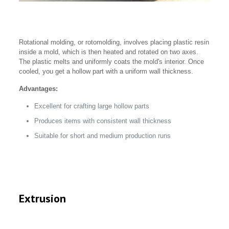
Rotational molding, or rotomolding, involves placing plastic resin
inside a mold, which is then heated and rotated on two axes.
The plastic melts and uniformly coats the mold's interior. Once
cooled, you get a hollow part with a uniform wall thickness.
Advantages:
Excellent for crafting large hollow parts
Produces items with consistent wall thickness
Suitable for short and medium production runs
Extrusion